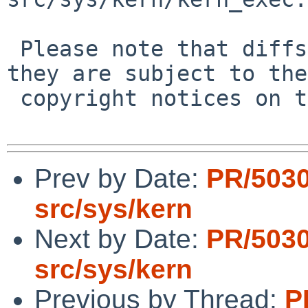
 Please note that diffs are not public domain; 
they are subject to the

 copyright notices on the relevant files.

Prev by Date:
PR/503
src/sys/kern
Next by Date:
PR/503
src/sys/kern
Previous by Thread:
P