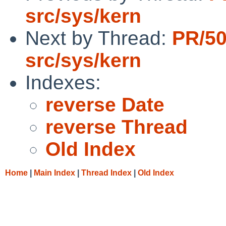
src/sys/kern
Next by Thread:
PR/5
src/sys/kern
Indexes:
reverse Date
reverse Thread
Old Index
Home
|
Main Index
|
Thread Index
|
Old Index