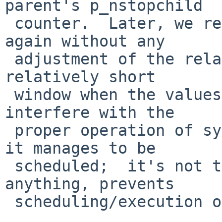
parent's p_nstopchild

 counter.  Later, we restore the original state, 
again without any

 adjustment of the related values.  This leaves a 
relatively short

 window when the values are inconsistent and could 
interfere with the

 proper operation of sys_wait() for the parent (if 
it manages to be

 scheduled;  it's not totally clear what, if 
anything, prevents

 scheduling/execution of the parent).
