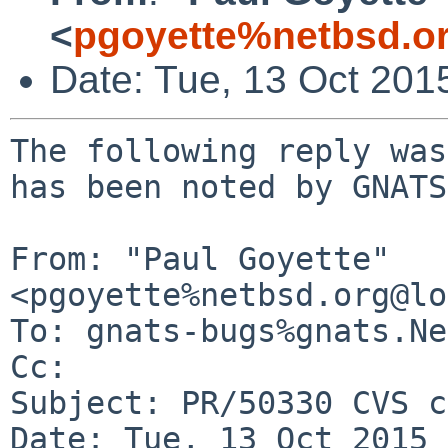
<
pgoyette%netbsd.o
Date: Tue, 13 Oct 201
The following reply was
has been noted by GNATS.
From: "Paul Goyette" 
<pgoyette%netbsd.org@lo
To: gnats-bugs%gnats.Ne
Cc: 

Subject: PR/50330 CVS c
Date: Tue, 13 Oct 2015 