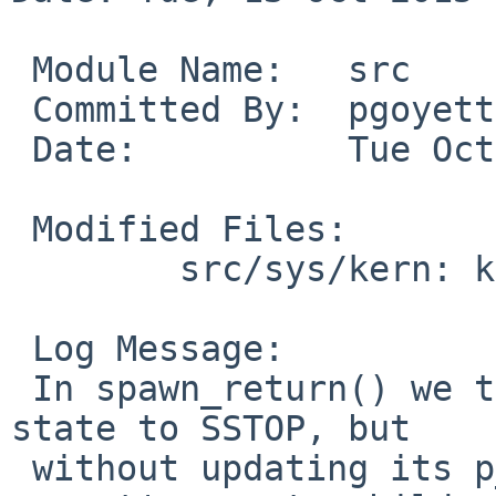
 Module Name:	src

 Committed By:	pgoyette

 Date:		Tue Oct 13 00:29:35 UTC 2015

 Modified Files:

 	src/sys/kern: kern_exec.c

 Log Message:

 In spawn_return() we temporarily move the process 
state to SSTOP, but

 without updating its p_waited value or its 