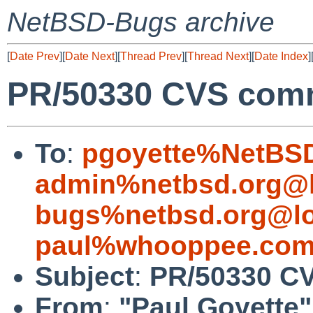
NetBSD-Bugs archive
[
Date Prev
][
Date Next
][
Thread Prev
][
Thread Next
][
Date Index
]
PR/50330 CVS commi
To
:
pgoyette%NetBSD
admin%netbsd.org@l
bugs%netbsd.org@lo
paul%whooppee.com
Subject
:
PR/50330 CV
From
:
"Paul Goyette"