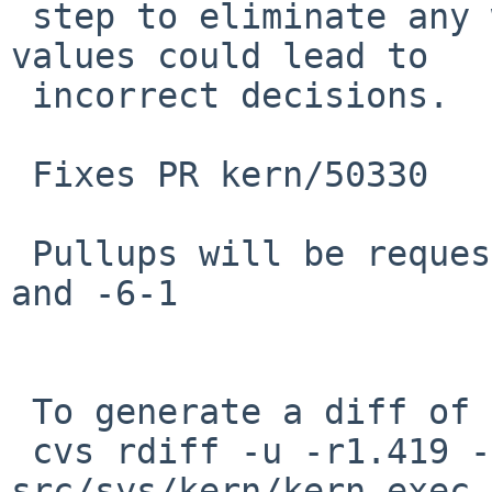
 step to eliminate any windows during which the 
values could lead to

 incorrect decisions.

 Fixes PR kern/50330

 Pullups will be requested for NetBSD-7, -6, -6-0, 
and -6-1

 To generate a diff of this commit:

 cvs rdiff -u -r1.419 -r1.420 
src/sys/kern/kern_exec.c