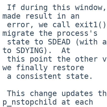
 If during this window, any of the checks being 
made result in an

 error, we call exit1() which will eventually 
migrate the process's

 state to SDEAD (with an intermediate transition 
to SDYING).  At

 this point the other variables get updated, and 
we finally restore

 a consistent state.

 This change updates the p_waited and parent's 
p_nstopchild at each
