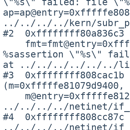
\"%s\" failed: file \"%
ap=ap@entry=0xfffffe808
../../../../kern/subr_p
#2  0xffffffff80a836c3 
    fmt=fmt@entry=0xffffffff80d33c40 "kernel 
%sassertion \"%s\" fail
at ../../../../../../li
#3  0xffffffff808cac1b 
(m=0xfffffe81079d9400, 

    m@entry=0xfffffe81288fd400) at 
../../../../netinet/if_
#4  0xffffffff808cc87c 
../../../../netinet/if_