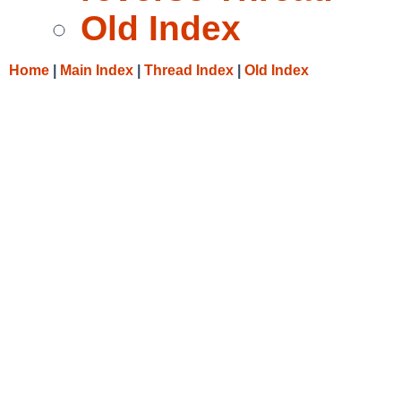
Old Index
Home
|
Main Index
|
Thread Index
|
Old Index