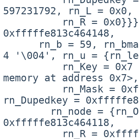
597231792, rn_L = 0x0, 

          rn_R = 0x0}}}, {rn_mklist = 0x0, rn_p = 
0xfffffe813c464148, 

      rn_b = 59, rn_bmask = 16 '\020', rn_flags = 
4 '\004', rn_u = {rn_le
          rn_Key = 0x7 <error: Cannot access 
memory at address 0x7>, 
          rn_Mask = 0xfffffe813c464118 "", 
rn_Dupedkey = 0xfffffe8
        rn_node = {rn_Off = 7, rn_L = 
0xfffffe813c464118, 

          rn_R = 0xfffffe813acf9de0}}}}, 