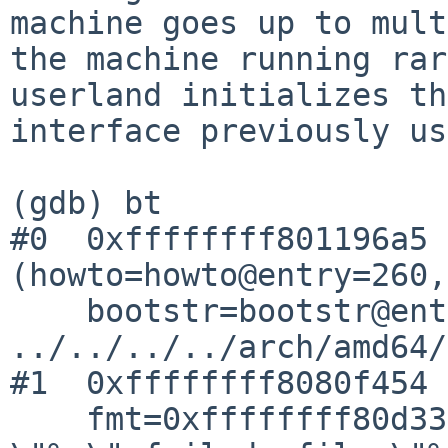
machine goes up to mult
the machine running rar
userland initializes the
interface previously us
(gdb) bt

#0  0xffffffff801196a5 
(howto=howto@entry=260, 
    bootstr=bootstr@entry=0x0) at 
../../../../arch/amd64/
#1  0xffffffff8080f454 
    fmt=0xffffffff80d33c40 "kernel %sassertion 