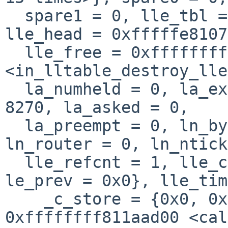
  spare1 = 0, lle_tbl = 0xfffffe810800dbf0, 
lle_head = 0xfffffe8107
  lle_free = 0xffffffff805383ec 
<in_lltable_destroy_lle
  la_numheld = 0, la_expire = 361, la_flags = 
8270, la_asked = 0, 

  la_preempt = 0, ln_byhint = 0, ln_state = 0, 
ln_router = 0, ln_ntick
  lle_refcnt = 1, lle_chain = {le_next = 0x0, 
le_prev = 0x0}, lle_tim
    _c_store = {0x0, 0x0, 0x0, 0x0, 
0xffffffff811aad00 <cal