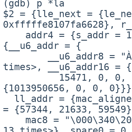
(gdb) p *la  

$2 = {lle_next = {le_ne
0xfffffe8107fa6628}, r_
    addr4 = {s_addr = 1013950656}, addr6 = 
{__u6_addr = {

        __u6_addr8 = "À¨o<", '\000' <repeats 11 
times>, __u6_addr16 = {
          15471, 0, 0, 0, 0, 0, 0}, __u6_addr32 = 
{1013950656, 0, 0, 0}}}
  ll_addr = {mac_aligned = 255762425307136, mac16 
= {57344, 21633, 59549}
    mac8 = "\000\340\201T\235è", '\000' <repeats 
13 times>}, spare0 = 0, 