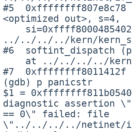
#5  0xffffffff807e8c78 
<optimized out>, s=4, 

    si=0xffff800048540230) at 
../../../../kern/kern_s
#6  softint_dispatch (p
    at ../../../../kern/kern_softint.c:871

#7  0xffffffff8011412f 
(gdb) p panicstr

$1 = 0xffffffff811b0540
diagnostic assertion \"
== 0\" failed: file 
\"../../../../netinet/i