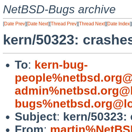
NetBSD-Bugs archive
[
Date Prev
][
Date Next
][
Thread Prev
][
Thread Next
][
Date Index
]
kern/50323: crashe
To
:
kern-bug-
people%netbsd.org@
admin%netbsd.org@l
bugs%netbsd.org@lo
Subject
:
kern/50323: 
From
:
martin%NetBS