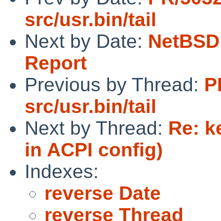
src/usr.bin/tail
Next by Date:
NetBSD 
Report
Previous by Thread:
P
src/usr.bin/tail
Next by Thread:
Re: k
in ACPI config)
Indexes:
reverse Date
reverse Thread