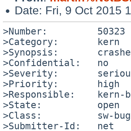
Date: Fri, 9 Oct 2015
>Number:         50323

>Category:       kern

>Synopsis:       crashe
>Confidential:   no

>Severity:       serious
>Priority:       high

>Responsible:    kern-b
>State:          open

>Class:          sw-bug

>Submitter-Id:   net
