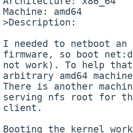
Architecture: x86_64

Machine: amd64

>Description:

I needed to netboot an 
firmware, so boot net:d
not work). To help that
arbitrary amd64 machine.
There is another machin
serving nfs root for the
client.

Booting the kernel work