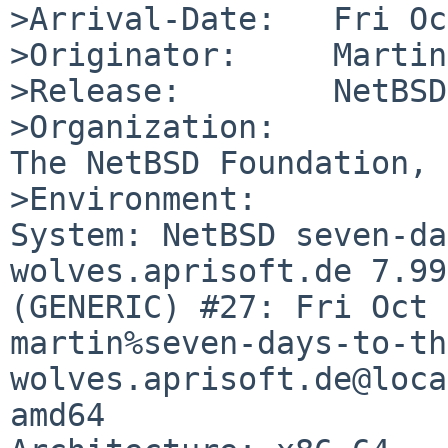
>Arrival-Date:   Fri Oc
>Originator:     Martin
>Release:        NetBSD
>Organization:

The NetBSD Foundation, 
>Environment:

System: NetBSD seven-da
wolves.aprisoft.de 7.99
(GENERIC) #27: Fri Oct 
martin%seven-days-to-th
wolves.aprisoft.de@loca
amd64
