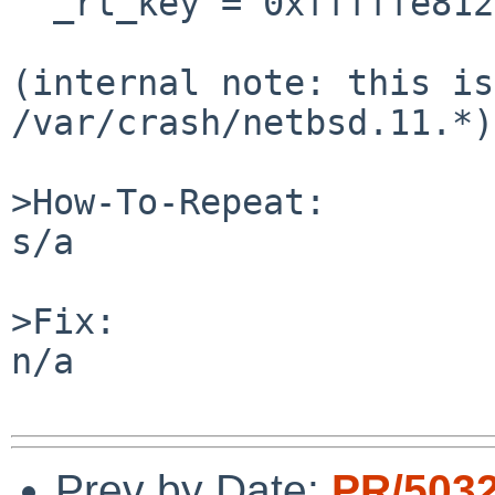
  _rt_key = 0xfffffe81239908b0, rt_tag = 0x0}

(internal note: this is
/var/crash/netbsd.11.*)

>How-To-Repeat:

s/a

>Fix:

n/a

Prev by Date:
PR/503