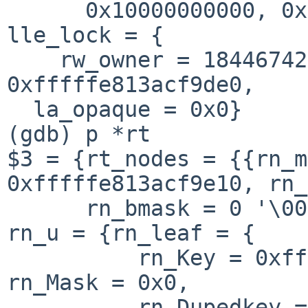
      0x10000000000, 0x11deeba1, 0x0, 0x0, 0x0}}, 
lle_lock = {

    rw_owner = 18446742429805761572}, la_rt = 
0xfffffe813acf9de0, 

  la_opaque = 0x0}

(gdb) p *rt

$3 = {rt_nodes = {{rn_m
0xfffffe813acf9e10, rn_
      rn_bmask = 0 '\000', rn_flags = 4 '\004', 
rn_u = {rn_leaf = {

          rn_Key = 0xfffffe81239908b0 "\020\002", 
rn_Mask = 0x0, 

          rn_Dupedkey = 0x0}, rn_node = {rn_Off = 