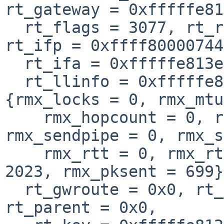
rt_gateway = 0xfffffe81
  rt_flags = 3077, rt_refcnt = 1, rt_use = 3, 
rt_ifp = 0xffff80000744
  rt_ifa = 0xfffffe813e2d7a50, rt_ifa_seqno = 0, 

  rt_llinfo = 0xfffffe813698a8c8, rt_rmx = 
{rmx_locks = 0, rmx_mtu
    rmx_hopcount = 0, rmx_recvpipe = 0, 
rmx_sendpipe = 0, rmx_s
    rmx_rtt = 0, rmx_rttvar = 0, rmx_expire = 
2023, rmx_pksent = 699}
  rt_gwroute = 0x0, rt_timer = {lh_first = 0x0}, 
rt_parent = 0x0, 
