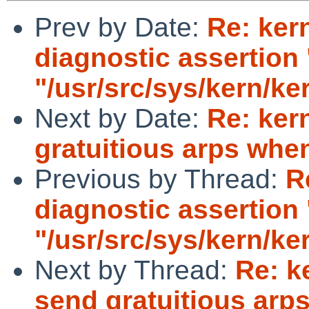
Prev by Date:
Re: ker
diagnostic assertion "
"/usr/src/sys/kern/ker
Next by Date:
Re: ker
gratuitious arps whe
Previous by Thread:
R
diagnostic assertion "
"/usr/src/sys/kern/ker
Next by Thread:
Re: k
send gratuitious arp