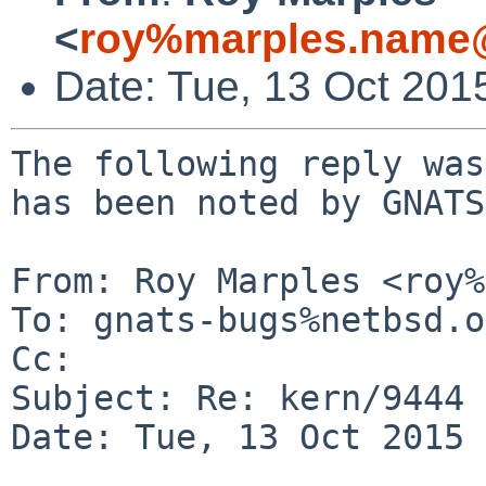
<
roy%marples.name@
Date: Tue, 13 Oct 201
The following reply was
has been noted by GNATS.
From: Roy Marples <roy%
To: gnats-bugs%netbsd.o
Cc: 

Subject: Re: kern/9444

Date: Tue, 13 Oct 2015 