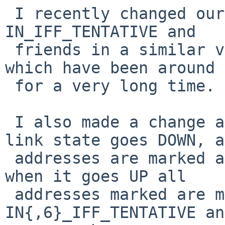
 I recently changed our network stack to support 
IN_IFF_TENTATIVE and

 friends in a similar vein to IN6_IFF_TENTATIVE 
which have been around

 for a very long time.

 I also made a change a while ago that when the 
link state goes DOWN, a
 addresses are marked as IN{,6}_IFF_DETATCHED and 
when it goes UP all

 addresses marked are marked as 
IN{,6}_IFF_TENTATIVE an