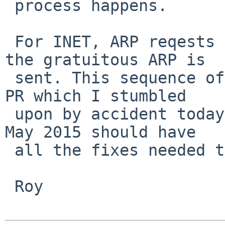
 process happens.

 For INET, ARP reqests are resent and when valid, 
the gratuitous ARP is

 sent. This sequence of fixes should address this 
PR which I stumbled

 upon by accident today. A current kernel from mid 
May 2015 should have

 all the fixes needed to test with.

 Roy
