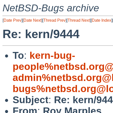
NetBSD-Bugs archive
[
Date Prev
][
Date Next
][
Thread Prev
][
Thread Next
][
Date Index
]
Re: kern/9444
To
:
kern-bug-
people%netbsd.org@
admin%netbsd.org@l
bugs%netbsd.org@lo
Subject
:
Re: kern/94
From
:
Roy Marples