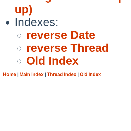
up)
Indexes:
reverse Date
reverse Thread
Old Index
Home
|
Main Index
|
Thread Index
|
Old Index