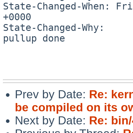
State-Changed-When: Fri
+0000

State-Changed-Why:

pullup done

Prev by Date:
Re: ker
be compiled on its 
Next by Date:
Re: bin