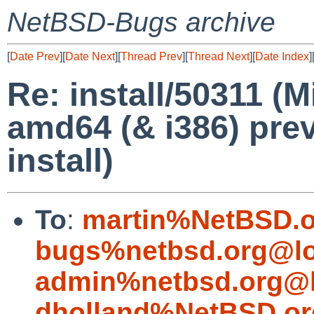
NetBSD-Bugs archive
[
Date Prev
][
Date Next
][
Thread Prev
][
Thread Next
][
Date Index
]
Re: install/50311 (
amd64 (& i386) pre
install)
To
:
martin%NetBSD.o
bugs%netbsd.org@lo
admin%netbsd.org@l
dholland%NetBSD.or