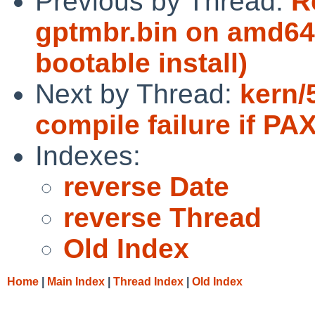
Previous by Thread:
R
gptmbr.bin on amd64
bootable install)
Next by Thread:
kern/
compile failure if PA
Indexes:
reverse Date
reverse Thread
Old Index
Home
|
Main Index
|
Thread Index
|
Old Index