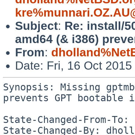
kre%munnari.OZ.AU@
Subject
:
Re: install/
amd64 (& i386) preve
From
:
dholland%Net
Date: Fri, 16 Oct 201
Synopsis: Missing gptmb
prevents GPT bootable i
State-Changed-From-To: 
State-Changed-By: dholl