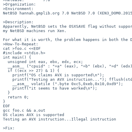
>Organization:

>Environment:

NetBSD hannah.gmplib.org 7.0 NetBSD 7.0 (XEN3_DOM0.2015
>Description:

Apparently, NetBSD sets the OSXSAVE flag without suppor
my NetBSD machines run Xen.

For what it is worth, the problem happens in both the D
>How-To-Repeat:

cat >foo.c <<EOF

#include <stdio.h>

int main() {

  unsigned int eax, ebx, edx, ecx;

  __asm__ ("cpuid" : "=a" (eax), "=b" (ebx), "=d" (edx), "=c" (ecx) : "0" (1));

  if ((ecx >> 27) & 1) {

    printf("OS claims AVX is supported\n");

    printf("Testing an AVX instruction..."); fflush(stdout);

    __asm__ volatile (".byte 0xc5,0xeb,0x10,0xd9");

    printf("it seems to have worked\n");

  }

  return 0;

}

EOF

gcc foo.c && a.out

OS claims AVX is supported

Testing an AVX instruction...Illegal instruction

>Fix:
