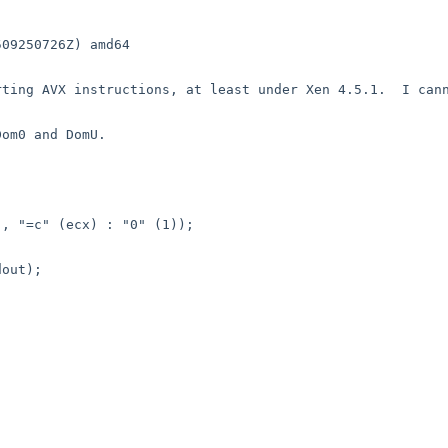
09250726Z) amd64

ting AVX instructions, at least under Xen 4.5.1.  I cann
om0 and DomU.
