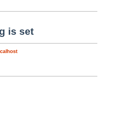
 is set
calhost