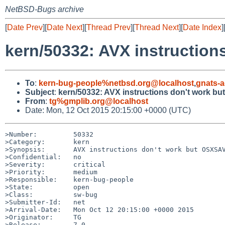
NetBSD-Bugs archive
[
Date Prev
][
Date Next
][
Thread Prev
][
Thread Next
][
Date Index
]
kern/50332: AVX instruction
To
:
kern-bug-people%netbsd.org@localhost
,
gnats-
Subject
:
kern/50332: AVX instructions don't work bu
From
:
tg%gmplib.org@localhost
Date: Mon, 12 Oct 2015 20:15:00 +0000 (UTC)
>Number:         50332

>Category:       kern

>Synopsis:       AVX instructions don't work but OSXSAV
>Confidential:   no

>Severity:       critical

>Priority:       medium

>Responsible:    kern-bug-people

>State:          open

>Class:          sw-bug

>Submitter-Id:   net

>Arrival-Date:   Mon Oct 12 20:15:00 +0000 2015

>Originator:     TG

>Release:        7.0
