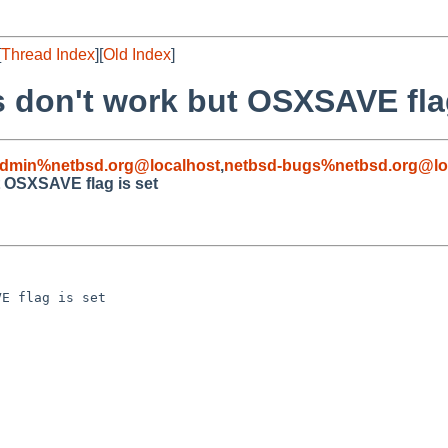
[
Thread Index
][
Old Index
]
s don't work but OSXSAVE flag
admin%netbsd.org@localhost
,
netbsd-bugs%netbsd.org@lo
t OSXSAVE flag is set
E flag is set
