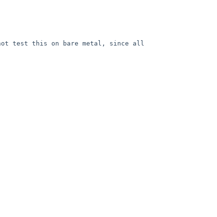
ot test this on bare metal, since all 