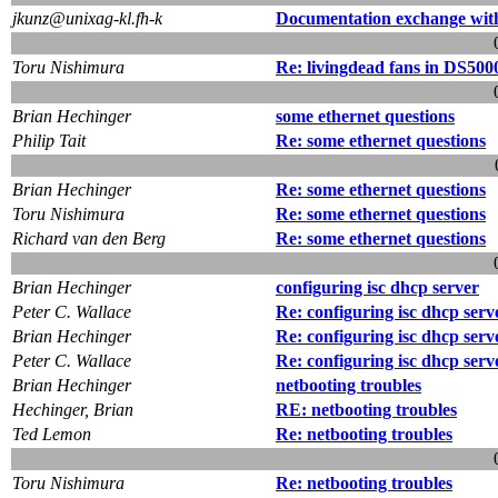
jkunz@unixag-kl.fh-k
Documentation exchange wit
Toru Nishimura
Re: livingdead fans in DS500
Brian Hechinger
some ethernet questions
Philip Tait
Re: some ethernet questions
Brian Hechinger
Re: some ethernet questions
Toru Nishimura
Re: some ethernet questions
Richard van den Berg
Re: some ethernet questions
Brian Hechinger
configuring isc dhcp server
Peter C. Wallace
Re: configuring isc dhcp serv
Brian Hechinger
Re: configuring isc dhcp serv
Peter C. Wallace
Re: configuring isc dhcp serv
Brian Hechinger
netbooting troubles
Hechinger, Brian
RE: netbooting troubles
Ted Lemon
Re: netbooting troubles
Toru Nishimura
Re: netbooting troubles