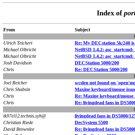
Index of
por
From
Subject
Ulrich Teichert
Re: My DECstation 5k/240 is
Michael Olbricht
NetBSD 1.4.2: asc_startcmd: r
Michael Olbricht
NetBSD 1.4.2: asc_startcmd: re
Josh Davidson
DECStation 5000/200
Chris
Re: DECStation 5000/200
Joel Reicher
wcslen not found on `open'mo
Chris Shabsin
Maxine keyboard/mouse issu
Chris
Re: Maxine keyboard/mouse i
Chris
Re: livingdead fans in DS500
tk97el12.technis.syh@
livingdead fans in DS5000/12
Christian Riede
DecSystem 5500
David Brownlee
Re: livingdead fans in DS500