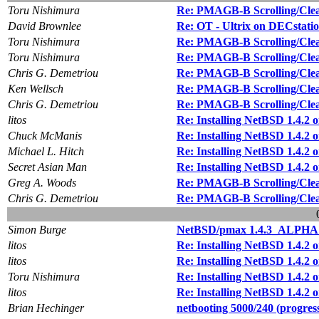
Toru Nishimura
Re: PMAGB-B Scrolling/Cle
David Brownlee
Re: OT - Ultrix on DECstatio
Toru Nishimura
Re: PMAGB-B Scrolling/Cle
Toru Nishimura
Re: PMAGB-B Scrolling/Cle
Chris G. Demetriou
Re: PMAGB-B Scrolling/Cle
Ken Wellsch
Re: PMAGB-B Scrolling/Cle
Chris G. Demetriou
Re: PMAGB-B Scrolling/Cle
litos
Re: Installing NetBSD 1.4.2 
Chuck McManis
Re: Installing NetBSD 1.4.2 
Michael L. Hitch
Re: Installing NetBSD 1.4.2 
Secret Asian Man
Re: Installing NetBSD 1.4.2 
Greg A. Woods
Re: PMAGB-B Scrolling/Cle
Chris G. Demetriou
Re: PMAGB-B Scrolling/Cle
Simon Burge
NetBSD/pmax 1.4.3_ALPHA 
litos
Re: Installing NetBSD 1.4.2 
litos
Re: Installing NetBSD 1.4.2 
Toru Nishimura
Re: Installing NetBSD 1.4.2 
litos
Re: Installing NetBSD 1.4.2 
Brian Hechinger
netbooting 5000/240 (progres