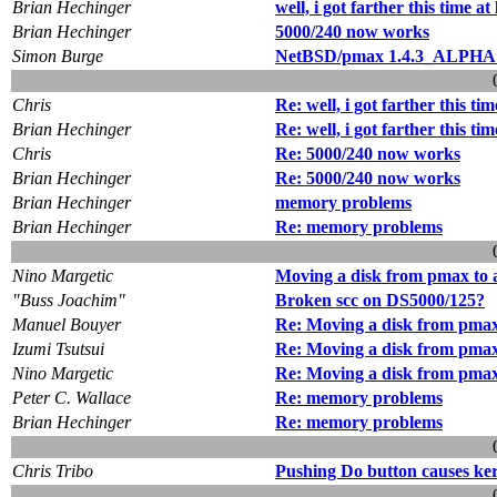
Brian Hechinger
well, i got farther this time at l
Brian Hechinger
5000/240 now works
Simon Burge
NetBSD/pmax 1.4.3_ALPHA 
Chris
Re: well, i got farther this time 
Brian Hechinger
Re: well, i got farther this time 
Chris
Re: 5000/240 now works
Brian Hechinger
Re: 5000/240 now works
Brian Hechinger
memory problems
Brian Hechinger
Re: memory problems
Nino Margetic
Moving a disk from pmax to 
"Buss Joachim"
Broken scc on DS5000/125?
Manuel Bouyer
Re: Moving a disk from pmax
Izumi Tsutsui
Re: Moving a disk from pmax
Nino Margetic
Re: Moving a disk from pmax
Peter C. Wallace
Re: memory problems
Brian Hechinger
Re: memory problems
Chris Tribo
Pushing Do button causes ker