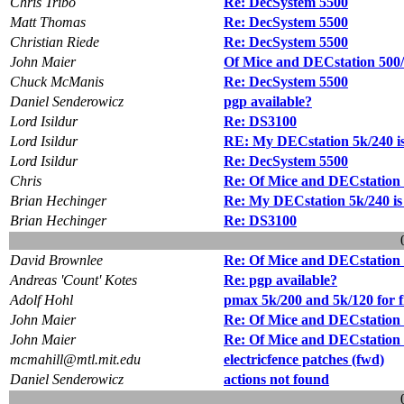
Chris Tribo
Re: DecSystem 5500
Matt Thomas
Re: DecSystem 5500
Christian Riede
Re: DecSystem 5500
John Maier
Of Mice and DECstation 500/2
Chuck McManis
Re: DecSystem 5500
Daniel Senderowicz
pgp available?
Lord Isildur
Re: DS3100
Lord Isildur
RE: My DECstation 5k/240 i
Lord Isildur
Re: DecSystem 5500
Chris
Re: Of Mice and DECstation 5
Brian Hechinger
Re: My DECstation 5k/240 is
Brian Hechinger
Re: DS3100
David Brownlee
Re: Of Mice and DECstation 5
Andreas 'Count' Kotes
Re: pgp available?
Adolf Hohl
pmax 5k/200 and 5k/120 for f
John Maier
Re: Of Mice and DECstation 5
John Maier
Re: Of Mice and DECstation 5
mcmahill@mtl.mit.edu
electricfence patches (fwd)
Daniel Senderowicz
actions not found