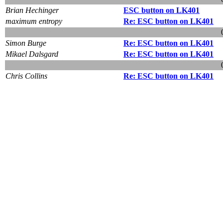
Brian Hechinger
ESC button on LK401
maximum entropy
Re: ESC button on LK401
Simon Burge
Re: ESC button on LK401
Mikael Dalsgard
Re: ESC button on LK401
Chris Collins
Re: ESC button on LK401