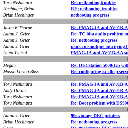
Toru Nishimura
Re: netbooting troubles
Hechinger, Brian
RE: netbooting troubles
Brian Hechinger
netbooting progress
Jason R Thorpe
Re: PMAG-JA and AV01B-AA 
Aaron J. Grier
Re: TC bba audio problem 
Aaron J. Grier
Re: netbooting progress
Aaron J. Grier
panic: insmntque into dying f
Izumi Tsutsui
PMAG-JA and AV01B-AA supp
Megan
Re: DECstation 5000/125 w
Mason Loring Bliss
Re: configuring isc dhcp serv
Toru Nishimura
Re: PMAG-JA and AV01B-AA 
Andy Doran
Re: PMAG-JA and AV01B-AA 
Toru Nishimura
Re: PMAG-JA and AV01B-AA 
Toru Nishimura
Re: Boot problem with DS50
Aaron J. Grier
90s vintage DEC printers
Brian Hechinger
Re: netbooting progress