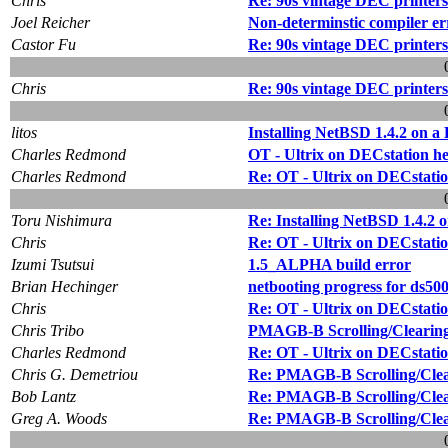
Chris
Re: 90s vintage DEC printers
Joel Reicher
Non-determinstic compiler er
Castor Fu
Re: 90s vintage DEC printers
Chris
Re: 90s vintage DEC printers
litos
Installing NetBSD 1.4.2 on 
Charles Redmond
OT - Ultrix on DECstation he
Charles Redmond
Re: OT - Ultrix on DECstatio
Toru Nishimura
Re: Installing NetBSD 1.4.2 
Chris
Re: OT - Ultrix on DECstatio
Izumi Tsutsui
1.5_ALPHA build error
Brian Hechinger
netbooting progress for ds50
Chris
Re: OT - Ultrix on DECstatio
Chris Tribo
PMAGB-B Scrolling/Clearin
Charles Redmond
Re: OT - Ultrix on DECstatio
Chris G. Demetriou
Re: PMAGB-B Scrolling/Cle
Bob Lantz
Re: PMAGB-B Scrolling/Cle
Greg A. Woods
Re: PMAGB-B Scrolling/Cle