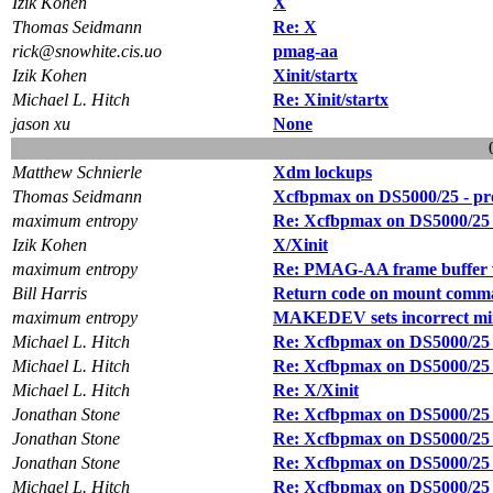
Izik Kohen
X
Thomas Seidmann
Re: X
rick@snowhite.cis.uo
pmag-aa
Izik Kohen
Xinit/startx
Michael L. Hitch
Re: Xinit/startx
jason xu
None
Matthew Schnierle
Xdm lockups
Thomas Seidmann
Xcfbpmax on DS5000/25 - pr
maximum entropy
Re: Xcfbpmax on DS5000/25 
Izik Kohen
X/Xinit
maximum entropy
Re: PMAG-AA frame buffer 
Bill Harris
Return code on mount comm
maximum entropy
MAKEDEV sets incorrect minor
Michael L. Hitch
Re: Xcfbpmax on DS5000/25 
Michael L. Hitch
Re: Xcfbpmax on DS5000/25 
Michael L. Hitch
Re: X/Xinit
Jonathan Stone
Re: Xcfbpmax on DS5000/25 
Jonathan Stone
Re: Xcfbpmax on DS5000/25 
Jonathan Stone
Re: Xcfbpmax on DS5000/25 
Michael L. Hitch
Re: Xcfbpmax on DS5000/25 