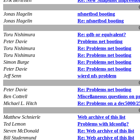
Erik Bertelsen
Re: New Snapshot Impressio
Jonas Hagelin
nfsnetbsd booting
Jonas Hagelin
Re: nfsnetbsd booting
Toru Nishimura
Re: gdb or equivalent?
Peter Davie
Problems net booting
Toru Nishimura
Re: Problems net booting
Toru Nishimura
Re: Problems net booting
Simon Burge
Re: Problems net booting
Peter Davie
Re: Problems net booting
Jeff Senn
wierd nfs problem
Peter Davie
Re: Problems net booting
Ben Cottrell
Miscellaneous questions on p
Michael L. Hitch
Re: Problems on a dec5000/2
Matthew Schnierle
Web archive of this list
Ted Lemon
Problems with ldconfig?
Steven McDonald
Re: Web archive of this list
Bill Studenmund
Re: Web archive of this list