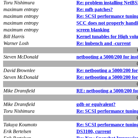
Toru Nishimura
Re: problem installing NetB
maximum entropy
Re: mfb patches?
maximum entropy
Re: SCSI performance tuning
maximum entropy
SCC does not properly handle
maximum entropy
screen blanking
Bill Harris
Kernel tunables for High vo
Warner Losh
Re: lmbench and -current
Steven McDonald
netbooting a 5000/200 for inst
David Brownlee
Re: netbooting a 5000/200 for 
Steven McDonald
Re: netbooting a 5000/200 for 
Mike Dransfield
RE: netbooting a 5000/200 for
Mike Dransfield
gdb or equivalent?
Toru Nishimura
Re: SCSI performance tuning
Takuya Koumoto
Re: SCSI performance tuning
Erik Bertelsen
DS3100, current