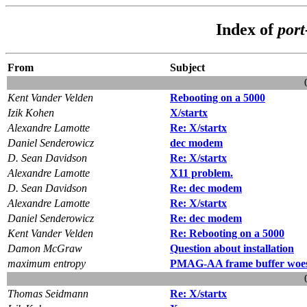
Index of
por
From
Subject
Kent Vander Velden
Rebooting on a 5000
Izik Kohen
X/startx
Alexandre Lamotte
Re: X/startx
Daniel Senderowicz
dec modem
D. Sean Davidson
Re: X/startx
Alexandre Lamotte
X11 problem.
D. Sean Davidson
Re: dec modem
Alexandre Lamotte
Re: X/startx
Daniel Senderowicz
Re: dec modem
Kent Vander Velden
Re: Rebooting on a 5000
Damon McGraw
Question about installation
maximum entropy
PMAG-AA frame buffer woe
Thomas Seidmann
Re: X/startx