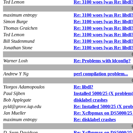
Ted Lemon
Re: 3100 woes [was Re: libdl
maximum entropy
Re: 3100 woes [was Re: libdl
Simon Burge
Re: 3100 woes [was Re: libdl
Thomas Graichen
Re: 3100 woes [was Re: libdl
Ted Lemon
Re: 3100 woes [was Re: libdl
Bill Studenmund
Re: 3100 woes [was Re: libdl
Jonathan Stone
Re: 3100 woes [was Re: libdl
Warner Losh
Re: Problems with ldconfig?
Andrew Y Ng
perl compilation problem...
Yiorgos Adamopoulos
Re: libdl?
Paul Sijben
Installed 5000/25 (X problem
Bob Applegate
disklabel crashes
pyld@grove.iup.edu
Re: Installed 5000/25 (X pro
Jan Mueller
Re: Xcfbpmax on DS5000/25 
maximum entropy
Re: disklabel crashes
D. Sean Davidson
Re: Xcfbpmax on DS5000/25 