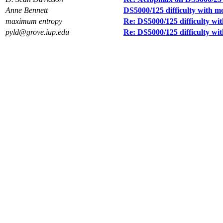
Anne Bennett
DS5000/125 difficulty with m
maximum entropy
Re: DS5000/125 difficulty wi
pyld@grove.iup.edu
Re: DS5000/125 difficulty wi