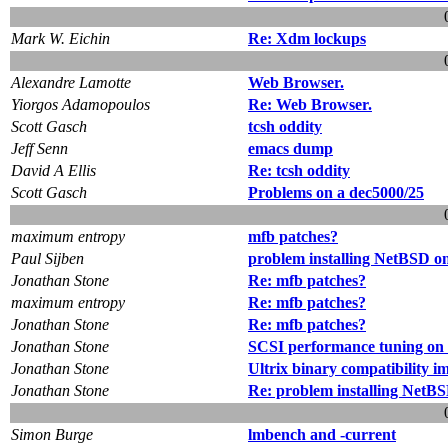
Mark W. Eichin
Re: Xdm lockups
Alexandre Lamotte
Web Browser.
Yiorgos Adamopoulos
Re: Web Browser.
Scott Gasch
tcsh oddity
Jeff Senn
emacs dump
David A Ellis
Re: tcsh oddity
Scott Gasch
Problems on a dec5000/25
maximum entropy
mfb patches?
Paul Sijben
problem installing NetBSD o
Jonathan Stone
Re: mfb patches?
maximum entropy
Re: mfb patches?
Jonathan Stone
Re: mfb patches?
Jonathan Stone
SCSI performance tuning on 
Jonathan Stone
Ultrix binary compatibility 
Jonathan Stone
Re: problem installing NetB
Simon Burge
lmbench and -current