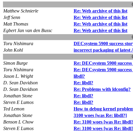
Matthew Schnierle
Re: Web archive of this list
Jeff Senn
Re: Web archive of this list
Matt Thomas
Re: Web archive of this list
Egbert Jan van den Bussc
Re: Web archive of this list
Toru Nishimura
DECsystem 5900 success stor
John Kohl
incorrect packaging of latest 
Simon Burge
Re: DECsystem 5900 success 
Toru Nishimura
Re: DECsystem 5900 success 
Jason L. Wright
libdl?
D. Sean Davidson
Re: libdl?
D. Sean Davidson
Re: Problems with ldconfig?
Jonathan Stone
Re: libdl?
Steven E Lumos
Re: libdl?
Ted Lemon
How to debug kernel problem
Jonathan Stone
3100 woes [was Re: libdl?]
Benson L Chow
Re: 3100 woes [was Re: libdl
Steven E Lumos
Re: 3100 woes [was Re: libdl