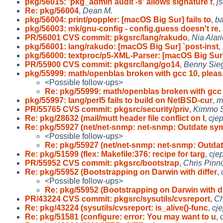
pkg/56015: 'pkg_admin audit -s' allows signature f
,
j
Re: pkg/56004
,
Dean M.
pkg/56004: print/poppler: [macOS Big Sur] fails to
,
b
pkg/56003: mk/gnu-config - config.guess doesn't re
,
PR/56001 CVS commit: pkgsrc/lang/rakudo
,
Nia Alari
pkg/56001: lang/rakudo: [macOS Big Sur] `post-inst
,
pkg/56000: textproc/p5-XML-Parser: [macOS Big Sur
PR/55900 CVS commit: pkgsrc/lang/go14
,
Benny Sieg
pkg/55999: math/openblas broken with gcc 10, pleas
<Possible follow-ups>
Re: pkg/55999: math/openblas broken with gcc 
pkg/55997: lang/perl5 fails to build on NetBSD-cur
,
m
PR/55765 CVS commit: pkgsrc/security/priv
,
Kimmo 
Re: pkg/28632 (mail/mutt header file conflict on I
,
cje
Re: pkg/55927 (net/net-snmp: net-snmp: Outdate sy
<Possible follow-ups>
Re: pkg/55927 (net/net-snmp: net-snmp: Outda
Re: pkg/51599 (flex: Makefile:376: recipe for targ
,
cje
PR/55952 CVS commit: pkgsrc/bootstrap
,
Chris Pinn
Re: pkg/55952 (Bootstrapping on Darwin with differ
,
<Possible follow-ups>
Re: pkg/55952 (Bootstrapping on Darwin with di
PR/43224 CVS commit: pkgsrc/sysutils/cvsreport
,
Ch
Re: pkg/43224 (sysutils/cvsreport: is_alive()-func
,
cj
Re: pkg/51581 (configure: error: You may want to u
,