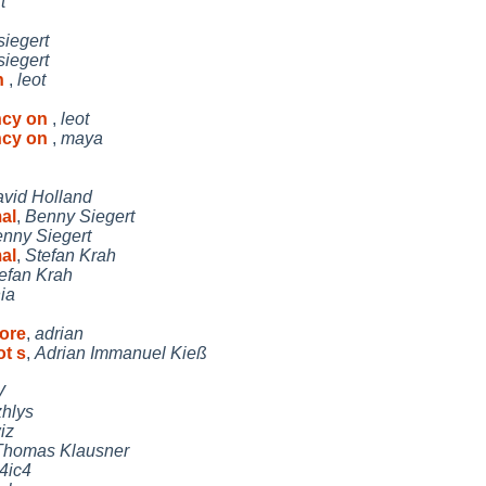
t
siegert
siegert
n
,
leot
ncy on
,
leot
ncy on
,
maya
vid Holland
al
,
Benny Siegert
nny Siegert
al
,
Stefan Krah
efan Krah
ia
tore
,
adrian
ot s
,
Adrian Immanuel Kieß
V
zhlys
iz
Thomas Klausner
i4ic4