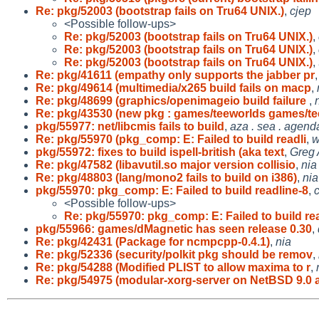
Re: pkg/52003 (bootstrap fails on Tru64 UNIX.)
,
cjep
<Possible follow-ups>
Re: pkg/52003 (bootstrap fails on Tru64 UNIX.)
,
Re: pkg/52003 (bootstrap fails on Tru64 UNIX.)
,
Re: pkg/52003 (bootstrap fails on Tru64 UNIX.)
,
Re: pkg/41611 (empathy only supports the jabber pr
Re: pkg/49614 (multimedia/x265 build fails on macp
,
Re: pkg/48699 (graphics/openimageio build failure
,
Re: pkg/43530 (new pkg : games/teeworlds games/te
pkg/55977: net/libcmis fails to build
,
aza . sea . agend
Re: pkg/55970 (pkg_comp: E: Failed to build readli
,
w
pkg/55972: fixes to build ispell-british (aka text
,
Greg
Re: pkg/47582 (libavutil.so major version collisio
,
nia
Re: pkg/48803 (lang/mono2 fails to build on i386)
,
nia
pkg/55970: pkg_comp: E: Failed to build readline-8
,
<Possible follow-ups>
Re: pkg/55970: pkg_comp: E: Failed to build rea
pkg/55966: games/dMagnetic has seen release 0.30
,
Re: pkg/42431 (Package for ncmpcpp-0.4.1)
,
nia
Re: pkg/52336 (security/polkit pkg should be remov
,
Re: pkg/54288 (Modified PLIST to allow maxima to r
,
Re: pkg/54975 (modular-xorg-server on NetBSD 9.0 