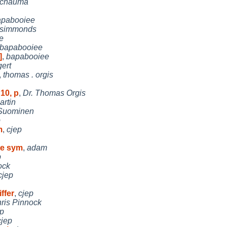
schauma
apabooiee
simmonds
e
bapabooiee
]
,
bapabooiee
ert
,
thomas . orgis
10, p
,
Dr. Thomas Orgis
artin
Suominen
p
m
,
cjep
te sym
,
adam
p
ock
cjep
ffer
,
cjep
ris Pinnock
ep
cjep