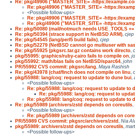
Re: pkg/49906 ("MASTER_SITE= -https://example.co
Re: pkg/49906 ("MASTER_SITE= -https://examp
<Possible follow-ups>
Re: pkg/49906 ("MASTER_SITE= -https://examp
Re: pkg/49906 ("MASTER_SITE= -https://examp
Re: pkg/50080 (mail/notmuch needs USE_TOOLS +=
Re: pkg/50394 (strace support in NetBSD ARM)
,
cjep
Re: pkg/54545 (lang/perl5 build fails)
,
cjep
Re: pkg/52279 (NetBSD cannot go multiuser with sa
Re: pkg/55925 (pkgsrc.tar.gz contains work directo
,
pkg/55995: graphics/ruby-cairo fails to compile on
,
j
pkg/55992: math/blas fails on NetBSD/sparc64
,
john
PR/55992 CVS commit: pkgsrc/lang
,
Maya Rashish
Re: pkg/43978 (chat/finch does not compile on linu
,
pkg/55988: lang/coq: request to update to dune bui
,
<Possible follow-ups>
Re: pkg/55988: lang/coq: request to update to 
Re: pkg/55988: lang/coq: request to upda
Re: pkg/55988: lang/coq: request to update to 
Re: pkg/55989 (archivers/zstd depends on coreutils
,
<Possible follow-ups>
Re: pkg/55989 (archivers/zstd depends on coreu
PR/55989 CVS commit: pkgsrc/archivers/zstd
,
Nia Al
pkg/55989: archivers/zstd depends on coreutils
,
mart
<Possible follow-ups>