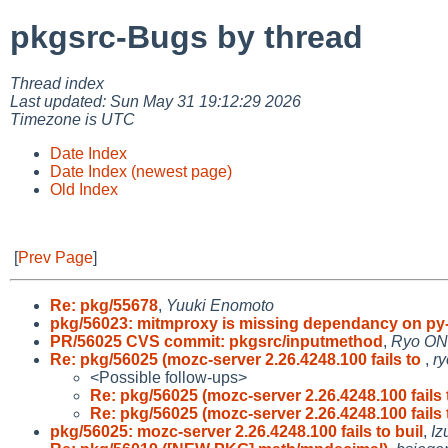
pkgsrc-Bugs by thread
Thread index
Last updated: Sun May 31 19:12:29 2026
Timezone is UTC
Date Index
Date Index (newest page)
Old Index
[
Prev Page
]
Re: pkg/55678
,
Yuuki Enomoto
pkg/56023: mitmproxy is missing dependancy on py
PR/56025 CVS commit: pkgsrc/inputmethod
,
Ryo O
Re: pkg/56025 (mozc-server 2.26.4248.100 fails to
,
r
<Possible follow-ups>
Re: pkg/56025 (mozc-server 2.26.4248.100 fails
Re: pkg/56025 (mozc-server 2.26.4248.100 fails
pkg/56025: mozc-server 2.26.4248.100 fails to buil
,
Iz