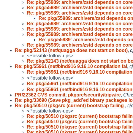
Re: pkg/55989: archivers/zstd depends on coreu
Re: pkg/55989: archivers/zstd depends on coreu
Re: pkg/55989: archivers/zstd depends on coreu
Re: pkg/55989: archivers/zstd depends on
Re: pkg/55989: archivers/zstd depends on coreu
Re: pkg/55989: archivers/zstd depends on coreu
Re: pkg/55989: archivers/zstd depends on coreu
Re: pkg/55989: archivers/zstd depends on
Re: pkg/55989: archivers/zstd depends on coreu
Re: pkg/52143 (net/quagga does not start on boot)
,
c
<Possible follow-ups>
Re: pkg/52143 (net/quagga does not start on bo
Re: pkg/55961 (net/bind916 9.16.10 compilation fai
,
c
Re: pkg/55961 (net/bind916 9.16.10 compilation 
<Possible follow-ups>
Re: pkg/55961 (net/bind916 9.16.10 compilation 
Re: pkg/55961 (net/bind916 9.16.10 compilation 
PR/22362 CVS commit: pkgsrc/security/tripwire
,
Chri
Re: pkg/33690 (Save pkg_add'ed binary packages lo
Re: pkg/50510 (pkgsrc (current) bootstrap failing
,
cj
<Possible follow-ups>
Re: pkg/50510 (pkgsrc (current) bootstrap faili
Re: pkg/50510 (pkgsrc (current) bootstrap faili
Re: pkg/50510 (pkgsrc (current) bootstrap faili
Re: pkg/50510 (pkgsrc (current) bootstrap faili