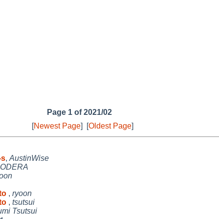
Page 1 of 2021/02
[
Newest Page
]
[
Oldest Page
]
-s
,
AustinWise
NODERA
yoon
 to
,
ryoon
 to
,
tsutsui
umi Tsutsui