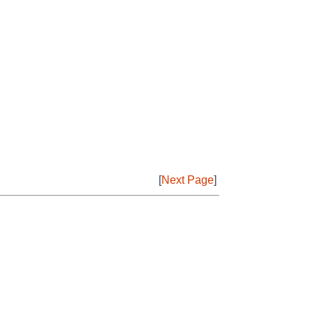
[
Next Page
]