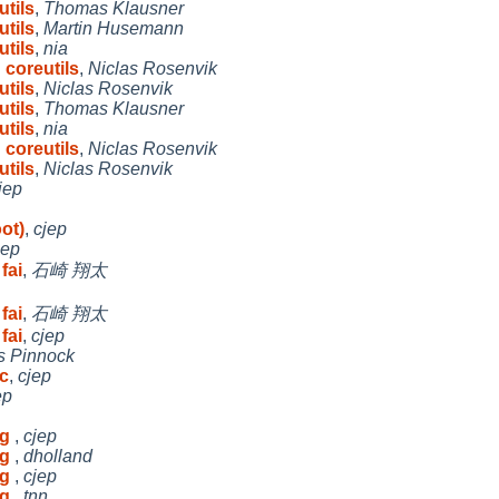
tils
,
Thomas Klausner
tils
,
Martin Husemann
tils
,
nia
 coreutils
,
Niclas Rosenvik
tils
,
Niclas Rosenvik
tils
,
Thomas Klausner
tils
,
nia
 coreutils
,
Niclas Rosenvik
tils
,
Niclas Rosenvik
jep
ot)
,
cjep
jep
fai
,
石崎 翔太
fai
,
石崎 翔太
fai
,
cjep
s Pinnock
c
,
cjep
ep
ng
,
cjep
ng
,
dholland
ng
,
cjep
ng
,
tnn