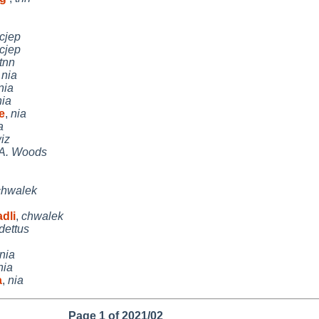
cjep
cjep
tnn
,
nia
nia
nia
e
,
nia
a
iz
 A. Woods
chwalek
dli
,
chwalek
dettus
nia
nia
a
,
nia
Page 1 of 2021/02