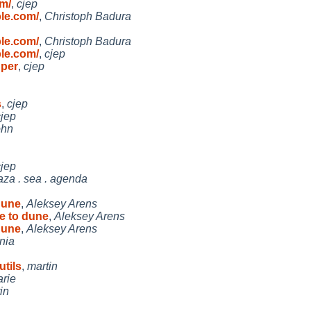
m/
,
cjep
le.com/
,
Christoph Badura
le.com/
,
Christoph Badura
le.com/
,
cjep
 per
,
cjep
s
,
cjep
cjep
ohn
cjep
aza . sea . agenda
dune
,
Aleksey Arens
te to dune
,
Aleksey Arens
dune
,
Aleksey Arens
nia
tils
,
martin
arie
in