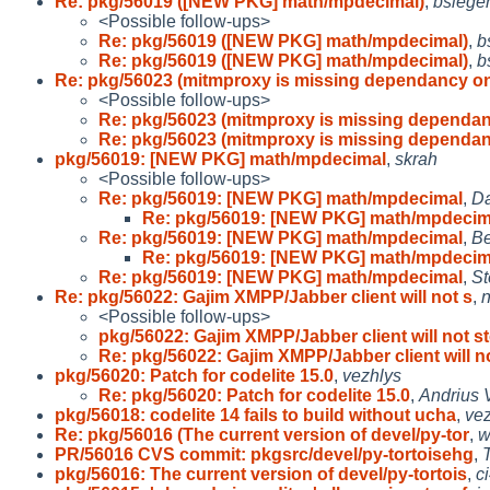
Re: pkg/56019 ([NEW PKG] math/mpdecimal)
,
bsieger
<Possible follow-ups>
Re: pkg/56019 ([NEW PKG] math/mpdecimal)
,
b
Re: pkg/56019 ([NEW PKG] math/mpdecimal)
,
b
Re: pkg/56023 (mitmproxy is missing dependancy o
<Possible follow-ups>
Re: pkg/56023 (mitmproxy is missing dependa
Re: pkg/56023 (mitmproxy is missing dependa
pkg/56019: [NEW PKG] math/mpdecimal
,
skrah
<Possible follow-ups>
Re: pkg/56019: [NEW PKG] math/mpdecimal
,
Da
Re: pkg/56019: [NEW PKG] math/mpdecim
Re: pkg/56019: [NEW PKG] math/mpdecimal
,
Be
Re: pkg/56019: [NEW PKG] math/mpdecim
Re: pkg/56019: [NEW PKG] math/mpdecimal
,
St
Re: pkg/56022: Gajim XMPP/Jabber client will not s
,
n
<Possible follow-ups>
pkg/56022: Gajim XMPP/Jabber client will not s
Re: pkg/56022: Gajim XMPP/Jabber client will n
pkg/56020: Patch for codelite 15.0
,
vezhlys
Re: pkg/56020: Patch for codelite 15.0
,
Andrius 
pkg/56018: codelite 14 fails to build without ucha
,
ve
Re: pkg/56016 (The current version of devel/py-tor
,
w
PR/56016 CVS commit: pkgsrc/devel/py-tortoisehg
,
pkg/56016: The current version of devel/py-tortois
,
c