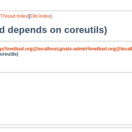
[
Thread Index
][
Old Index
]
td depends on coreutils)
gs%netbsd.org@localhost
,
gnats-admin%netbsd.org@local
oreutils)