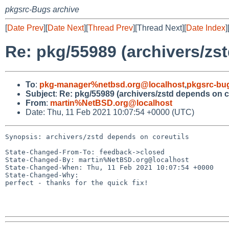
pkgsrc-Bugs archive
[
Date Prev
][
Date Next
][
Thread Prev
][Thread Next][
Date Index
]
Re: pkg/55989 (archivers/zs
To
:
pkg-manager%netbsd.org@localhost
,
pkgsrc-bu
Subject
:
Re: pkg/55989 (archivers/zstd depends on c
From
:
martin%NetBSD.org@localhost
Date: Thu, 11 Feb 2021 10:07:54 +0000 (UTC)
Synopsis: archivers/zstd depends on coreutils

State-Changed-From-To: feedback->closed

State-Changed-By: martin%NetBSD.org@localhost

State-Changed-When: Thu, 11 Feb 2021 10:07:54 +0000

State-Changed-Why:

perfect - thanks for the quick fix!
