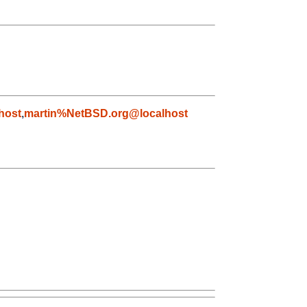
host
,
martin%NetBSD.org@localhost