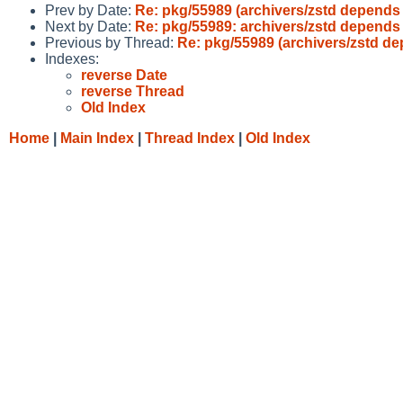
Prev by Date:
Re: pkg/55989 (archivers/zstd depends 
Next by Date:
Re: pkg/55989: archivers/zstd depends 
Previous by Thread:
Re: pkg/55989 (archivers/zstd de
Indexes:
reverse Date
reverse Thread
Old Index
Home
|
Main Index
|
Thread Index
|
Old Index