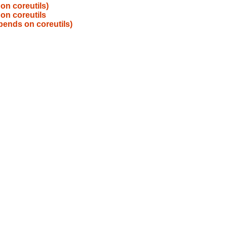
on coreutils)
on coreutils
pends on coreutils)