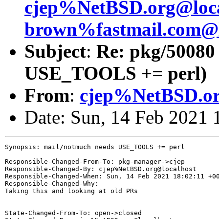
cjep%NetBSD.org@loca
brown%fastmail.com@l
Subject
:
Re: pkg/50080
USE_TOOLS += perl)
From
:
cjep%NetBSD.or
Date: Sun, 14 Feb 2021
Synopsis: mail/notmuch needs USE_TOOLS += perl

Responsible-Changed-From-To: pkg-manager->cjep

Responsible-Changed-By: cjep%NetBSD.org@localhost

Responsible-Changed-When: Sun, 14 Feb 2021 18:02:11 +00
Responsible-Changed-Why:

Taking this and looking at old PRs

State-Changed-From-To: open->closed
