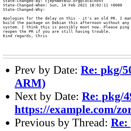
State-Changed-By: cjep%NetBSD.org@localhost

State-Changed-When: Sun, 14 Feb 2021 18:02:11 +0000

State-Changed-Why:

Apologies for the delay on this - it's an old PR. I man
build the package on Debian this afternoon without any 
system. I think this is possibly moot now. Please ping 
reopen the PR if you are still having trouble.

Kind regards, Chris

Prev by Date:
Re: pkg/5
ARM)
Next by Date:
Re: pkg/
https://example.com/zorc
Previous by Thread:
Re: 