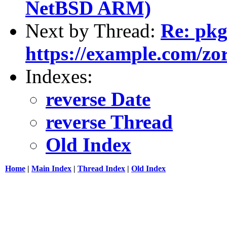
NetBSD ARM)
Next by Thread:
Re: pk
https://example.com/zorc
Indexes:
reverse Date
reverse Thread
Old Index
Home
|
Main Index
|
Thread Index
|
Old Index