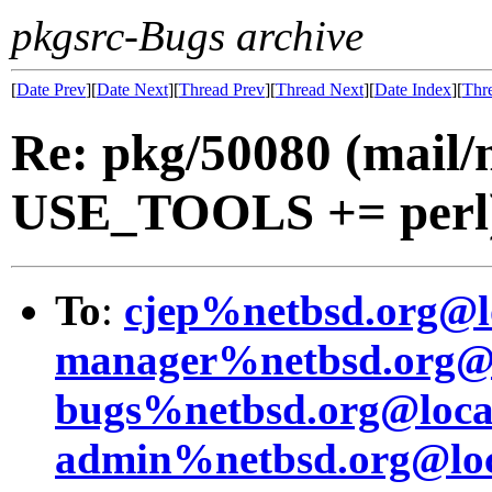
pkgsrc-Bugs archive
[
Date Prev
][
Date Next
][
Thread Prev
][
Thread Next
][
Date Index
][
Thr
Re: pkg/50080 (mail
USE_TOOLS += perl
To
:
cjep%netbsd.org@l
manager%netbsd.org@l
bugs%netbsd.org@loca
admin%netbsd.org@loc