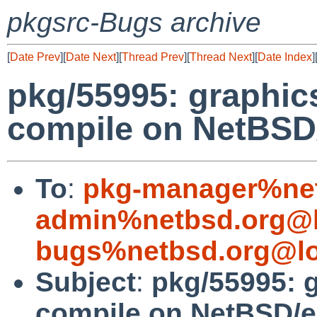
pkgsrc-Bugs archive
[
Date Prev
][
Date Next
][
Thread Prev
][
Thread Next
][
Date Index
]
pkg/55995: graphics
compile on NetBSD
To
:
pkg-manager%net
admin%netbsd.org@l
bugs%netbsd.org@lo
Subject
:
pkg/55995: g
compile on NetBSD/