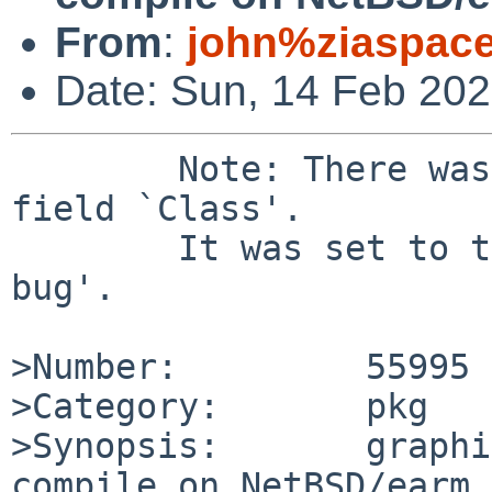
From
:
john%ziaspac
Date: Sun, 14 Feb 20
	Note: There was a bad value `' for the 
field `Class'.

	It was set to the default value of `sw-
bug'.

>Number:         55995

>Category:       pkg

>Synopsis:       graphi
compile on NetBSD/earm
