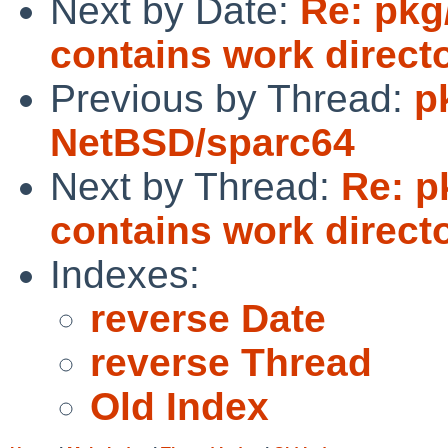
Next by Date:
Re: pkg
contains work directo
Previous by Thread:
p
NetBSD/sparc64
Next by Thread:
Re: p
contains work directo
Indexes:
reverse Date
reverse Thread
Old Index