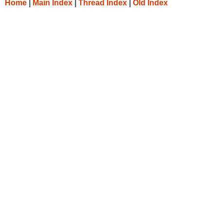
Home
|
Main Index
|
Thread Index
|
Old Index