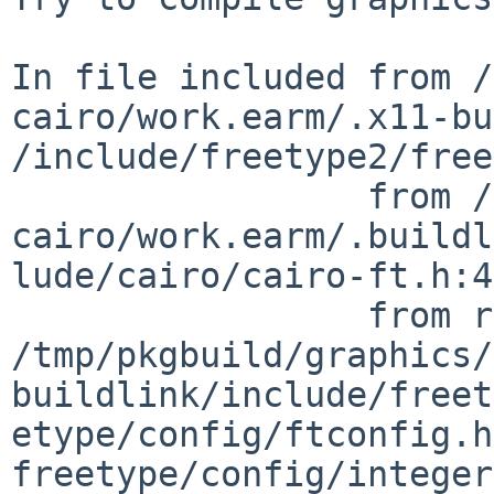
In file included from /
cairo/work.earm/.x11-bu
/include/freetype2/freetype/freetype.h:24:
                 from /tmp/pkgbuild/graphics/ruby-
cairo/work.earm/.buildl
lude/cairo/cairo-ft.h:47,                                                 
                 from rb_cairo_font_face.c:27:                                  

/tmp/pkgbuild/graphics/
buildlink/include/freet
etype/config/ftconfig.h
freetype/config/integer