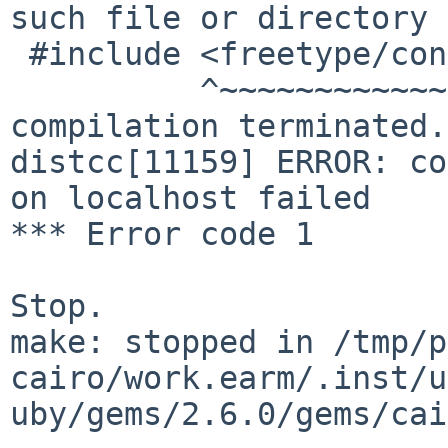
such file or directory                                                          

 #include <freetype/config/integer-types.h>                                     

          ^~~~~~~~~~~~~~~~~~~~~~~~~~~~~~~~~                                     

compilation terminated.                                                         

distcc[11159] ERROR: co
on localhost failed    
*** Error code 1                                                                

Stop.                                                                           

make: stopped in /tmp/p
cairo/work.earm/.inst/u
uby/gems/2.6.0/gems/cairo-1.16.6/ext/cairo  