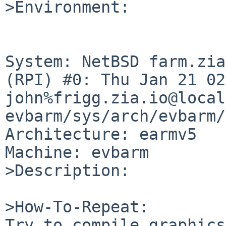
>Environment:

System: NetBSD farm.zia
(RPI) #0: Thu Jan 21 02
john%frigg.zia.io@local
evbarm/sys/arch/evbarm/
Architecture: earmv5

Machine: evbarm

>Description:

>How-To-Repeat:

Try to compile graphics