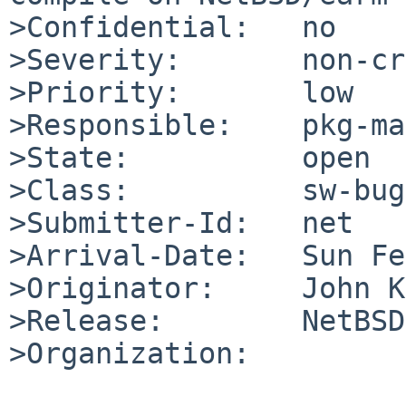
>Confidential:   no

>Severity:       non-cr
>Priority:       low

>Responsible:    pkg-ma
>State:          open

>Class:          sw-bug

>Submitter-Id:   net

>Arrival-Date:   Sun Fe
>Originator:     John K
>Release:        NetBSD
>Organization:
