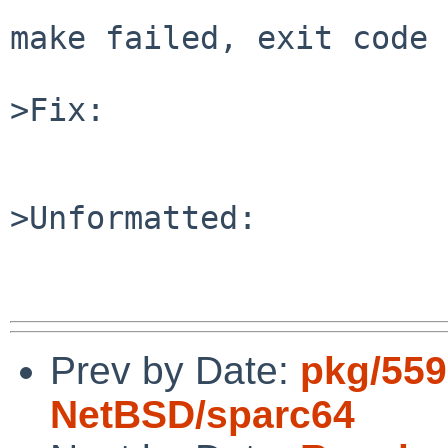
make failed, exit code 
>Fix:

>Unformatted:

Prev by Date:
pkg/559
NetBSD/sparc64