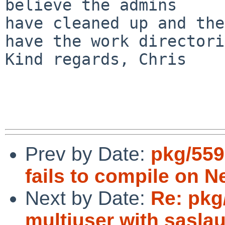
believe the admins

have cleaned up and the
have the work directori
Kind regards, Chris

Prev by Date:
pkg/559
fails to compile on 
Next by Date:
Re: pkg
multiuser with sasla