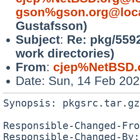
gson%gson.org@loca
Gustafsson)
Subject
:
Re: pkg/5592
work directories)
From
:
cjep%NetBSD.
Date: Sun, 14 Feb 20
Synopsis: pkgsrc.tar.gz
Responsible-Changed-Fro
Responsible-Changed-By: