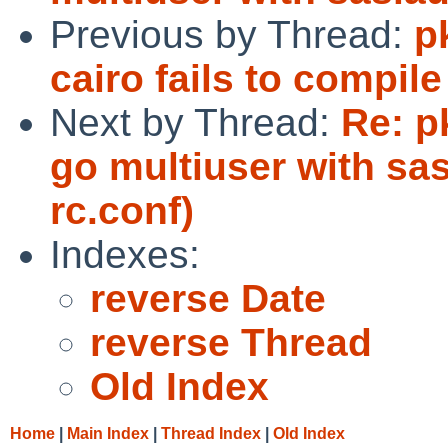
Previous by Thread:
p
cairo fails to compi
Next by Thread:
Re: p
go multiuser with sa
rc.conf)
Indexes:
reverse Date
reverse Thread
Old Index
Home
|
Main Index
|
Thread Index
|
Old Index