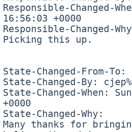
Responsible-Changed-Whe
16:56:03 +0000

Responsible-Changed-Why:
Picking this up.

State-Changed-From-To: 
State-Changed-By: cjep%
State-Changed-When: Sun
+0000

State-Changed-Why:

Many thanks for bringin