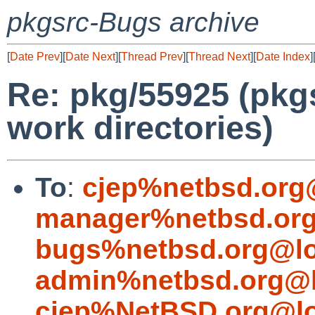
pkgsrc-Bugs archive
[
Date Prev
][
Date Next
][
Thread Prev
][
Thread Next
][
Date Index
]
Re: pkg/55925 (pkgs
work directories)
To
:
cjep%netbsd.org
manager%netbsd.org
bugs%netbsd.org@lo
admin%netbsd.org@l
cjep%NetBSD.org@lo