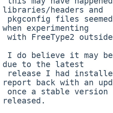
 this may have happened, though, since all the 
libraries/headers and

 pkgconfig files seemed to have worked correctly 
when experimenting

 with FreeType2 outside of pkgsrc.

 I do believe it may be advisable to close this PR 
due to the latest

 release I had installed being a beta. I may 
report back with an upd
 once a stable version of XQuartz 2.8.x is 
released.
