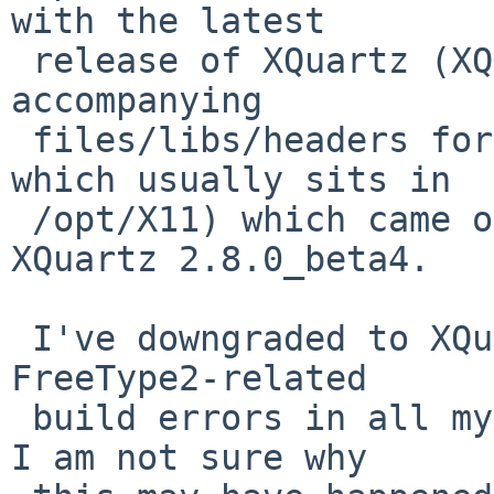
with the latest

 release of XQuartz (XQuartz is an X11 Server and 
accompanying

 files/libs/headers for non-native macOS apps, 
which usually sits in

 /opt/X11) which came out recently - namely 
XQuartz 2.8.0_beta4.

 I've downgraded to XQuartz 2.7.11 and now all my 
FreeType2-related

 build errors in all my packages have disappeared. 
I am not sure why
