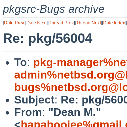
pkgsrc-Bugs archive
[
Date Prev
][
Date Next
][
Thread Prev
][
Thread Next
][
Date Index
]
Re: pkg/56004
To
:
pkg-manager%net
admin%netbsd.org@l
bugs%netbsd.org@lo
Subject
:
Re: pkg/560
From
:
"Dean M."
<
bapabooiee%gmail.