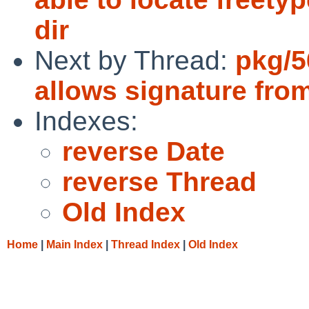
dir
Next by Thread:
pkg/5
allows signature fro
Indexes:
reverse Date
reverse Thread
Old Index
Home
|
Main Index
|
Thread Index
|
Old Index