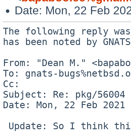
Date: Mon, 22 Feb 20
The following reply was
has been noted by GNATS.
From: "Dean M." <bapabo
To: gnats-bugs%netbsd.o
Cc: 

Subject: Re: pkg/56004

Date: Mon, 22 Feb 2021 
 Update: So I think this may have been a problem 