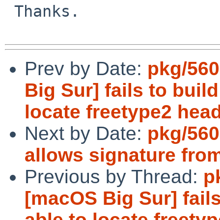
 Thanks.

Prev by Date:
pkg/560
Big Sur] fails to buil
locate freetype2 heade
Next by Date:
pkg/560
allows signature fro
Previous by Thread:
p
[macOS Big Sur] fails
able to locate freetyp