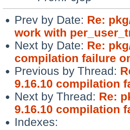
Prev by Date:
Re: pkg
work with per_user_
Next by Date:
Re: pkg
compilation failure o
Previous by Thread:
R
9.16.10 compilation f
Next by Thread:
Re: p
9.16.10 compilation f
Indexes: