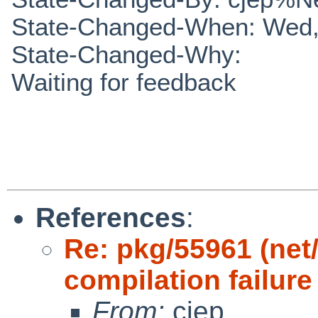
State-Changed-When: Wed,
State-Changed-Why:
Waiting for feedback
References
:
Re: pkg/55961 (net
compilation failure
From:
cjep