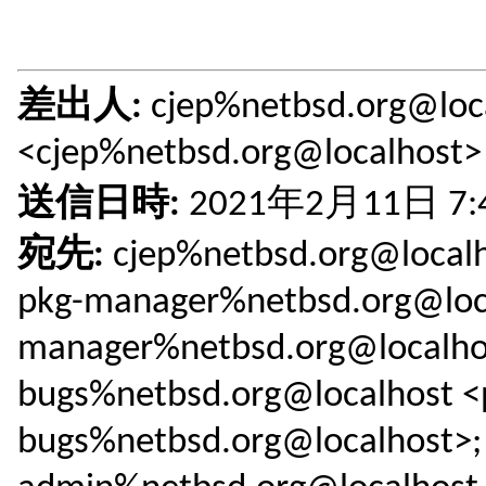
差出人:
cjep%netbsd.org@loc
<cjep%netbsd.org@localhost>
送信日時:
2021年2月11日 7:
宛先:
cjep%netbsd.org@localh
pkg-manager%netbsd.org@loca
manager%netbsd.org@localhos
bugs%netbsd.org@localhost <
bugs%netbsd.org@localhost>; 