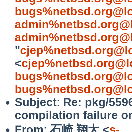
bugs%netbsd.org@lo
admin%netbsd.org@l
admin%netbsd.org@l
"
cjep%netbsd.org@l
<
cjep%netbsd.org@l
bugs%netbsd.org@lo
bugs%netbsd.org@lo
Subject
:
Re: pkg/5596
compilation failure o
From
:
石崎 翔太 <
s-