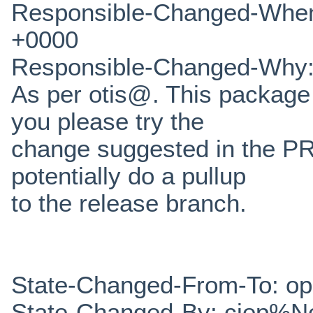
Responsible-Changed-When
+0000
Responsible-Changed-Why
As per otis@. This package 
you please try the
change suggested in the PR
potentially do a pullup
to the release branch.
State-Changed-From-To: o
State-Changed-By: cjep%N