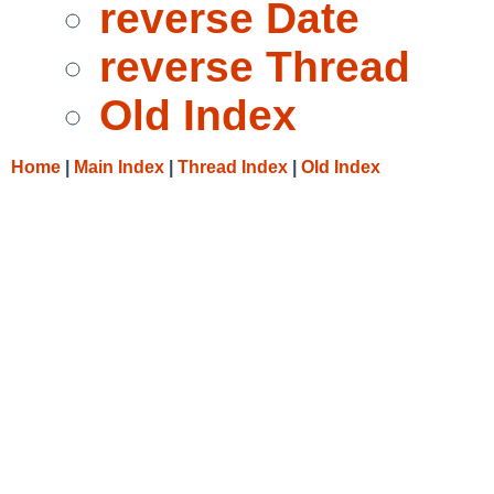
reverse Date
reverse Thread
Old Index
Home
|
Main Index
|
Thread Index
|
Old Index