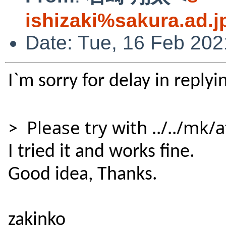
ishizaki%sakura.ad.
Date: Tue, 16 Feb 20
I`m sorry for delay in replyi
Please try with ../../mk
>
I tried it and works fine.
Good idea,
Thanks.
zakinko