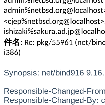
admin%netbsd.org@localhost 
admin%netbsd.org@localhost>
<cjep%netbsd.org@localhos
ishizaki%sakura.ad.jp@localho
件名:
Re: pkg/55961 (net/bind
i386)
Synopsis: net/bind916 9.16.
Responsible-Changed-From
Responsible-Changed-By: 