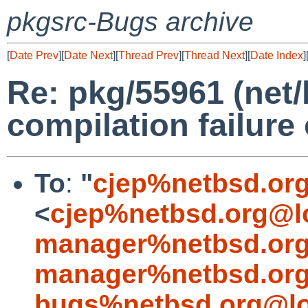
pkgsrc-Bugs archive
[
Date Prev
][
Date Next
][
Thread Prev
][
Thread Next
][
Date Index
]
Re: pkg/55961 (net/
compilation failure 
To
:
"
cjep%netbsd.or
<
cjep%netbsd.org@l
manager%netbsd.org
manager%netbsd.org
bugs%netbsd.org@lo