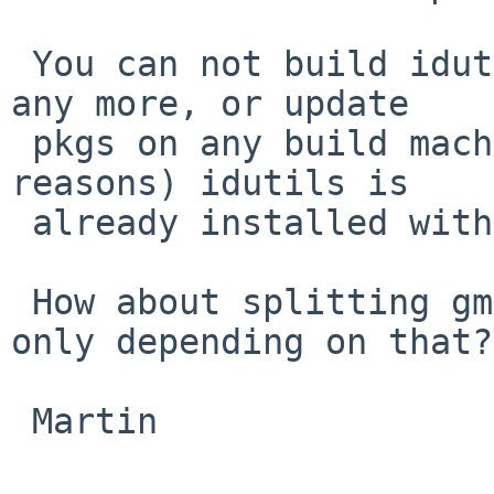
 You can not build idutils in the same bulk build 
any more, or update

 pkgs on any build machine where (for whatever 
reasons) idutils is 

 already installed without manual interventions.

 How about splitting gmd5sum into its own pkg and 
only depending on that?

 Martin
