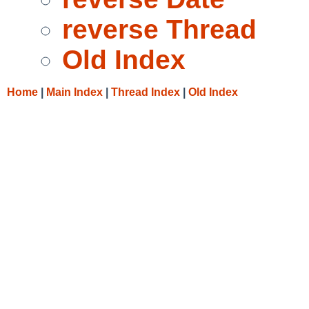
reverse Thread
Old Index
Home
|
Main Index
|
Thread Index
|
Old Index