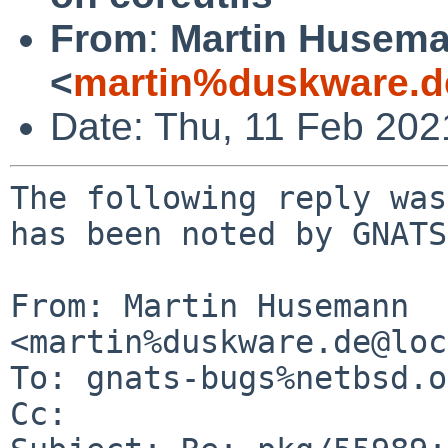
From
:
Martin Husem
<
martin%duskware.d
Date: Thu, 11 Feb 20
The following reply was
has been noted by GNATS.
From: Martin Husemann 
<martin%duskware.de@loc
To: gnats-bugs%netbsd.o
Cc: 
