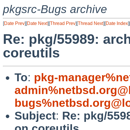
pkgsrc-Bugs archive
[
Date Prev
][
Date Next
][
Thread Prev
][
Thread Next
][
Date Index
]
Re: pkg/55989: arc
coreutils
To
:
pkg-manager%net
admin%netbsd.org@l
bugs%netbsd.org@lo
Subject
:
Re: pkg/559
on coreutils