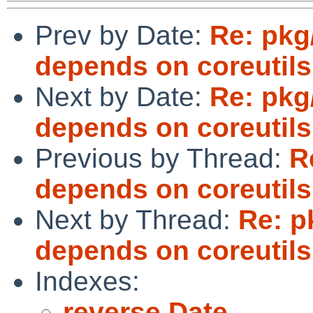
Prev by Date:
Re: pkg
depends on coreutils
Next by Date:
Re: pkg
depends on coreutils
Previous by Thread:
R
depends on coreutils
Next by Thread:
Re: p
depends on coreutils
Indexes:
reverse Date