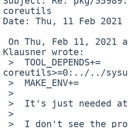
Subject: Re: pkg/55989:
coreutils

Date: Thu, 11 Feb 2021 
 On Thu, Feb 11, 2021 at 09:10:01AM +0000, Thomas 
Klausner wrote:

 >  TOOL_DEPENDS+=          
coreutils>=0:../../sysu
 >  MAKE_ENV+=              HASH=gmd5sum

 >  

 >  It's just needed at built time.

 >  

 >  I don't see the problem.
