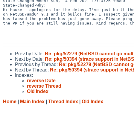
State-Changed-When: Sun, 14 Feb 2021 17:14:26 +0000

State-Changed-Why:

Hi Hauke - apologies for the delay. I've just built the
on NetBSD/amd64 9.1 and it builds fine. I suspect given
has lapsed the problem has just gone away. Please ping 
the PR if you are still having issues. Kind regards, Ch
Prev by Date:
Re: pkg/52279 (NetBSD cannot go multi
Next by Date:
Re: pkg/50394 (strace support in Net
Previous by Thread:
Re: pkg/52279 (NetBSD cannot go
Next by Thread:
Re: pkg/50394 (strace support in N
Indexes:
reverse Date
reverse Thread
Old Index
Home
|
Main Index
|
Thread Index
|
Old Index