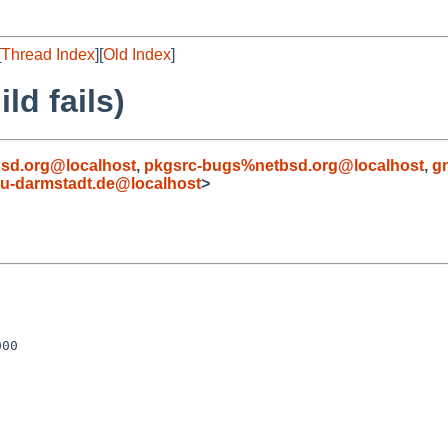
[
Thread Index
][
Old Index
]
ld fails)
sd.org@localhost
,
pkgsrc-bugs%netbsd.org@localhost
,
g
u-darmstadt.de@localhost
>
00
