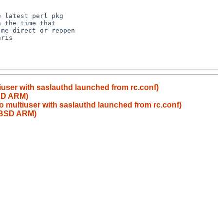
 latest perl pkg

 the time that

me direct or reopen

ris

user with saslauthd launched from rc.conf)
BSD ARM)
 multiuser with saslauthd launched from rc.conf)
etBSD ARM)