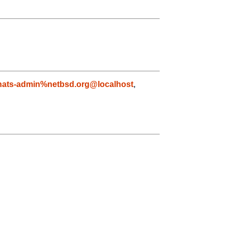
nats-admin%netbsd.org@localhost
,