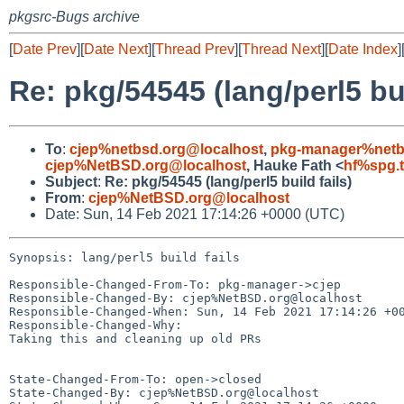
pkgsrc-Bugs archive
[
Date Prev
][
Date Next
][
Thread Prev
][
Thread Next
][
Date Index
]
Re: pkg/54545 (lang/perl5 bui
To
:
cjep%netbsd.org@localhost
,
pkg-manager%netb
cjep%NetBSD.org@localhost
, Hauke Fath <
hf%spg.t
Subject
:
Re: pkg/54545 (lang/perl5 build fails)
From
:
cjep%NetBSD.org@localhost
Date: Sun, 14 Feb 2021 17:14:26 +0000 (UTC)
Synopsis: lang/perl5 build fails

Responsible-Changed-From-To: pkg-manager->cjep

Responsible-Changed-By: cjep%NetBSD.org@localhost

Responsible-Changed-When: Sun, 14 Feb 2021 17:14:26 +00
Responsible-Changed-Why:

Taking this and cleaning up old PRs

State-Changed-From-To: open->closed

State-Changed-By: cjep%NetBSD.org@localhost
