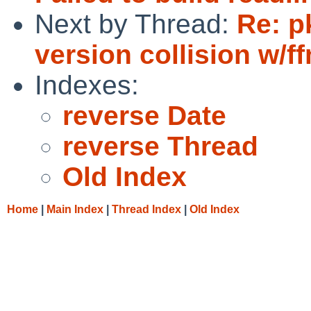
Next by Thread:
Re: p
version collision w/
Indexes:
reverse Date
reverse Thread
Old Index
Home
|
Main Index
|
Thread Index
|
Old Index