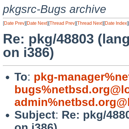
pkgsrc-Bugs archive
[
Date Prev
][
Date Next
][
Thread Prev
][
Thread Next
][
Date Index
]
Re: pkg/48803 (lang
on i386)
To
:
pkg-manager%net
bugs%netbsd.org@lo
admin%netbsd.org@l
Subject
:
Re: pkg/4880
on i386)