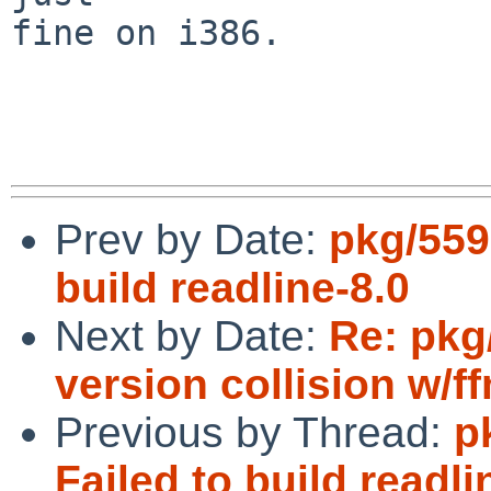
fine on i386.

Prev by Date:
pkg/559
build readline-8.0
Next by Date:
Re: pkg
version collision w/
Previous by Thread:
p
Failed to build readli