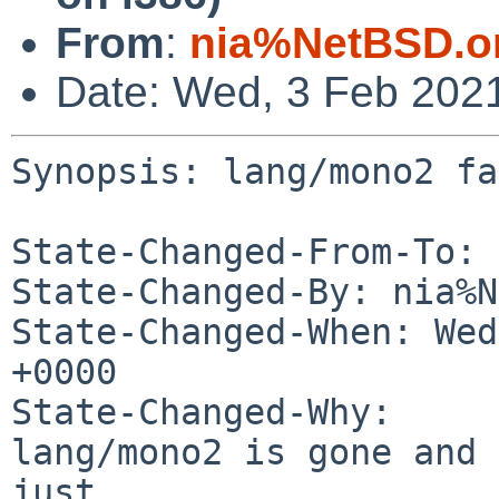
From
:
nia%NetBSD.o
Date: Wed, 3 Feb 202
Synopsis: lang/mono2 fa
State-Changed-From-To: 
State-Changed-By: nia%N
State-Changed-When: Wed
+0000

State-Changed-Why:

lang/mono2 is gone and 
just
