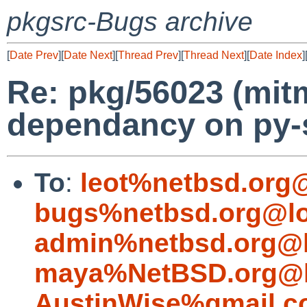
pkgsrc-Bugs archive
[
Date Prev
][
Date Next
][
Thread Prev
][
Thread Next
][
Date Index
]
Re: pkg/56023 (mit
dependancy on py-s
To
:
leot%netbsd.org
bugs%netbsd.org@lo
admin%netbsd.org@l
maya%NetBSD.org@l
AustinWise%gmail.c