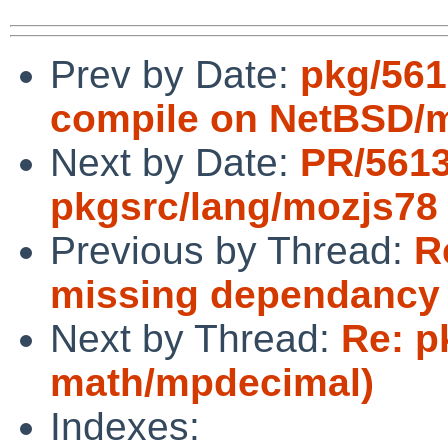
Prev by Date:
pkg/561
compile on NetBSD/
Next by Date:
PR/561
pkgsrc/lang/mozjs78
Previous by Thread:
R
missing dependancy o
Next by Thread:
Re: p
math/mpdecimal)
Indexes: