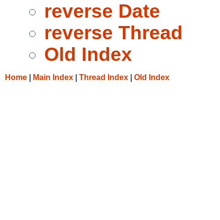
reverse Date
reverse Thread
Old Index
Home
|
Main Index
|
Thread Index
|
Old Index