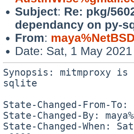
Subject
:
Re: pkg/560
dependancy on py-sql
From
:
maya%NetBSD.
Date: Sat, 1 May 2021
Synopsis: mitmproxy is 
sqlite

State-Changed-From-To: 
State-Changed-By: maya%
State-Changed-When: Sat