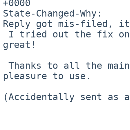
+0000

State-Changed-Why:

Reply got mis-filed, it
 I tried out the fix on SmartOS and it works 
great!

 Thanks to all the maintainers; pkgsrc is a 
pleasure to use.

(Accidentally sent as a