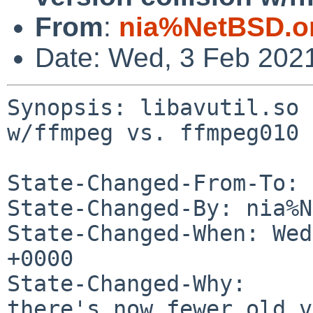
From
:
nia%NetBSD.o
Date: Wed, 3 Feb 202
Synopsis: libavutil.so 
w/ffmpeg vs. ffmpeg010

State-Changed-From-To: 
State-Changed-By: nia%N
State-Changed-When: Wed
+0000

State-Changed-Why:

there's now fewer old v