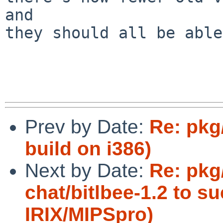
and

they should all be able
Prev by Date:
Re: pkg
build on i386)
Next by Date:
Re: pkg
chat/bitlbee-1.2 to s
IRIX/MIPSpro)