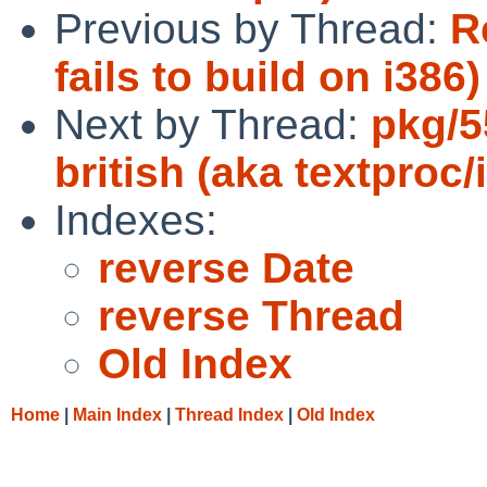
Previous by Thread:
R
fails to build on i386)
Next by Thread:
pkg/55
british (aka textproc
Indexes:
reverse Date
reverse Thread
Old Index
Home
|
Main Index
|
Thread Index
|
Old Index