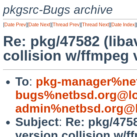
pkgsrc-Bugs archive
[
Date Prev
][
Date Next
][
Thread Prev
][
Thread Next
][
Date Index
]
Re: pkg/47582 (liba
collision w/ffmpeg 
To
:
pkg-manager%net
bugs%netbsd.org@lo
admin%netbsd.org@l
Subject
:
Re: pkg/4758
version collision w/