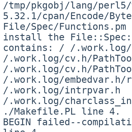
/tmp/pkgobj/lang/perl5/
5.32.1/cpan/Encode/Byte
File/Spec/Functions.pm 
install the File::Spec:
contains: / /.work.log/
/.work.log/cv.h/PathToo
/.work.log/cv.h/PathToo
/.work.log/embedvar.h/r
/.work.log/intrpvar.h 
/.work.log/charclass_in
./Makefile.PL line 4.

BEGIN failed--compilati