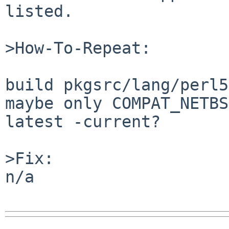
listed.

>How-To-Repeat:

build pkgsrc/lang/perl5
maybe only COMPAT_NETBS
latest -current?

>Fix:

n/a
