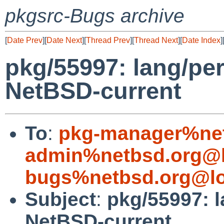
pkgsrc-Bugs archive
[
Date Prev
][
Date Next
][
Thread Prev
][
Thread Next
][
Date Index
]
pkg/55997: lang/perl
NetBSD-current
To
:
pkg-manager%net
admin%netbsd.org@l
bugs%netbsd.org@lo
Subject
:
pkg/55997: l
NetBSD-current