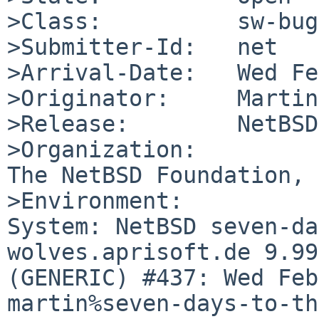
>Class:          sw-bug

>Submitter-Id:   net

>Arrival-Date:   Wed Fe
>Originator:     Martin
>Release:        NetBSD
>Organization:

The NetBSD Foundation, 
>Environment:

System: NetBSD seven-da
wolves.aprisoft.de 9.99
(GENERIC) #437: Wed Feb
martin%seven-days-to-th