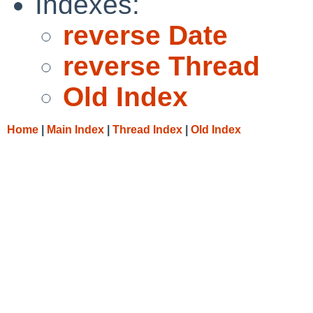
Indexes:
reverse Date
reverse Thread
Old Index
Home
|
Main Index
|
Thread Index
|
Old Index