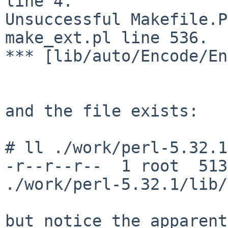
line 4.

Unsuccessful Makefile.P
make_ext.pl line 536.

*** [lib/auto/Encode/En
and the file exists:

# ll ./work/perl-5.32.1
-r--r--r--  1 root  513
./work/perl-5.32.1/lib/
but notice the apparent