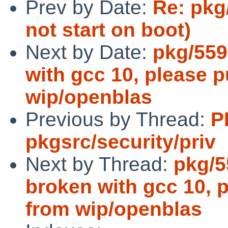
Prev by Date:
Re: pkg
not start on boot)
Next by Date:
pkg/559
with gcc 10, please p
wip/openblas
Previous by Thread:
P
pkgsrc/security/priv
Next by Thread:
pkg/5
broken with gcc 10, p
from wip/openblas