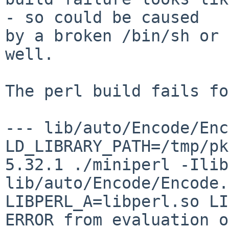
- so could be caused

by a broken /bin/sh or 
well.

The perl build fails fo
--- lib/auto/Encode/Enc
LD_LIBRARY_PATH=/tmp/pk
5.32.1 ./miniperl -Ilib
lib/auto/Encode/Encode.
LIBPERL_A=libperl.so LI
ERROR from evaluation of