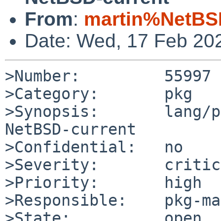
From
:
martin%NetBS
Date: Wed, 17 Feb 20
>Number:         55997

>Category:       pkg

>Synopsis:       lang/p
NetBSD-current

>Confidential:   no

>Severity:       critic
>Priority:       high

>Responsible:    pkg-ma
>State:          open
