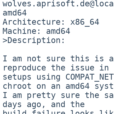
wolves.aprisoft.de@loca
amd64

Architecture: x86_64

Machine: amd64

>Description:

I am not sure this is a
reproduce the issue in 
setups using COMPAT_NET
chroot on an amd64 syst
I am pretty sure the sa
days ago, and the

build failure looks lik