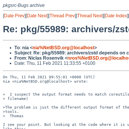
pkgsrc-Bugs archive
[
Date Prev
][
Date Next
][
Thread Prev
][
Thread Next
][
Date Index
]
Re: pkg/55989: archivers/zs
To
:
nia <
nia%NetBSD.org@localhost
>
Subject
:
Re: pkg/55989: archivers/zstd depends on c
From
:
Niclas Rosenvik <
nros%NetBSD.org@localho
Date: Thu, 11 Feb 2021 11:33:55 +0100
On Thu, 11 Feb 2021 09:55:01 +0000 (UTC)

nia <nia%NetBSD.org@localhost> wrote:

>  I suspect the output format needs to match coreutils
> filename) 

>The problem is just the different output format of the
>tools.

>  Thomas

I see your point. But looking at the code where it is u
like this:
