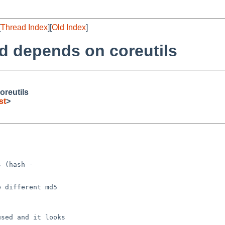
[
Thread Index
][
Old Index
]
td depends on coreutils
oreutils
st
>
 (hash -

 different md5

sed and it looks
