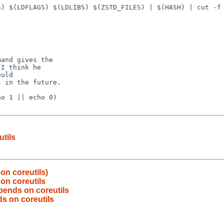
) $(LDFLAGS) $(LDLIBS) $(ZSTD_FILES) | $(HASH) | cut -f 
and gives the

I think he

uld

 in the future.

o 1 || echo 0)

tils
on coreutils)
on coreutils
pends on coreutils
s on coreutils