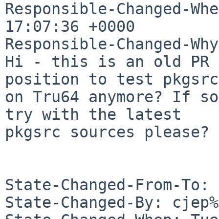
Responsible-Changed-Whe
17:07:36 +0000

Responsible-Changed-Why:
Hi - this is an old PR 
position to test pkgsrc

on Tru64 anymore? If so
try with the latest

pkgsrc sources please? 
State-Changed-From-To: 
State-Changed-By: cjep%