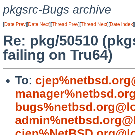
pkgsrc-Bugs archive
[
Date Prev
][
Date Next
][
Thread Prev
][
Thread Next
][
Date Index
]
Re: pkg/50510 (pkgs
failing on Tru64)
To
:
cjep%netbsd.org
manager%netbsd.org
bugs%netbsd.org@lo
admin%netbsd.org@l
cjep%NetBSD.org@lo