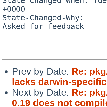
State-Changed-When: Tue
+0000

State-Changed-Why:

Asked for feedback

Prev by Date:
Re: pkg/
lacks darwin-specific 
Next by Date:
Re: pkg
0.19 does not compil