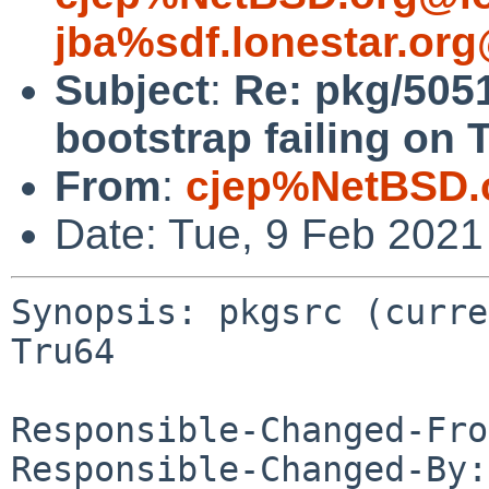
jba%sdf.lonestar.or
Subject
:
Re: pkg/5051
bootstrap failing on 
From
:
cjep%NetBSD.
Date: Tue, 9 Feb 202
Synopsis: pkgsrc (curre
Tru64

Responsible-Changed-Fro
Responsible-Changed-By: