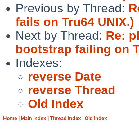
Previous by Thread:
R
fails on Tru64 UNIX.)
Next by Thread:
Re: p
bootstrap failing on 
Indexes:
reverse Date
reverse Thread
Old Index
Home
|
Main Index
|
Thread Index
|
Old Index