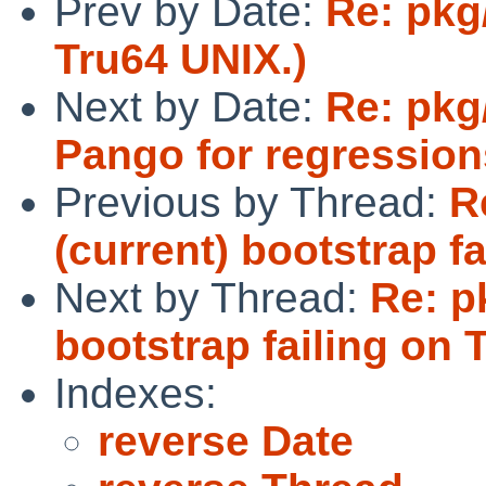
Prev by Date:
Re: pkg
Tru64 UNIX.)
Next by Date:
Re: pkg
Pango for regressions
Previous by Thread:
R
(current) bootstrap fa
Next by Thread:
Re: p
bootstrap failing on 
Indexes:
reverse Date