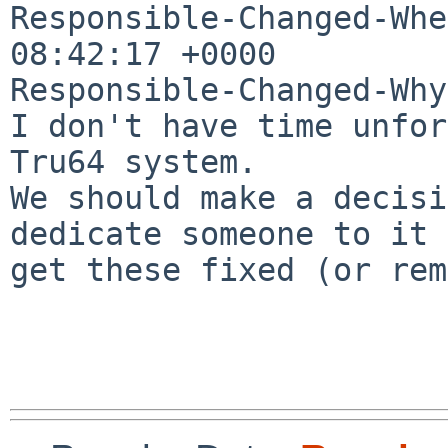
Responsible-Changed-Whe
08:42:17 +0000

Responsible-Changed-Why:
I don't have time unfor
Tru64 system.

We should make a decisi
dedicate someone to it 
get these fixed (or rem