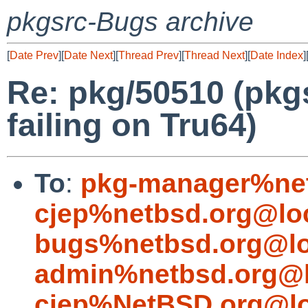
pkgsrc-Bugs archive
[
Date Prev
][
Date Next
][
Thread Prev
][
Thread Next
][
Date Index
]
Re: pkg/50510 (pkgs
failing on Tru64)
To
:
pkg-manager%net
cjep%netbsd.org@lo
bugs%netbsd.org@lo
admin%netbsd.org@l
cjep%NetBSD.org@lo