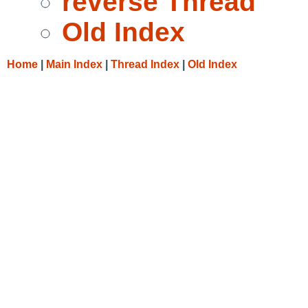
reverse Thread
Old Index
Home
|
Main Index
|
Thread Index
|
Old Index