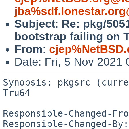
jba%sdf.lonestar.or
Subject
:
Re: pkg/5051
bootstrap failing on 
From
:
cjep%NetBSD.
Date: Fri, 5 Nov 2021
Synopsis: pkgsrc (curre
Tru64

Responsible-Changed-Fro
Responsible-Changed-By: