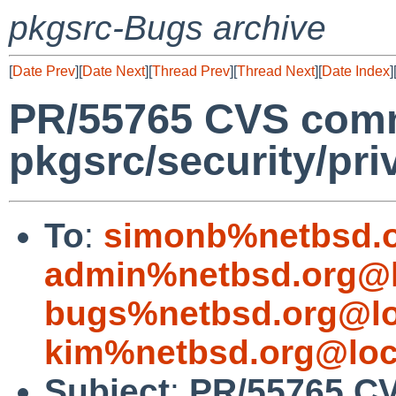
pkgsrc-Bugs archive
[
Date Prev
][
Date Next
][
Thread Prev
][
Thread Next
][
Date Index
]
PR/55765 CVS comm
pkgsrc/security/pri
To
:
simonb%netbsd.o
admin%netbsd.org@l
bugs%netbsd.org@lo
kim%netbsd.org@loc
Subject
:
PR/55765 C