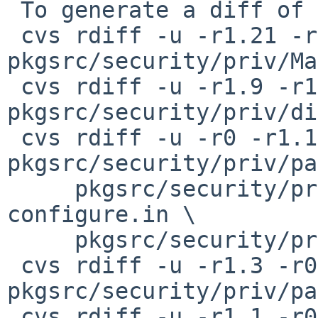
 To generate a diff of this commit:

 cvs rdiff -u -r1.21 -r1.22 
pkgsrc/security/priv/Ma
 cvs rdiff -u -r1.9 -r1.10 
pkgsrc/security/priv/di
 cvs rdiff -u -r0 -r1.1 
pkgsrc/security/priv/pa
     pkgsrc/security/priv/patches/patch-
configure.in \

     pkgsrc/security/priv/patches/patch-priv.h

 cvs rdiff -u -r1.3 -r0 
pkgsrc/security/priv/pa
 cvs rdiff -u -r1.1 -r0 