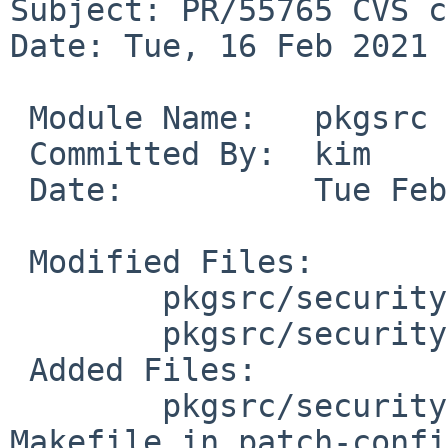
Subject: PR/55765 CVS c
Date: Tue, 16 Feb 2021 
 Module Name:	pkgsrc

 Committed By:	kim

 Date:		Tue Feb 16 09:42:06 UTC 2021

 Modified Files:

 	pkgsrc/security/priv: Makefile distinfo

 	pkgsrc/security/priv/patches: patch-priv.c

 Added Files:

 	pkgsrc/security/priv/patches: patch-
Makefile.in patch-confi