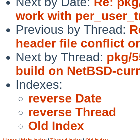
Next by Date:
Re: pkg
work with per_user_
Previous by Thread:
R
header file conflict o
Next by Thread:
pkg/5
build on NetBSD-curr
Indexes:
reverse Date
reverse Thread
Old Index