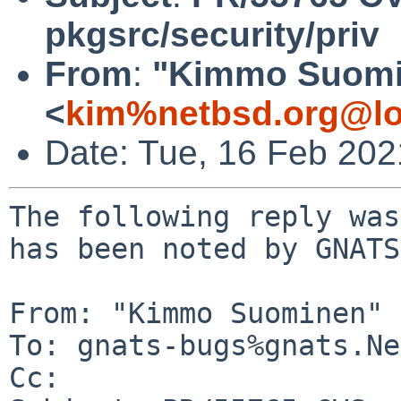
pkgsrc/security/priv
From
:
"Kimmo Suomi
<
kim%netbsd.org@lo
Date: Tue, 16 Feb 20
The following reply was
has been noted by GNATS.
From: "Kimmo Suominen" 
To: gnats-bugs%gnats.Ne
Cc: 
