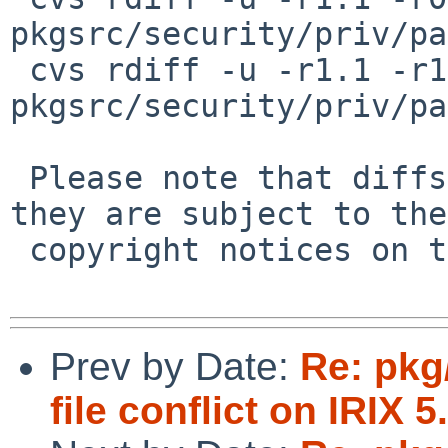
pkgsrc/security/priv/pa
 cvs rdiff -u -r1.1 -r1.2 
pkgsrc/security/priv/pa
 Please note that diffs are not public domain; 
they are subject to the

 copyright notices on the relevant files.

Prev by Date:
Re: pkg
file conflict on IRIX 5