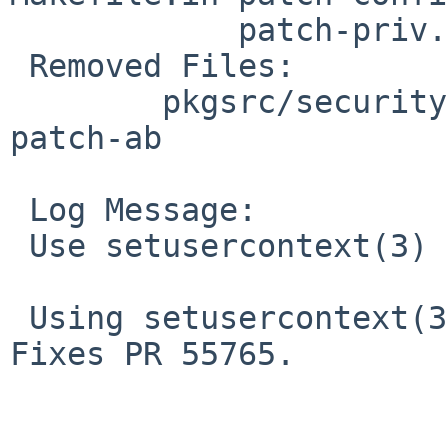
 	    patch-priv.h

 Removed Files:

 	pkgsrc/security/priv/patches: patch-aa 
patch-ab

 Log Message:

 Use setusercontext(3)

 Using setusercontext(3) makes per-user tmp work. 
Fixes PR 55765.
