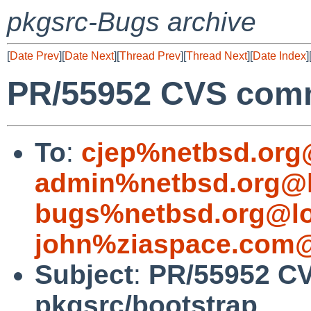
pkgsrc-Bugs archive
[
Date Prev
][
Date Next
][
Thread Prev
][
Thread Next
][
Date Index
]
PR/55952 CVS comm
To
:
cjep%netbsd.org
admin%netbsd.org@l
bugs%netbsd.org@lo
john%ziaspace.com@
Subject
:
PR/55952 C
pkgsrc/bootstrap