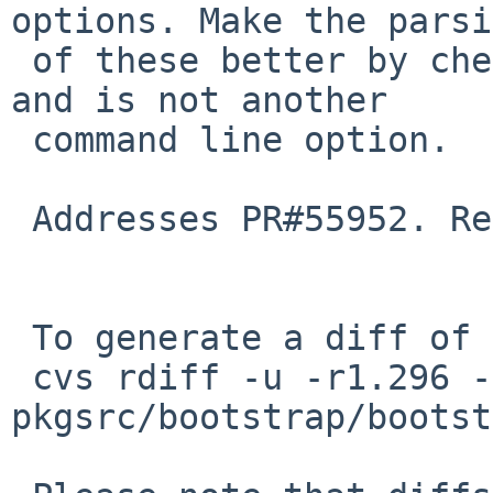
options. Make the parsi
 of these better by checking their argument exists 
and is not another

 command line option.

 Addresses PR#55952. Reviewed with jperkin@

 To generate a diff of this commit:

 cvs rdiff -u -r1.296 -r1.297 
pkgsrc/bootstrap/bootst