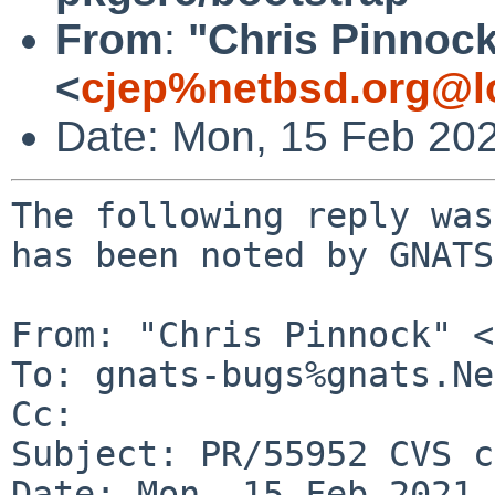
From
:
"Chris Pinnoc
<
cjep%netbsd.org@l
Date: Mon, 15 Feb 20
The following reply was
has been noted by GNATS.
From: "Chris Pinnock" <
To: gnats-bugs%gnats.Ne
Cc: 

Subject: PR/55952 CVS c
Date: Mon, 15 Feb 2021 