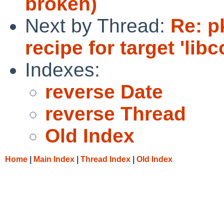
broken)
Next by Thread:
Re: p
recipe for target 'libc
Indexes:
reverse Date
reverse Thread
Old Index
Home
|
Main Index
|
Thread Index
|
Old Index