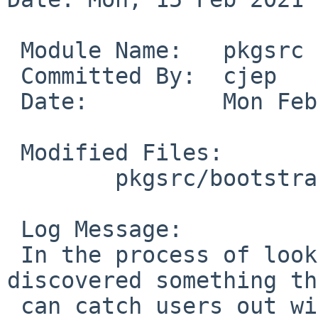
 Module Name:	pkgsrc

 Committed By:	cjep

 Date:		Mon Feb 15 12:56:53 UTC 2021

 Modified Files:

 	pkgsrc/bootstrap: bootstrap

 Log Message:

 In the process of looking at PR#55952, we 
discovered something th
 can catch users out with the two --prefer 