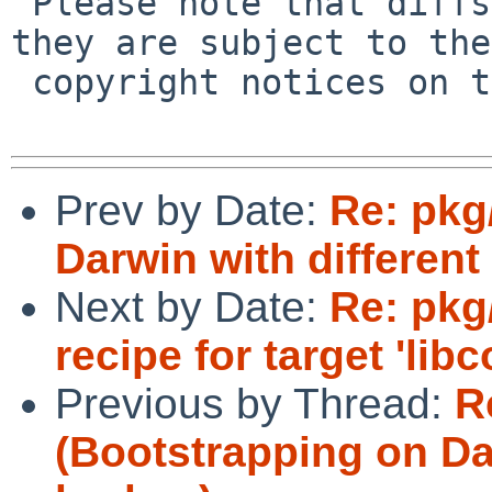
 Please note that diffs are not public domain; 
they are subject to the

 copyright notices on the relevant files.

Prev by Date:
Re: pkg
Darwin with different 
Next by Date:
Re: pkg/
recipe for target 'libc
Previous by Thread:
R
(Bootstrapping on Dar