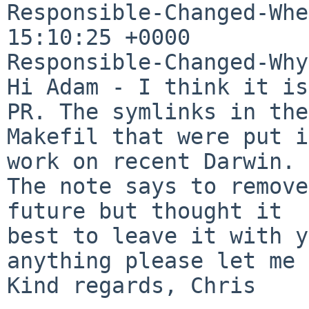
Responsible-Changed-Whe
15:10:25 +0000

Responsible-Changed-Why:
Hi Adam - I think it is
PR. The symlinks in the

Makefil that were put i
work on recent Darwin.

The note says to remove
future but thought it

best to leave it with y
anything please let me 
Kind regards, Chris
