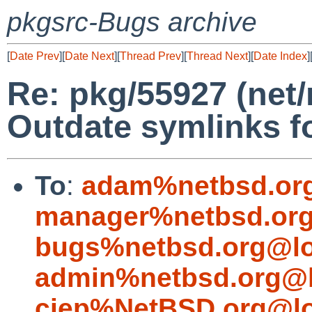
pkgsrc-Bugs archive
[
Date Prev
][
Date Next
][
Thread Prev
][
Thread Next
][
Date Index
]
Re: pkg/55927 (net
Outdate symlinks f
To
:
adam%netbsd.or
manager%netbsd.org
bugs%netbsd.org@lo
admin%netbsd.org@l
cjep%NetBSD.org@lo