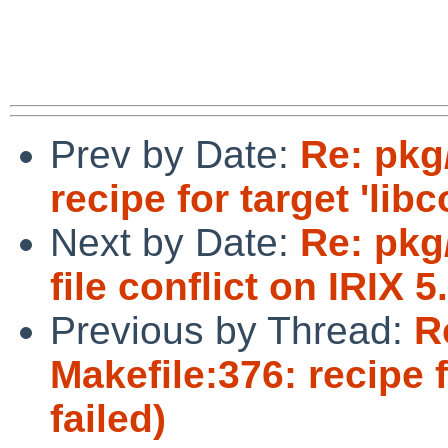
Prev by Date:
Re: pkg/
recipe for target 'libc
Next by Date:
Re: pkg
file conflict on IRIX 5
Previous by Thread:
R
Makefile:376: recipe f
failed)