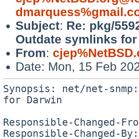
dmarquess%gmail.c
Subject
:
Re: pkg/559
Outdate symlinks for
From
:
cjep%NetBSD.
Date: Mon, 15 Feb 20
Synopsis: net/net-snmp:
for Darwin

Responsible-Changed-Fro
Responsible-Changed-By: