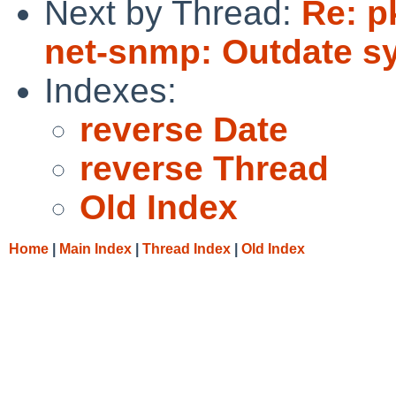
Next by Thread:
Re: p
net-snmp: Outdate sy
Indexes:
reverse Date
reverse Thread
Old Index
Home
|
Main Index
|
Thread Index
|
Old Index