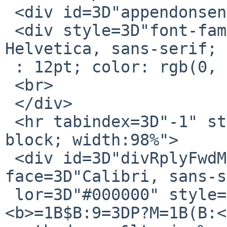
 <div id=3D"appendonsend"></div>

 <div style=3D"font-family: Calibri, Arial, 
Helvetica, sans-serif; 
 : 12pt; color: rgb(0, 0, 0);">

 <br>

 </div>

 <hr tabindex=3D"-1" style=3D"display:inline-
block; width:98%">

 <div id=3D"divRplyFwdMsg" dir=3D"ltr"><font 
face=3D"Calibri, sans-s
 lor=3D"#000000" style=3D"font-size: 11pt;">
<b>=1B$B:9=3DP?M=1B(B:<