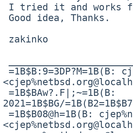
 I tried it and works fine.

 Good idea, Thanks.

 zakinko

 ________________________________

 =1B$B:9=3DP?M=1B(B: cjep%netbsd.org@localhost 
<cjep%netbsd.org@localh
 =1B$BAw?.F|;~=1B(B: 
2021=1B$BG/=1B(B2=1B$B7
 =1B$B08@h=1B(B: cjep%netbsd.org@localhost 
<cjep%netbsd.org@localh