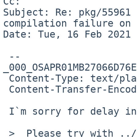
Cc: 

Subject: Re: pkg/55961 
compilation failure on 
Date: Tue, 16 Feb 2021 
 --
_000_OSAPR01MB27066D76E
 Content-Type: text/plain; charset="iso-2022-jp"

 Content-Transfer-Encoding: quoted-printable

 I`m sorry for delay in replying.

 >  Please try with ../../mk/atomic64.mk instead
