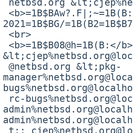
 netbsd.org &lt;cjep%netbsd.org@localhost&gt;<br>

 <b>=1B$BAw?.F|;~=1B(B:</b> 
2021=1B$BG/=1B(B2=1B$B7
 <br>

 <b>=1B$B08@h=1B(B:</b> cjep%netbsd.org@localhost 
&lt;cjep%netbsd.org@loc
 @netbsd.org &lt;pkg-
manager%netbsd.org@loca
bugs%netbsd.org@localho
 rc-bugs%netbsd.org@localhost&gt;; gnats-
admin%netbsd.org@localh
admin%netbsd.org@localh
 t;; cjep%netbsd.org@localhost 