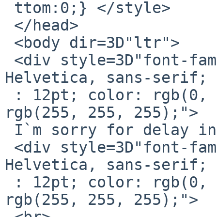
 ttom:0;} </style>

 </head>

 <body dir=3D"ltr">

 <div style=3D"font-family: Calibri, Arial, 
Helvetica, sans-serif; 
 : 12pt; color: rgb(0, 0, 0); background-color: 
rgb(255, 255, 255);">

 I`m sorry for delay in replying.</div>

 <div style=3D"font-family: Calibri, Arial, 
Helvetica, sans-serif; 
 : 12pt; color: rgb(0, 0, 0); background-color: 
rgb(255, 255, 255);">

 <br>
