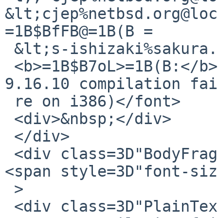
&lt;cjep%netbsd.org@loc
=1B$BfFB@=1B(B =

 &lt;s-ishizaki%sakura.ad.jp@localhost&gt;<br>

 <b>=1B$B7oL>=1B(B:</b> Re: pkg/55961 (net/bind916 
9.16.10 compilation fai
 re on i386)</font>

 <div>&nbsp;</div>

 </div>

 <div class=3D"BodyFragment"><font size=3D"2">
<span style=3D"font-siz
 >

 <div class=3D"PlainText">Synopsis: net/bind916 