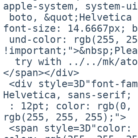
apple-system, system-ui
 boto, &quot;Helvetica Neue&quot;, sans-serif; 
font-size: 14.6667px; b
 und-color: rgb(255, 255, 255); display: inline 
!important;">&nbsp;Plea
  try with ../../mk/atomic64.mk instead</span>
</span></div>

 <div style=3D"font-family: Calibri, Arial, 
Helvetica, sans-serif; 
 : 12pt; color: rgb(0, 0, 0); background-color: 
rgb(255, 255, 255);">

 <span style=3D"color: rgb(0, 0, 0); background-