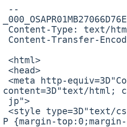
 --
_000_OSAPR01MB27066D76E
 Content-Type: text/html; charset="iso-2022-jp"

 Content-Transfer-Encoding: quoted-printable

 <html>

 <head>

 <meta http-equiv=3D"Content-Type" 
content=3D"text/html; c
 jp">

 <style type=3D"text/css" style=3D"display:none;"> 
P {margin-top:0;margin-