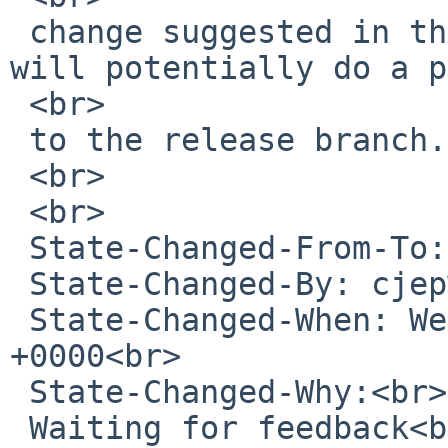
 change suggested in the PR and let us know? We 
will potentially do a p
 <br>

 to the release branch.<br>

 <br>

 <br>

 State-Changed-From-To: open-&gt;feedback<br>

 State-Changed-By: cjep%NetBSD.org@localhost<br>

 State-Changed-When: Wed, 10 Feb 2021 22:48:44 
+0000<br>

 State-Changed-Why:<br>

 Waiting for feedback<br>
