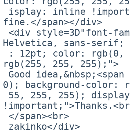
color: rgb(255, 255, 25
 isplay: inline !important;">I tried it and works 
fine.</span></div>

 <div style=3D"font-family: Calibri, Arial, 
Helvetica, sans-serif; 
 : 12pt; color: rgb(0, 0, 0); background-color: 
rgb(255, 255, 255);">

 Good idea,&nbsp;<span style=3D"color: rgb(0, 0, 
0); background-color: r
 55, 255, 255); display: inline 
!important;">Thanks.<br>
 </span><br>

 zakinko</div>
