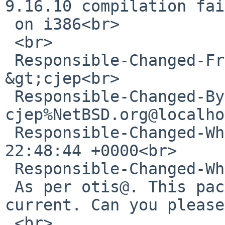
9.16.10 compilation fai
 on i386<br>

 <br>

 Responsible-Changed-From-To: pkg-manager-
&gt;cjep<br>

 Responsible-Changed-By: 
cjep%NetBSD.org@localho
 Responsible-Changed-When: Wed, 10 Feb 2021 
22:48:44 +0000<br>

 Responsible-Changed-Why:<br>

 As per otis@. This package builds in pkgsrc-
current. Can you please
 <br>
