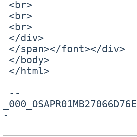
 <br>

 <br>

 <br>

 </div>

 </span></font></div>

 </body>

 </html>

 --
_000_OSAPR01MB27066D76E
-
