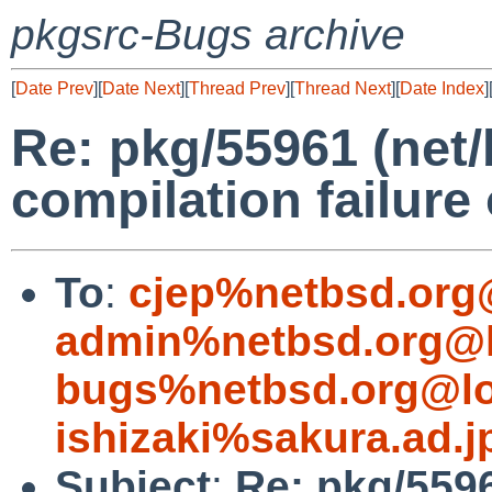
pkgsrc-Bugs archive
[
Date Prev
][
Date Next
][
Thread Prev
][
Thread Next
][
Date Index
]
Re: pkg/55961 (net/
compilation failure 
To
:
cjep%netbsd.org
admin%netbsd.org@l
bugs%netbsd.org@lo
ishizaki%sakura.ad.
Subject
:
Re: pkg/5596