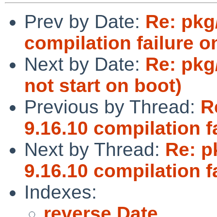
Prev by Date:
Re: pkg
compilation failure o
Next by Date:
Re: pkg
not start on boot)
Previous by Thread:
R
9.16.10 compilation f
Next by Thread:
Re: p
9.16.10 compilation f
Indexes:
reverse Date