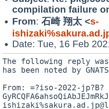
compilation failure o
From
:
石崎 翔太 <
s-
ishizaki%sakura.ad.
Date: Tue, 16 Feb 20
The following reply was
has been noted by GNATS.
From: =?iso-2022-jp?B?
GyRCQFA6ahsoQiAbJEJmRkJ
ishizaki%sakura.ad.jp@l