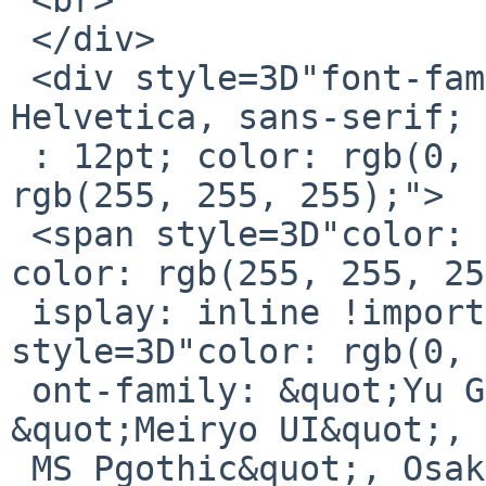
 </div>

 <div style=3D"font-family: Calibri, Arial, 
Helvetica, sans-serif; 
 : 12pt; color: rgb(0, 0, 0); background-color: 
rgb(255, 255, 255);">

 <span style=3D"color: rgb(0, 0, 0); background-
color: rgb(255, 255, 25
 isplay: inline !important;">&gt;&nbsp;<span 
style=3D"color: rgb(0, 
 ont-family: &quot;Yu Gothic UI&quot;, 
&quot;Meiryo UI&quot;, 
 MS Pgothic&quot;, Osaka, &quot;Segoe UI&quot;, -