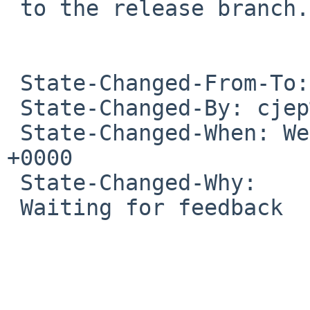
 to the release branch.

 State-Changed-From-To: open->feedback

 State-Changed-By: cjep%NetBSD.org@localhost

 State-Changed-When: Wed, 10 Feb 2021 22:48:44 
+0000

 State-Changed-Why:

 Waiting for feedback
