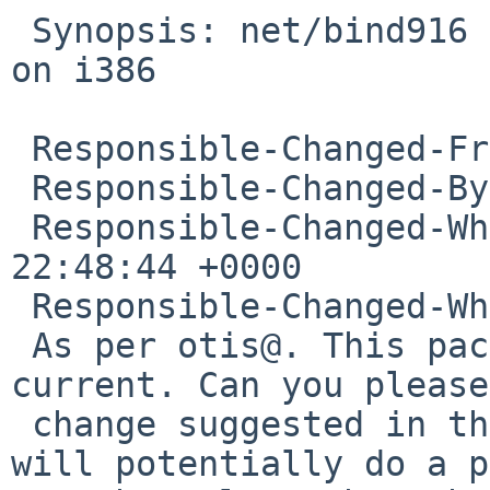
 Synopsis: net/bind916 9.16.10 compilation failure 
on i386

 Responsible-Changed-From-To: pkg-manager->cjep

 Responsible-Changed-By: cjep%NetBSD.org@localhost

 Responsible-Changed-When: Wed, 10 Feb 2021 
22:48:44 +0000

 Responsible-Changed-Why:

 As per otis@. This package builds in pkgsrc-
current. Can you please
 change suggested in the PR and let us know? We 
will potentially do a p