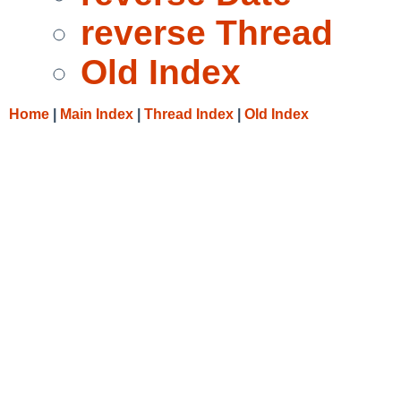
reverse Thread
Old Index
Home
|
Main Index
|
Thread Index
|
Old Index