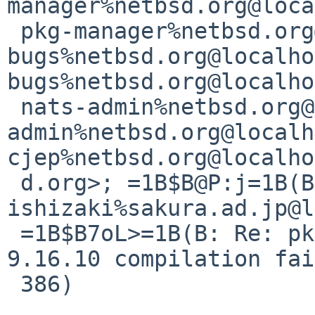
manager%netbsd.org@loca
 pkg-manager%netbsd.org@localhost>; pkgsrc-
bugs%netbsd.org@localho
bugs%netbsd.org@localho
 nats-admin%netbsd.org@localhost <gnats-
admin%netbsd.org@localh
cjep%netbsd.org@localho
 d.org>; =1B$B@P:j=1B(B =1B$BfFB@=1B(B <s-
ishizaki%sakura.ad.jp@l
 =1B$B7oL>=1B(B: Re: pkg/55961 (net/bind916 
9.16.10 compilation fai
 386)
