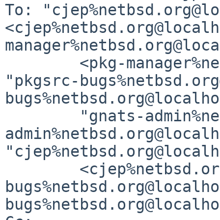
To: "cjep%netbsd.org@lo
<cjep%netbsd.org@localh
manager%netbsd.org@loca
	<pkg-manager%netbsd.org@localhost>, 
"pkgsrc-bugs%netbsd.org
bugs%netbsd.org@localho
	"gnats-admin%netbsd.org@localhost" <gnats-
admin%netbsd.org@localh
"cjep%netbsd.org@localh
	<cjep%netbsd.org@localhost>, "gnats-
bugs%netbsd.org@localho
bugs%netbsd.org@localho