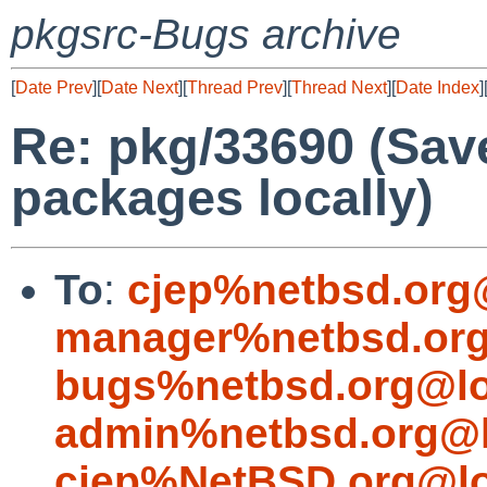
pkgsrc-Bugs archive
[
Date Prev
][
Date Next
][
Thread Prev
][
Thread Next
][
Date Index
]
Re: pkg/33690 (Sav
packages locally)
To
:
cjep%netbsd.org
manager%netbsd.org
bugs%netbsd.org@lo
admin%netbsd.org@l
cjep%NetBSD.org@lo