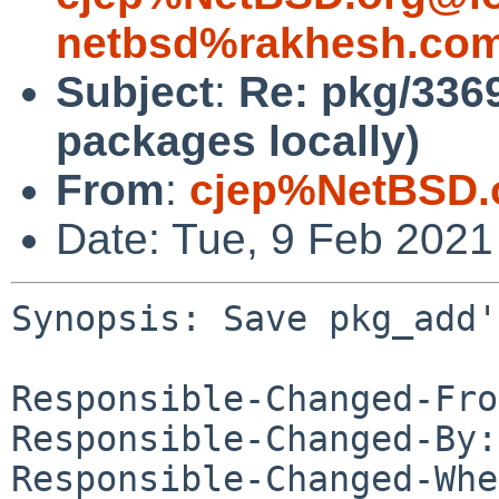
netbsd%rakhesh.com
Subject
:
Re: pkg/336
packages locally)
From
:
cjep%NetBSD.
Date: Tue, 9 Feb 202
Synopsis: Save pkg_add'
Responsible-Changed-Fro
Responsible-Changed-By:
Responsible-Changed-Whe