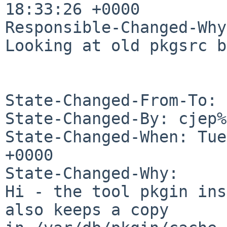
18:33:26 +0000

Responsible-Changed-Why:
Looking at old pkgsrc b
State-Changed-From-To: 
State-Changed-By: cjep%
State-Changed-When: Tue
+0000

State-Changed-Why:

Hi - the tool pkgin ins
also keeps a copy
