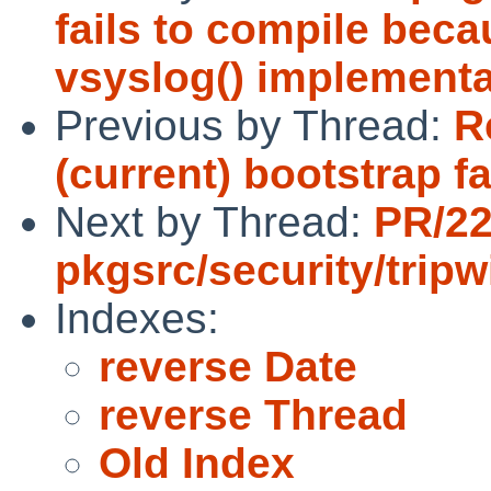
fails to compile beca
vsyslog() implementa
Previous by Thread:
R
(current) bootstrap fa
Next by Thread:
PR/2
pkgsrc/security/tripw
Indexes:
reverse Date
reverse Thread
Old Index