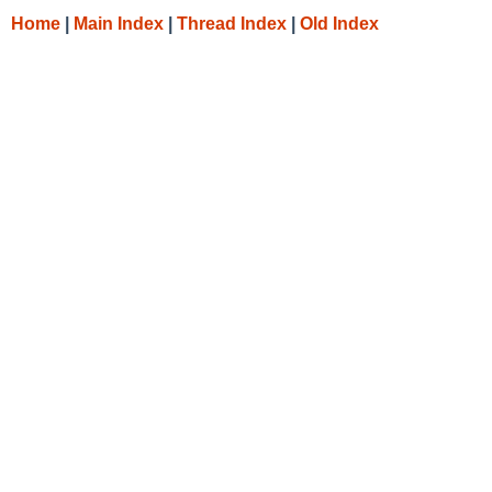
Home
|
Main Index
|
Thread Index
|
Old Index