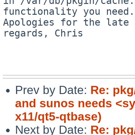
in /var/db/pkgin/cache.
functionality you need.

Apologies for the late 
regards, Chris

Prev by Date:
Re: pkg
and sunos needs <sy
x11/qt5-qtbase)
Next by Date:
Re: pkg