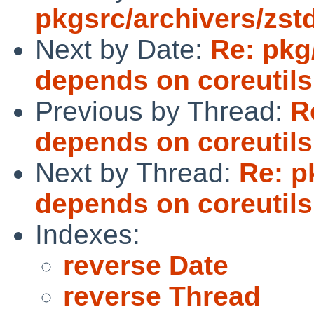
pkgsrc/archivers/zst
Next by Date:
Re: pkg
depends on coreutils
Previous by Thread:
R
depends on coreutils
Next by Thread:
Re: p
depends on coreutils
Indexes:
reverse Date
reverse Thread