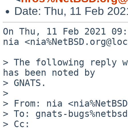
Date: Thu, 11 Feb 202
On Thu, 11 Feb 2021 09:
nia <nia%NetBSD.org@loc
> The following reply w
has been noted by

> GNATS.

> 

> From: nia <nia%NetBSD
> To: gnats-bugs%netbsd
> Cc: 
