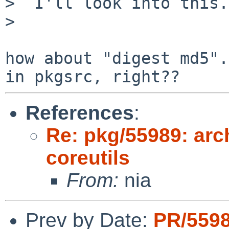
>  I'll look into this.

>  

how about "digest md5".
References
:
Re: pkg/55989: arc
coreutils
From:
nia
Prev by Date:
PR/559