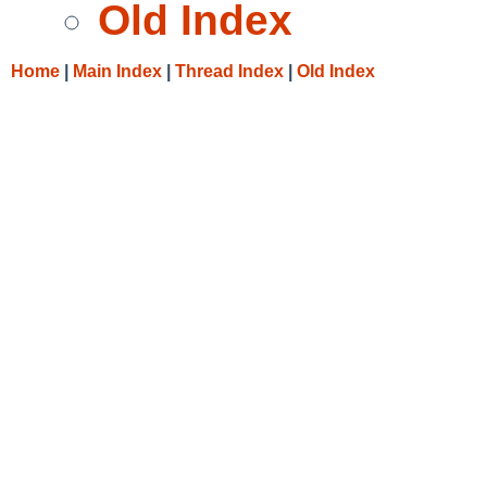
Old Index
Home
|
Main Index
|
Thread Index
|
Old Index