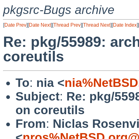
pkgsrc-Bugs archive
[
Date Prev
][
Date Next
][
Thread Prev
][
Thread Next
][
Date Index
]
Re: pkg/55989: arc
coreutils
To
:
nia <
nia%NetBSD.
Subject
:
Re: pkg/559
on coreutils
From
:
Niclas Rosenv
<
nros%NetBSD.org@l