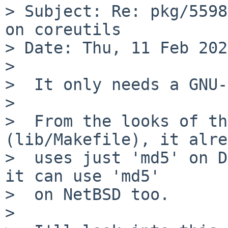
> Subject: Re: pkg/5598
on coreutils

> Date: Thu, 11 Feb 202
> 

>  It only needs a GNU-
>  

>  From the looks of th
(lib/Makefile), it alre
>  uses just 'md5' on D
it can use 'md5'

>  on NetBSD too.

>  
