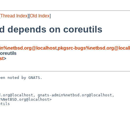
[
Thread Index
][
Old Index
]
td depends on coreutils
in%netbsd.org@localhost
,
pkgsrc-bugs%netbsd.org@local
oreutils
st
>
en noted by GNATS.

.org@localhost, gnats-admin%netbsd.org@localhost,

tils
