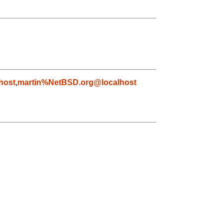
host
,
martin%NetBSD.org@localhost