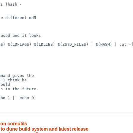
on coreutils
to dune build system and latest release