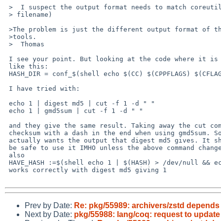
 >  I suspect the output format needs to match coreutils (hash -

 > filename) 

 >The problem is just the different output format of the different md5

 >tools.

 >  Thomas

 I see your point. But looking at the code where it is used and it looks

 like this:

 HASH_DIR = conf_$(shell echo $(CC) $(CPPFLAGS) $(CFLAGS) $(LDFLAGS) $(LDLIBS) $(ZSTD_FILES) | $(HASH) | cut -f 1 -d " ")

 I have tried with:

 echo 1 | digest md5 | cut -f 1 -d " "

 echo 1 | gmd5sum | cut -f 1 -d " "

 and they give the same result. Taking away the cut command gives the

 checksum with a dash in the end when using gmd5sum. So I think he

 actually wants the output that digest md5 gives. It should

 be safe to use it IMHO unless the above command changes in the future.

 also

 HAVE_HASH :=$(shell echo 1 | $(HASH) > /dev/null && echo 1 || echo 0)

 works correctly with digest md5 giving 1

Prev by Date:
Re: pkg/55989: archivers/zstd depends 
Next by Date:
pkg/55988: lang/coq: request to update 