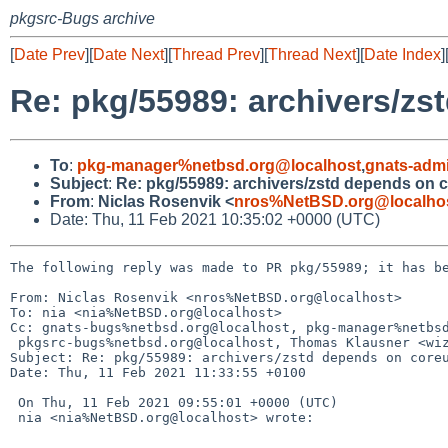
pkgsrc-Bugs archive
[
Date Prev
][
Date Next
][
Thread Prev
][
Thread Next
][
Date Index
]
Re: pkg/55989: archivers/zs
To
:
pkg-manager%netbsd.org@localhost
,
gnats-adm
Subject
:
Re: pkg/55989: archivers/zstd depends on c
From
:
Niclas Rosenvik <
nros%NetBSD.org@localho
Date: Thu, 11 Feb 2021 10:35:02 +0000 (UTC)
The following reply was made to PR pkg/55989; it has be
From: Niclas Rosenvik <nros%NetBSD.org@localhost>

To: nia <nia%NetBSD.org@localhost>

Cc: gnats-bugs%netbsd.org@localhost, pkg-manager%netbsd
 pkgsrc-bugs%netbsd.org@localhost, Thomas Klausner <wiz%NetBSD.org@localhost>

Subject: Re: pkg/55989: archivers/zstd depends on coreu
Date: Thu, 11 Feb 2021 11:33:55 +0100

 On Thu, 11 Feb 2021 09:55:01 +0000 (UTC)

 nia <nia%NetBSD.org@localhost> wrote:
