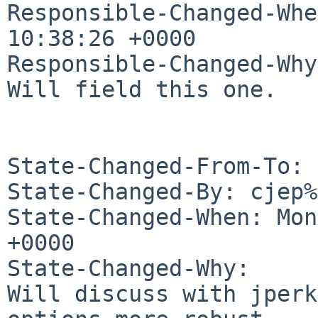
Responsible-Changed-Whe
10:38:26 +0000

Responsible-Changed-Why:
Will field this one.

State-Changed-From-To: 
State-Changed-By: cjep%
State-Changed-When: Mon
+0000

State-Changed-Why:

Will discuss with jperk