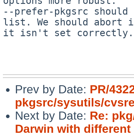
options more robust.

--prefer-pkgsrc should 
list. We should abort i
it isn't set correctly.

Prev by Date:
PR/432
pkgsrc/sysutils/cvsr
Next by Date:
Re: pkg
Darwin with different 