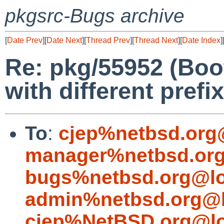
pkgsrc-Bugs archive
[
Date Prev
][
Date Next
][
Thread Prev
][
Thread Next
][
Date Index
]
Re: pkg/55952 (Boo
with different prefi
To
:
cjep%netbsd.org
manager%netbsd.org
bugs%netbsd.org@lo
admin%netbsd.org@l
cjep%NetBSD.org@lo