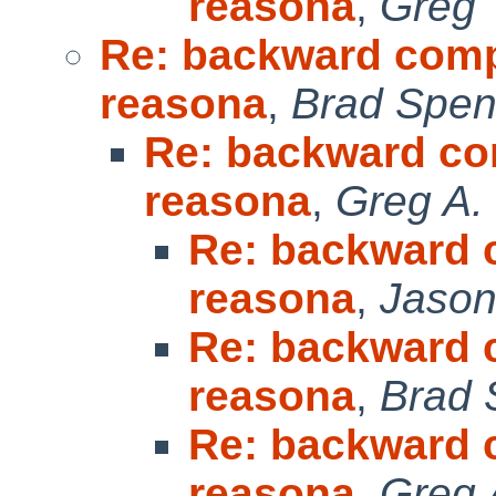
reasona
,
Greg 
Re: backward compat
reasona
,
Brad Spen
Re: backward com
reasona
,
Greg A.
Re: backward c
reasona
,
Jason
Re: backward c
reasona
,
Brad 
Re: backward c
reasona
,
Greg 