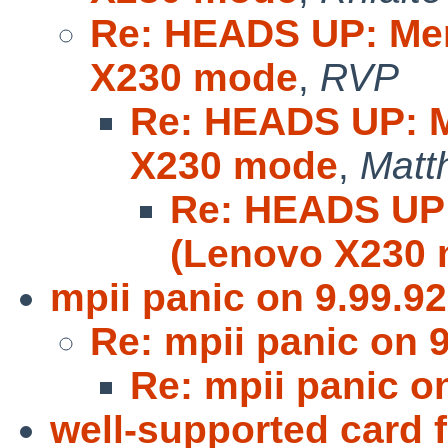
Re: HEADS UP: Mer
X230 mode
,
RVP
Re: HEADS UP: M
X230 mode
,
Matt
Re: HEADS UP:
(Lenovo X230
mpii panic on 9.99.92
Re: mpii panic on 9
Re: mpii panic o
well-supported card