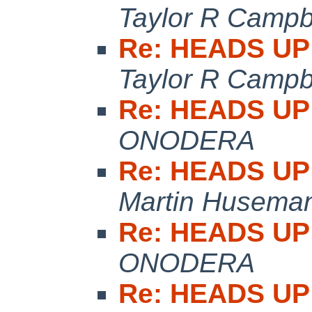
Taylor R Campb
Re: HEADS UP:
Taylor R Campb
Re: HEADS UP:
ONODERA
Re: HEADS UP:
Martin Husema
Re: HEADS UP:
ONODERA
Re: HEADS UP: