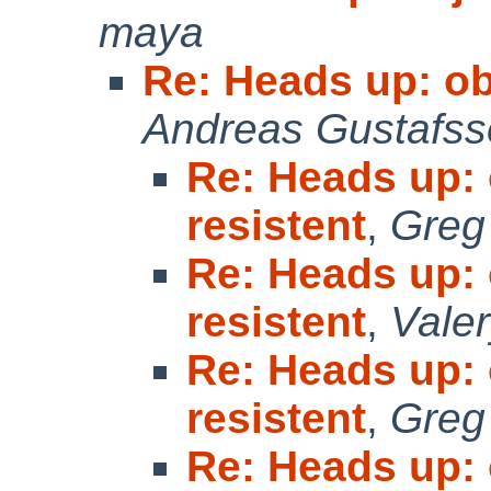
maya
Re: Heads up: obj
Andreas Gustafs
Re: Heads up: o
resistent
,
Greg
Re: Heads up: o
resistent
,
Vale
Re: Heads up: o
resistent
,
Greg
Re: Heads up: o