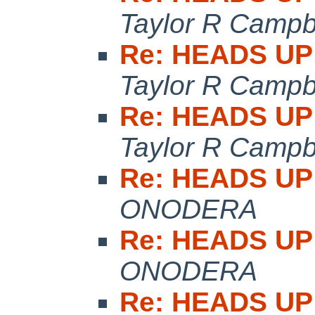
Taylor R Campb
Re: HEADS UP:
Taylor R Campb
Re: HEADS UP:
Taylor R Campb
Re: HEADS UP:
ONODERA
Re: HEADS UP:
ONODERA
Re: HEADS UP: