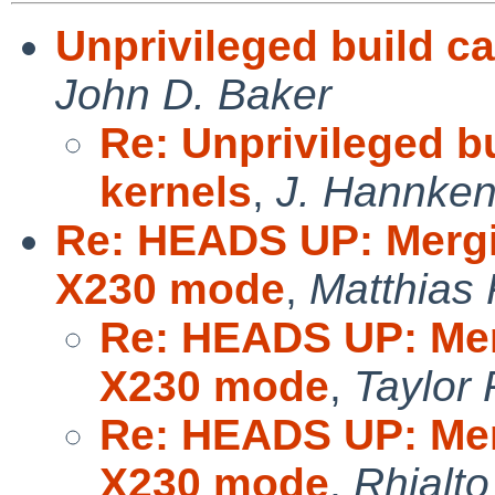
Unprivileged build ca
John D. Baker
Re: Unprivileged b
kernels
,
J. Hannken-
Re: HEADS UP: Merg
X230 mode
,
Matthias
Re: HEADS UP: Mer
X230 mode
,
Taylor
Re: HEADS UP: Mer
X230 mode
,
Rhialto