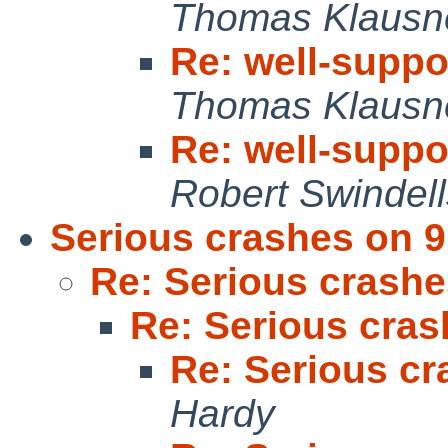
Thomas Klausn
Re: well-supp
Thomas Klausn
Re: well-supp
Robert Swindell
Serious crashes on 9
Re: Serious crashe
Re: Serious cras
Re: Serious cr
Hardy