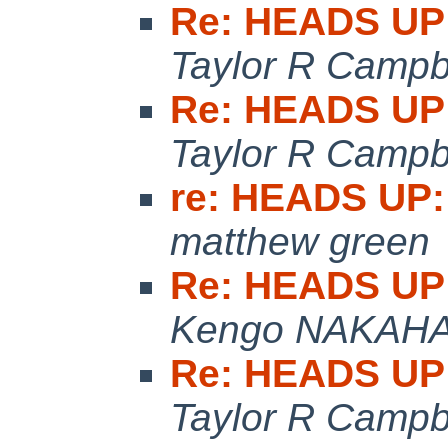
Re: HEADS UP:
Taylor R Campb
Re: HEADS UP:
Taylor R Campb
re: HEADS UP:
matthew green
Re: HEADS UP:
Kengo NAKAH
Re: HEADS UP:
Taylor R Campb