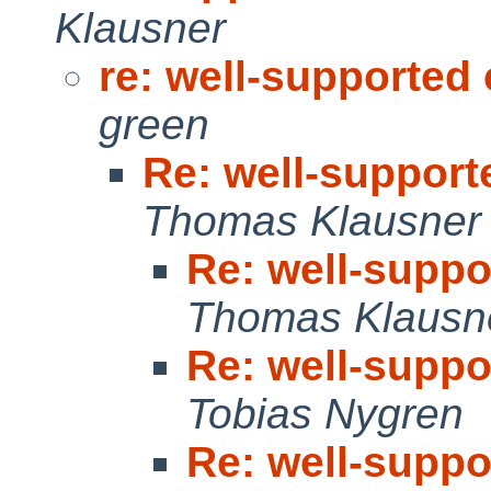
Klausner
re: well-supported
green
Re: well-suppor
Thomas Klausner
Re: well-supp
Thomas Klausn
Re: well-supp
Tobias Nygren
Re: well-supp