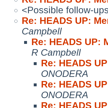
<Possible follow-up
Re: HEADS UP: Me
Campbell
Re: HEADS UP: M
R Campbell
Re: HEADS UP:
ONODERA
Re: HEADS UP:
ONODERA
Re: HEADS UP: