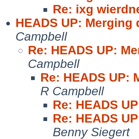
Re: ixg wierdn
HEADS UP: Merging 
Campbell
Re: HEADS UP: Me
Campbell
Re: HEADS UP: M
R Campbell
Re: HEADS UP:
Re: HEADS UP:
Benny Siegert