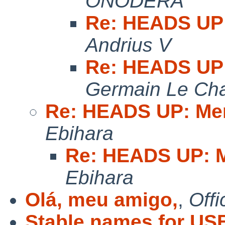
ONODERA
Re: HEADS UP:
Andrius V
Re: HEADS UP:
Germain Le Cha
Re: HEADS UP: Me
Ebihara
Re: HEADS UP: M
Ebihara
Olá, meu amigo,
,
Offi
Stable names for USB