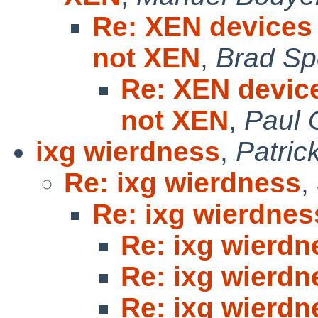
Re: XEN devices 
not XEN
,
Brad Sp
Re: XEN device
not XEN
,
Paul 
ixg wierdness
,
Patric
Re: ixg wierdness
,
Re: ixg wierdnes
Re: ixg wierdn
Re: ixg wierdn
Re: ixg wierdn