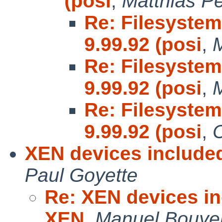
(posi
,
Matthias P
Re: Filesystem
9.99.92 (posi
,
Re: Filesystem
9.99.92 (posi
,
Re: Filesystem
9.99.92 (posi
,
C
XEN devices included
Paul Goyette
Re: XEN devices inc
XEN
,
Manuel Bouye