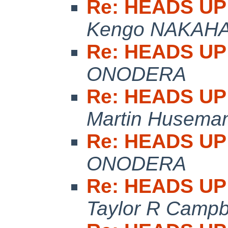
Re: HEADS UP:
Kengo NAKAH
Re: HEADS UP:
ONODERA
Re: HEADS UP:
Martin Husema
Re: HEADS UP:
ONODERA
Re: HEADS UP:
Taylor R Campb