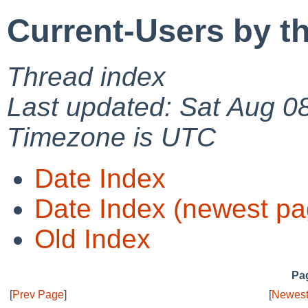
Current-Users by t
Thread index
Last updated: Sat Aug 0
Timezone is UTC
Date Index
Date Index (newest pa
Old Index
Pag
[
Prev Page
]
[
Newest