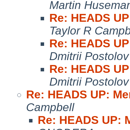
Martin Husema
Re: HEADS UP:
Taylor R Campb
Re: HEADS UP:
Dmitrii Postolov
Re: HEADS UP:
Dmitrii Postolov
Re: HEADS UP: Me
Campbell
Re: HEADS UP: M