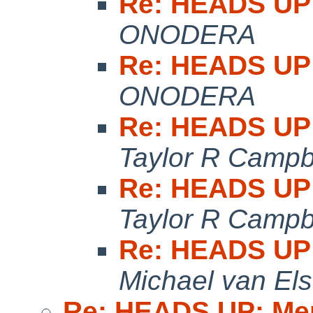
Re: HEADS UP:
ONODERA
Re: HEADS UP:
ONODERA
Re: HEADS UP:
Taylor R Campb
Re: HEADS UP:
Taylor R Campb
Re: HEADS UP:
Michael van Els
Re: HEADS UP: Me