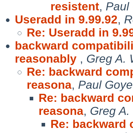
resistent
,
Paul
Useradd in 9.99.92
,
R
Re: Useradd in 9.9
backward compatibilit
reasonably
,
Greg A.
Re: backward compat
reasona
,
Paul Goye
Re: backward com
reasona
,
Greg A.
Re: backward c