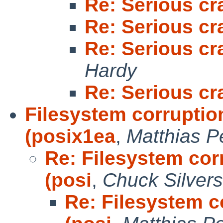
Re: Serious cr
Re: Serious cr
Re: Serious cr
Hardy
Re: Serious cr
Filesystem corruption
(posix1ea
,
Matthias 
Re: Filesystem corr
(posi
,
Chuck Silvers
Re: Filesystem co