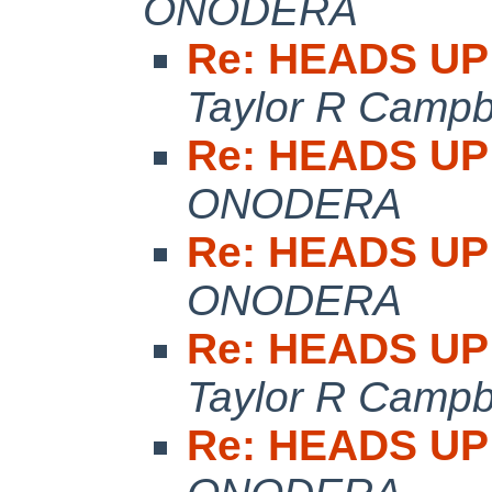
ONODERA
Re: HEADS UP:
Taylor R Campb
Re: HEADS UP:
ONODERA
Re: HEADS UP:
ONODERA
Re: HEADS UP:
Taylor R Campb
Re: HEADS UP: