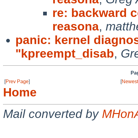
re: backward co
reasona
,
matth
panic: kernel diagnos
"kpreempt_disab
,
Gr
Pag
[
Prev Page
]
[
Newest
Home
Mail converted by
MHonA