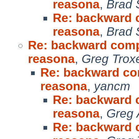
reasona
,
Brad 
Re: backward c
reasona
,
Brad 
Re: backward compat
reasona
,
Greg Trox
Re: backward com
reasona
,
yancm
Re: backward c
reasona
,
Greg 
Re: backward c