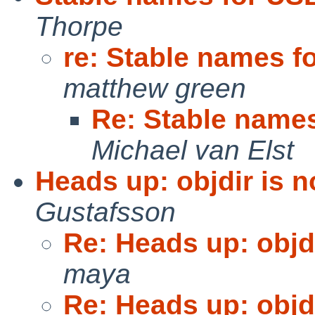
Thorpe
re: Stable names f
matthew green
Re: Stable names
Michael van Elst
Heads up: objdir is n
Gustafsson
Re: Heads up: objdi
maya
Re: Heads up: objdi