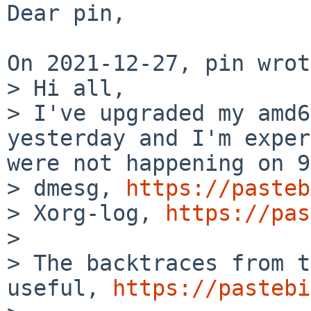
Dear pin,

On 2021-12-27, pin wrot
> Hi all,

> I've upgraded my amd6
yesterday and I'm exper
were not happening on 9
> dmesg, 
https://pasteb
> Xorg-log, 
https://pas
> 

> The backtraces from t
useful, 
https://pastebi