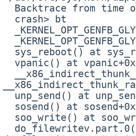
  Backtrace from time of crash is available.

  crash> bt

  _KERNEL_OPT_GENFB_GLYPHCACHE() at 0

  _KERNEL_OPT_GENFB_GLYPHCACHE() at 0

  sys_reboot() at sys_reboot

  vpanic() at vpanic+0x160

  __x86_indirect_thunk_rax() at 
__x86_indirect_thunk_rax
  unp_send() at unp_send+0xa15

  sosend() at sosend+0x845

  soo_write() at soo_write+0x2f

  do_filewritev.part.0() at 