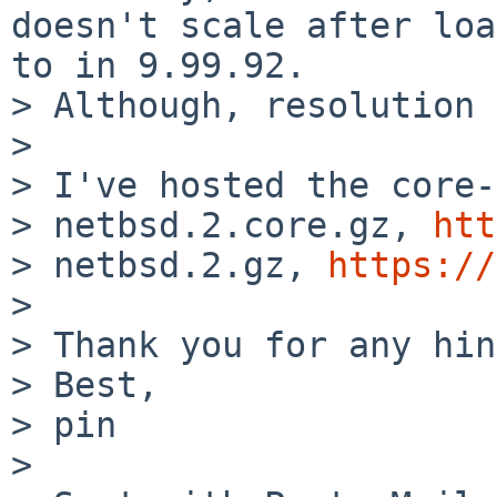
doesn't scale after loa
to in 9.99.92.

> Although, resolution 
> 

> I've hosted the core-
> netbsd.2.core.gz, 
htt
> netbsd.2.gz, 
https://
> 

> Thank you for any hin
> Best,

> pin

> 
