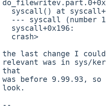
do_filewritev.part.0+0x
  syscall() at syscall+0x196

  --- syscall (number 121) ---

  syscall+0x196:

  crash>

the last change I could
relevant was in sys/ker
that

was before 9.99.93, so 
look.

-- 
