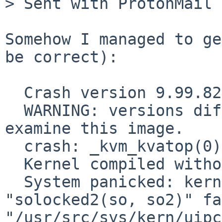
> Sent with ProtonMail 
Somehow I managed to ge
be correct):

  Crash version 9.99.82, image version 9.99.93.

  WARNING: versions differ, you may not be able to 
examine this image.

  crash: _kvm_kvatop(0)

  Kernel compiled without options LOCKDEBUG.

  System panicked: kernel diagnostic assertion 
"solocked2(so, so2)" fa
"/usr/src/sys/kern/uipc