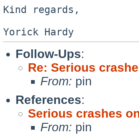
Kind regards,

Follow-Ups
:
Re: Serious crashe
From:
pin
References
:
Serious crashes on
From:
pin