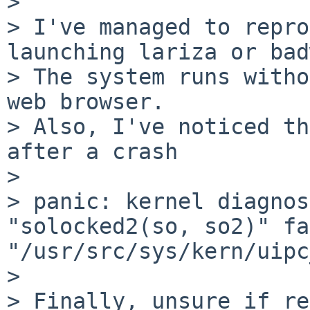
> 

> I've managed to repro
launching lariza or bad
> The system runs witho
web browser.

> Also, I've noticed th
after a crash

> 

> panic: kernel diagnos
"solocked2(so, so2)" fa
"/usr/src/sys/kern/uipc
> 

> Finally, unsure if re