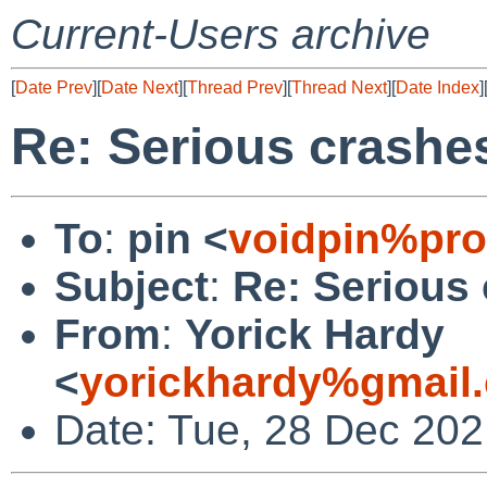
Current-Users archive
[
Date Prev
][
Date Next
][
Thread Prev
][
Thread Next
][
Date Index
]
Re: Serious crashes
To
:
pin <
voidpin%pro
Subject
:
Re: Serious 
From
:
Yorick Hardy
<
yorickhardy%gmail
Date: Tue, 28 Dec 20