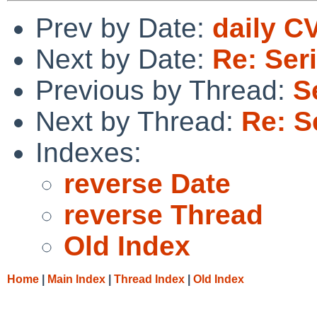
Prev by Date:
daily C
Next by Date:
Re: Ser
Previous by Thread:
S
Next by Thread:
Re: S
Indexes:
reverse Date
reverse Thread
Old Index
Home
|
Main Index
|
Thread Index
|
Old Index