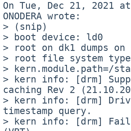
On Tue, Dec 21, 2021 at
ONODERA wrote:

> (snip)

> boot device: ld0

> root on dk1 dumps on 
> root file system type
> kern.module.path=/sta
> kern info: [drm] Supp
caching Rev 2 (21.10.20
> kern info: [drm] Driv
timestamp query.

> kern info: [drm] Fail