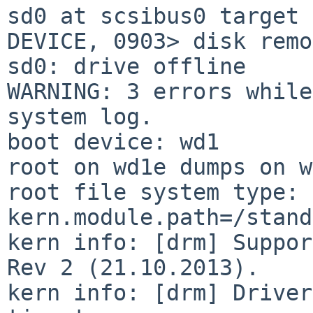
sd0 at scsibus0 target 
DEVICE, 0903> disk remo
sd0: drive offline

WARNING: 3 errors while
system log.

boot device: wd1

root on wd1e dumps on w
root file system type: 
kern.module.path=/stand
kern info: [drm] Suppor
Rev 2 (21.10.2013).

kern info: [drm] Driver