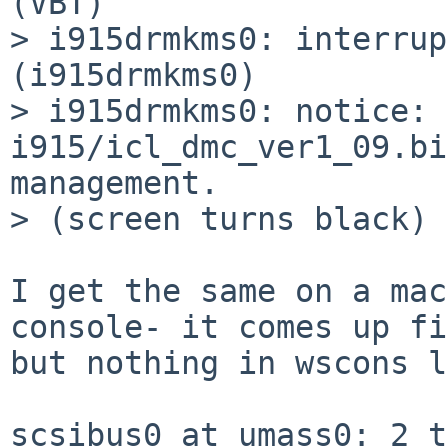
(VBT)

> i915drmkms0: interrup
(i915drmkms0)

> i915drmkms0: notice: 
i915/icl_dmc_ver1_09.bi
management.

> (screen turns black)

I get the same on a mac
console- it comes up fi
but nothing in wscons l
scsibus0 at umass0: 2 t