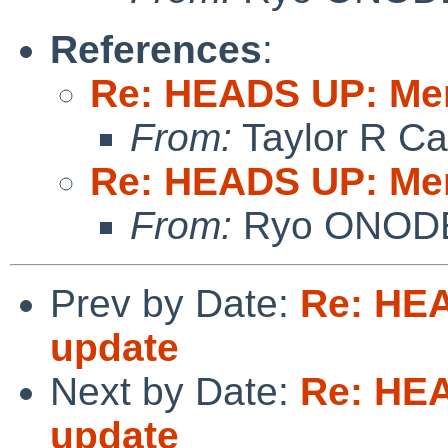
References
:
Re: HEADS UP: Me
From:
Taylor R Ca
Re: HEADS UP: Me
From:
Ryo ONOD
Prev by Date:
Re: HE
update
Next by Date:
Re: HE
update