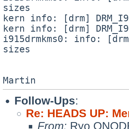
sizes

kern info: [drm] DRM_I9
kern info: [drm] DRM_I9
i915drmkms0: info: [drm
sizes

Follow-Ups
:
Re: HEADS UP: Me
From:
Ryo ONOD