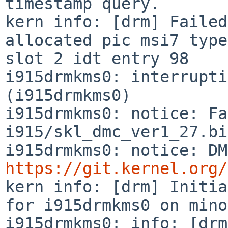
timestamp query.

kern info: [drm] Failed
allocated pic msi7 type
slot 2 idt entry 98

i915drmkms0: interrupti
(i915drmkms0)

i915drmkms0: notice: Fa
i915/skl_dmc_ver1_27.bi
https://git.kernel.org/

kern info: [drm] Initia
for i915drmkms0 on mino
i915drmkms0: info: [drm