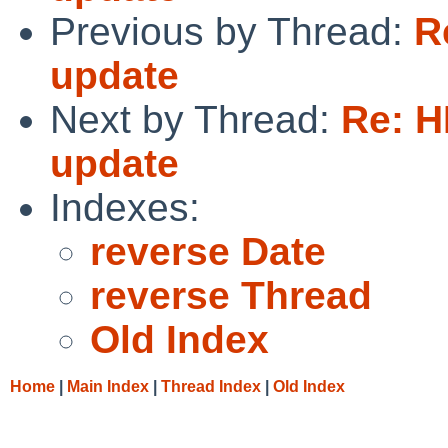
Previous by Thread:
R
update
Next by Thread:
Re: 
update
Indexes:
reverse Date
reverse Thread
Old Index
Home
|
Main Index
|
Thread Index
|
Old Index