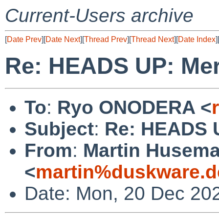
Current-Users archive
[
Date Prev
][
Date Next
][
Thread Prev
][
Thread Next
][
Date Index
]
Re: HEADS UP: Mer
To
:
Ryo ONODERA <
Subject
:
Re: HEADS U
From
:
Martin Husem
<
martin%duskware.d
Date: Mon, 20 Dec 20