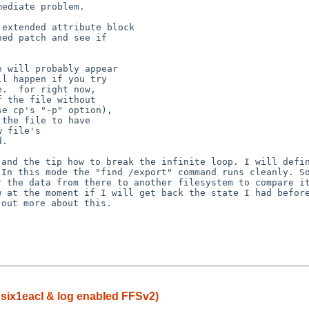
ediate problem.

extended attribute block

ed patch and see if

 will probably appear

l happen if you try

.  for right now,

 the file without

e cp's "-p" option),

the file to have

 file's

, and the tip how
to break the infinite loop. I will defi
. In this
mode the "find /export" command runs cleanly. S
er
the data from there to another filesystem to compare 
w at the moment if I will get back the state I had befo
 out more about this.
posix1eacl & log enabled FFSv2)