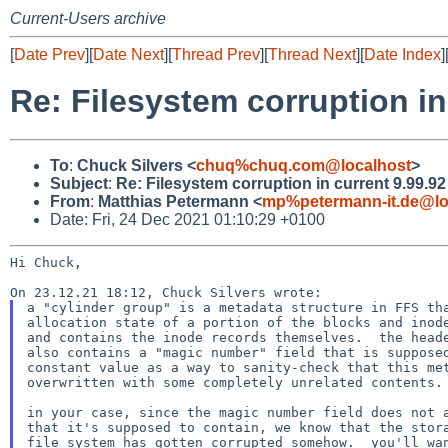
Current-Users archive
[
Date Prev
][
Date Next
][
Thread Prev
][
Thread Next
][
Date Index
]
Re: Filesystem corruption in
To
:
Chuck Silvers <
chuq%chuq.com@localhost
>
Subject
:
Re: Filesystem corruption in current 9.99.9
From
:
Matthias Petermann <
mp%petermann-it.de@lo
Date: Fri, 24 Dec 2021 01:10:29 +0100
Hi Chuck,

a "cylinder group" is a metadata structure in FFS tha
allocation state of a portion of the blocks and inode
and contains the inode records themselves.  the heade
also contains a "magic number" field that is supposed
constant value as a way to sanity-check that this met
overwritten with some completely unrelated contents.

in your case, since the magic number field does not a
that it's supposed to contain, we know that the stora
file system has gotten corrupted somehow.  you'll wan