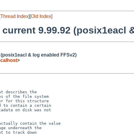
[
Thread Index
][
Old Index
]
 current 9.99.92 (posix1eacl
2 (posix1eacl & log enabled FFSv2)
calhost
>
t describes the

s of the file system

r for this structure

 to contain a certain

adata on disk was not

ctually contain the value

ge underneath the

t to track down
