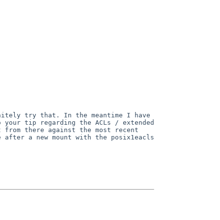
nitely try that. In the meantime
I have
o your tip regarding the
ACLs / extended
it from there
against the most recent
re after
a new mount with the posix1eacls