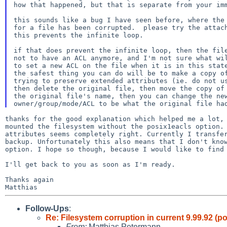
how that happened, but that is separate from your imm
this sounds like a bug I have seen before, where the 
for a file has been corrupted.  please try the attach
this prevents the infinite loop.

if that does prevent the infinite loop, then the file
not to have an ACL anymore, and I'm not sure what wil
to set a new ACL on the file when it is in this state
the safest thing you can do will be to make a copy of
trying to preserve extended attributes (ie. do not us
then delete the original file, then move the copy of 
the original file's name, then you can change the new
thanks for the good explanation which helped me a lot
mounted the filesystem without the posix1eacls option
attributes seems completely right. Currently I transf
backup. Unfortunately this also means that I
don't kno
option. I hope so though, because I
would like to find
I'll get back to you as soon as I'm ready.

Thanks again

Follow-Ups
:
Re: Filesystem corruption in current 9.99.92 (
From:
Matthias Petermann