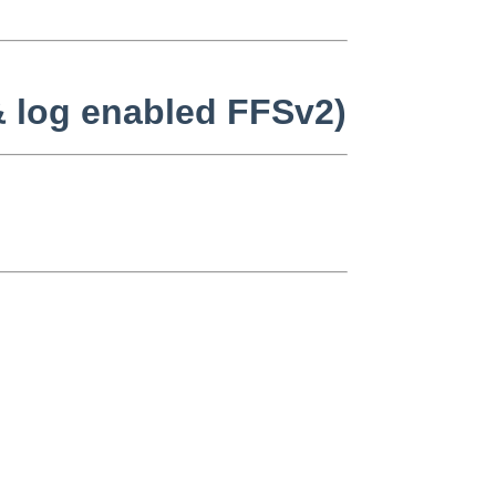
 & log enabled FFSv2)