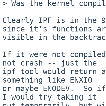
> Was the kernel compil
Clearly IPF is in the 9
since it's functions are
visible in the backtrac
If it were not compiled
not crash -- just the

ipf tool would return a
something like ENXIO

or maybe ENODEV.  So if
I would try taking it

out temporarily, but wi