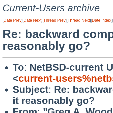
Current-Users archive
[
Date Prev
][
Date Next
][
Thread Prev
][
Thread Next
][
Date Index
]
Re: backward compat
reasonably go?
To
:
NetBSD-current U
<
current-users%netb
Subject
:
Re: backward
it reasonably go?
From
:
"Greg A. Wood