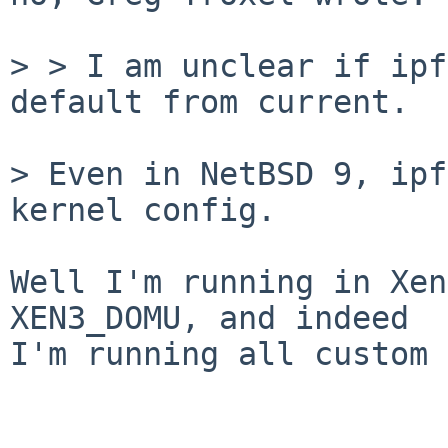
> > I am unclear if ipf
default from current.

> Even in NetBSD 9, ipf
kernel config.

Well I'm running in Xen
XEN3_DOMU, and indeed

I'm running all custom 