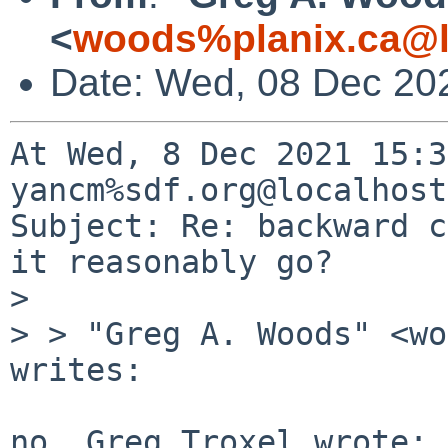
<
woods%planix.ca@l
Date: Wed, 08 Dec 20
At Wed, 8 Dec 2021 15:3
yancm%sdf.org@localhost
Subject: Re: backward c
it reasonably go?

>

> > "Greg A. Woods" <wo
writes:

no, Greg Troxel wrote:
