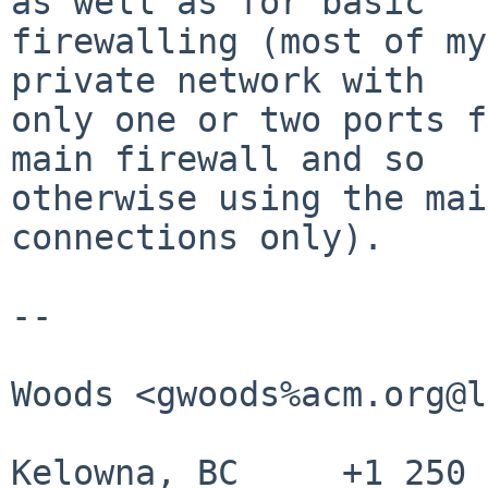
as well as for basic

firewalling (most of my
private network with

only one or two ports f
main firewall and so

otherwise using the mai
connections only).

--

					Gr
Woods <gwoods%acm.org@l
Kelowna, BC     +1 250 