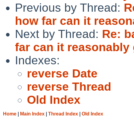
Previous by Thread:
R
how far can it reaso
Next by Thread:
Re: b
far can it reasonably
Indexes:
reverse Date
reverse Thread
Old Index
Home
|
Main Index
|
Thread Index
|
Old Index