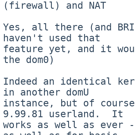
(firewall) and NAT

Yes, all there (and BRI
haven't used that

feature yet, and it wou
the dom0)

Indeed an identical ker
in another domU

instance, but of course
9.99.81 userland.  It

works as well as ever -