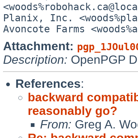
<woods%robohack.ca@loca
Planix, Inc. <woods%plani
Attachment:
pgp_1JOul0
Description:
OpenPGP Dig
References
:
backward compatibil
reasonably go?
From:
Greg A. Wo
Re: backward compat