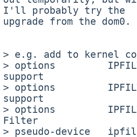
I'll probably try the

upgrade from the dom0.

> e.g. add to kernel co
> options         IPFIL
support

> options         IPFIL
support

> options         IPFIL
Filter

> pseudo-device   ipfil