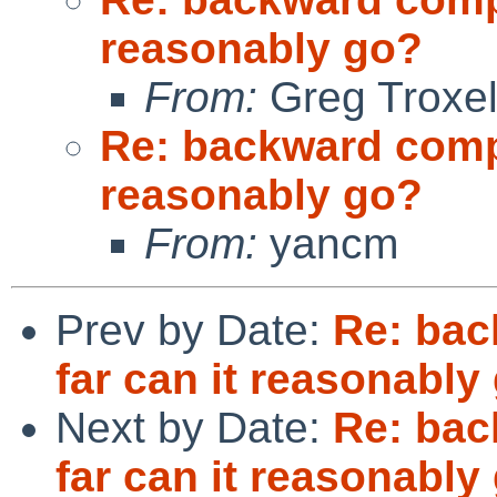
reasonably go?
From:
Greg Troxe
Re: backward compat
reasonably go?
From:
yancm
Prev by Date:
Re: bac
far can it reasonably
Next by Date:
Re: bac
far can it reasonably