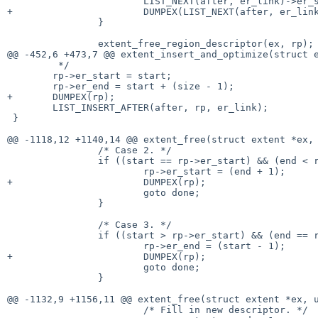
 			LIST_NEXT(after, er_link)->er_start = start;

+			DUMPEX(LIST_NEXT(after, er_link));

 		}

 		extent_free_region_descriptor(ex, rp);

@@ -452,6 +473,7 @@ extent_insert_and_optimize(struct e
 	 */

 	rp->er_start = start;

 	rp->er_end = start + (size - 1);

+	DUMPEX(rp);

 	LIST_INSERT_AFTER(after, rp, er_link);

 }

@@ -1118,12 +1140,14 @@ extent_free(struct extent *ex, 
 		/* Case 2. */

 		if ((start == rp->er_start) && (end < rp->er_end)) {

 			rp->er_start = (end + 1);

+			DUMPEX(rp);

 			goto done;

 		}

 		/* Case 3. */

 		if ((start > rp->er_start) && (end == rp->er_end)) {

 			rp->er_end = (start - 1);

+			DUMPEX(rp);

 			goto done;

 		}

@@ -1132,9 +1156,11 @@ extent_free(struct extent *ex, u
 			/* Fill in new descriptor. */
