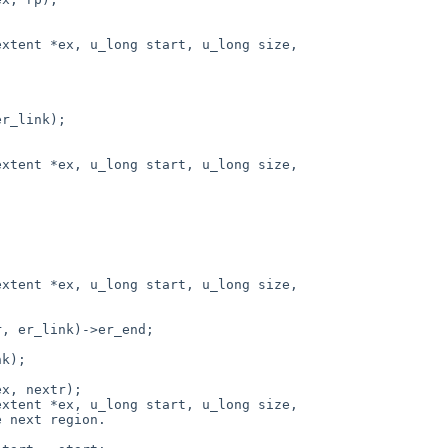
xtent *ex, u_long start, u_long size,

xtent *ex, u_long start, u_long size,

xtent *ex, u_long start, u_long size,

xtent *ex, u_long start, u_long size,
