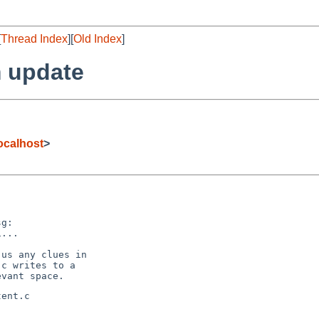
[
Thread Index
][
Old Index
]
 update
ocalhost
>
g:

...

us any clues in

c writes to a

ent.c
