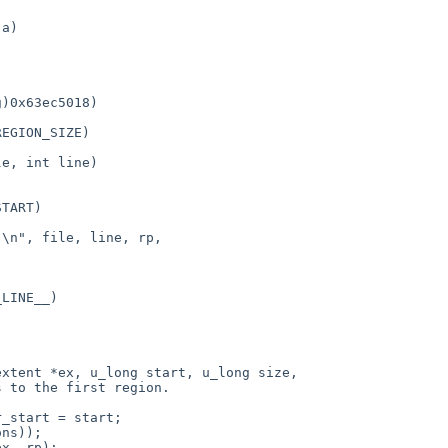
e, int line)

xtent *ex, u_long start, u_long size,
