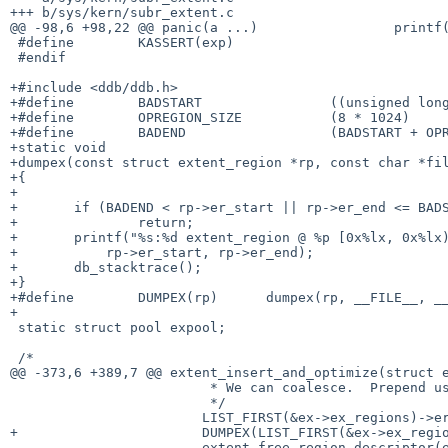
+++ b/sys/kern/subr_extent.c

@@ -98,6 +98,22 @@ panic(a ...)			printf(a)

 #define	KASSERT(exp)

 #endif

+#include <ddb/ddb.h>

+#define	BADSTART		((unsigned long)0x63ec5018)

+#define	OPREGION_SIZE           (8 * 1024)

+#define	BADEND			(BADSTART + OPREGION_SIZE)

+static void

+dumpex(const struct extent_region *rp, const char *fil
+{

+

+	if (BADEND < rp->er_start || rp->er_end <= BADSTART)

+		return;

+	printf("%s:%d extent_region @ %p [0x%lx, 0x%lx)\n", file, line, rp,

+	    rp->er_start, rp->er_end);

+	db_stacktrace();

+}

+#define	DUMPEX(rp)	dumpex(rp, __FILE__, __LINE__)

+

 static struct pool expool;

 /*

@@ -373,6 +389,7 @@ extent_insert_and_optimize(struct e
 			 * We can coalesce.  Prepend us to the first region.

 			 */

 			LIST_FIRST(&ex->ex_regions)->er_start = start;

+			DUMPEX(LIST_FIRST(&ex->ex_regions));

 			extent_free_region_descriptor(ex, rp);
