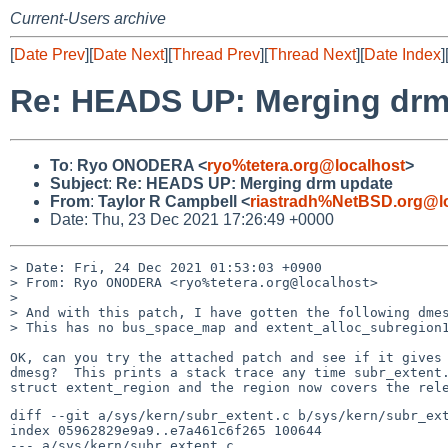
Current-Users archive
[
Date Prev
][
Date Next
][
Thread Prev
][
Thread Next
][
Date Index
]
Re: HEADS UP: Merging drm
To
:
Ryo ONODERA <
ryo%tetera.org@localhost
>
Subject
:
Re: HEADS UP: Merging drm update
From
:
Taylor R Campbell <
riastradh%NetBSD.org@l
Date: Thu, 23 Dec 2021 17:26:49 +0000
> Date: Fri, 24 Dec 2021 01:53:03 +0900

> From: Ryo ONODERA <ryo%tetera.org@localhost>

> 

> And with this patch, I have gotten the following dmes
> This has no bus_space_map and extent_alloc_subregion1
OK, can you try the attached patch and see if it gives 
dmesg?  This prints a stack trace any time subr_extent.
diff --git a/sys/kern/subr_extent.c b/sys/kern/subr_ext
index 05962829e9a9..e7a461c6f265 100644

--- a/sys/kern/subr_extent.c
