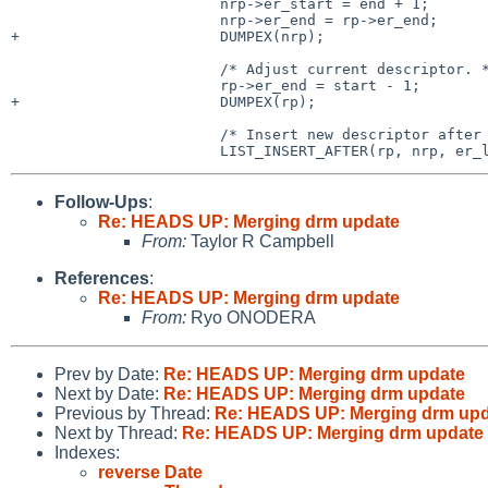
 			nrp->er_start = end + 1;

 			nrp->er_end = rp->er_end;

+			DUMPEX(nrp);

 			/* Adjust current descriptor. */

 			rp->er_end = start - 1;

+			DUMPEX(rp);

 			/* Insert new descriptor after current. */

Follow-Ups
:
Re: HEADS UP: Merging drm update
From:
Taylor R Campbell
References
:
Re: HEADS UP: Merging drm update
From:
Ryo ONODERA
Prev by Date:
Re: HEADS UP: Merging drm update
Next by Date:
Re: HEADS UP: Merging drm update
Previous by Thread:
Re: HEADS UP: Merging drm up
Next by Thread:
Re: HEADS UP: Merging drm update
Indexes:
reverse Date