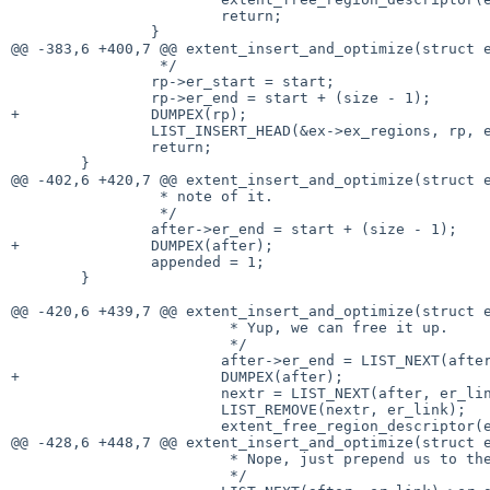
 			return;

 		}

@@ -383,6 +400,7 @@ extent_insert_and_optimize(struct e
 		 */

 		rp->er_start = start;

 		rp->er_end = start + (size - 1);

+		DUMPEX(rp);

 		LIST_INSERT_HEAD(&ex->ex_regions, rp, er_link);

 		return;

 	}

@@ -402,6 +420,7 @@ extent_insert_and_optimize(struct e
 		 * note of it.

 		 */

 		after->er_end = start + (size - 1);

+		DUMPEX(after);

 		appended = 1;

 	}

@@ -420,6 +439,7 @@ extent_insert_and_optimize(struct e
 			 * Yup, we can free it up.

 			 */

 			after->er_end = LIST_NEXT(after, er_link)->er_end;

+			DUMPEX(after);

 			nextr = LIST_NEXT(after, er_link);

 			LIST_REMOVE(nextr, er_link);

 			extent_free_region_descriptor(ex, nextr);

@@ -428,6 +448,7 @@ extent_insert_and_optimize(struct e
 			 * Nope, just prepend us to the next region.

 			 */
