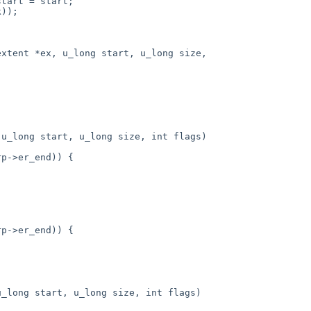
xtent *ex, u_long start, u_long size,

u_long start, u_long size, int flags)

_long start, u_long size, int flags)
