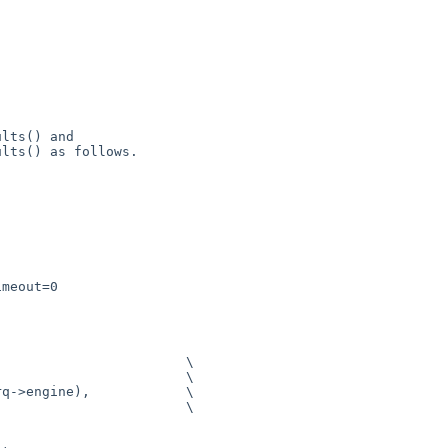
lts() and

lts() as follows.

meout=0

                       \
