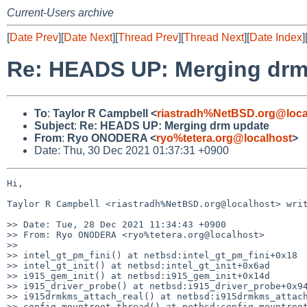
Current-Users archive
[
Date Prev
][
Date Next
][
Thread Prev
][
Thread Next
][
Date Index
]
Re: HEADS UP: Merging drm
To
:
Taylor R Campbell <
riastradh%NetBSD.org@loca
Subject
:
Re: HEADS UP: Merging drm update
From
:
Ryo ONODERA <
ryo%tetera.org@localhost
>
Date: Thu, 30 Dec 2021 01:37:31 +0900
Hi,

Taylor R Campbell <riastradh%NetBSD.org@localhost> writ
>> Date: Tue, 28 Dec 2021 11:34:43 +0900

>> From: Ryo ONODERA <ryo%tetera.org@localhost>

>> 

>> intel_gt_pm_fini() at netbsd:intel_gt_pm_fini+0x18

>> intel_gt_init() at netbsd:intel_gt_init+0x6ad

>> i915_gem_init() at netbsd:i915_gem_init+0x14d

>> i915_driver_probe() at netbsd:i915_driver_probe+0x94
>> i915drmkms_attach_real() at netbsd:i915drmkms_attach
>> config_mountroot_thread() at netbsd:config_mountroot