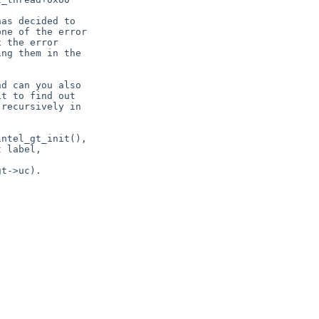
as decided to

ne of the error

 the error

ng them in the

d can you also

t to find out

recursively in

ntel_gt_init(),

 label,

t->uc).
