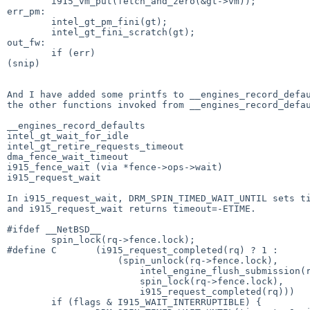
        i915_vm_put(fetch_and_zero(&gt->vm));

err_pm:

        intel_gt_pm_fini(gt);

        intel_gt_fini_scratch(gt);

out_fw:

        if (err)

(snip)

And I have added some printfs to __engines_record_defau
the other functions invoked from __engines_record_defau
__engines_record_defaults

intel_gt_wait_for_idle

intel_gt_retire_requests_timeout

dma_fence_wait_timeout

i915_fence_wait (via *fence->ops->wait)

i915_request_wait

In i915_request_wait, DRM_SPIN_TIMED_WAIT_UNTIL sets ti
and i915_request_wait returns timeout=-ETIME.

#ifdef __NetBSD__

        spin_lock(rq->fence.lock);

#define C       (i915_request_completed(rq) ? 1 :      
                    (spin_unlock(rq->fence.lock),                             \

                        intel_engine_flush_submission(rq->engine),            \

                        spin_lock(rq->fence.lock),                            \

                        i915_request_completed(rq)))

        if (flags & I915_WAIT_INTERRUPTIBLE) {
