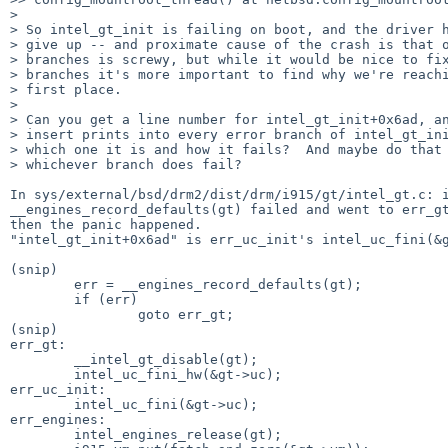
>

> So intel_gt_init is failing on boot, and the driver h
> give up -- and proximate cause of the crash is that o
> branches is screwy, but while it would be nice to fix
> branches it's more important to find why we're reachi
> first place.

>

> Can you get a line number for intel_gt_init+0x6ad, an
> insert prints into every error branch of intel_gt_ini
> which one it is and how it fails?  And maybe do that 
> whichever branch does fail?

In sys/external/bsd/drm2/dist/drm/i915/gt/intel_gt.c: i
__engines_record_defaults(gt) failed and went to err_gt
then the panic happened.

"intel_gt_init+0x6ad" is err_uc_init's intel_uc_fini(&g
(snip)

        err = __engines_record_defaults(gt);

        if (err)

                goto err_gt;

(snip)

err_gt:

        __intel_gt_disable(gt);

        intel_uc_fini_hw(&gt->uc);

err_uc_init:

        intel_uc_fini(&gt->uc);

err_engines:

        intel_engines_release(gt);
