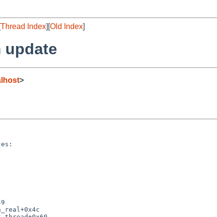
[
Thread Index
][
Old Index
]
 update
lhost
>
es:

9

_real+0x4c

_thread+0x60
