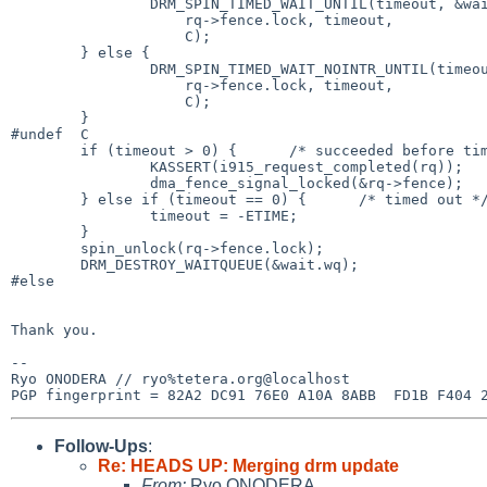
                DRM_SPIN_TIMED_WAIT_UNTIL(timeout, &wait.wq,

                    rq->fence.lock, timeout,

                    C);

        } else {

                DRM_SPIN_TIMED_WAIT_NOINTR_UNTIL(timeout, &wait.wq,

                    rq->fence.lock, timeout,

                    C);

        }

#undef  C

        if (timeout > 0) {      /* succeeded before timeout */

                KASSERT(i915_request_completed(rq));

                dma_fence_signal_locked(&rq->fence);

        } else if (timeout == 0) {      /* timed out */

                timeout = -ETIME;

        }

        spin_unlock(rq->fence.lock);

        DRM_DESTROY_WAITQUEUE(&wait.wq);

#else

Thank you.

-- 

Ryo ONODERA // ryo%tetera.org@localhost

Follow-Ups
:
Re: HEADS UP: Merging drm update
From:
Ryo ONODERA