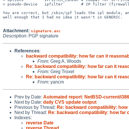
> pseudo-device   ipfilter        # IP filter (firewall
You are correct, but /sbin/ipf loads the ipl module, an
well enough that I had no idea it wasn't in GENERIC.

Attachment:
signature.asc
Description:
PGP signature
References
:
backward compatibility: how far can it reasona
From:
Greg A. Woods
Re: backward compatibility: how far can it rea
From:
Greg Troxel
Re: backward compatibility: how far can it rea
From:
yancm
Prev by Date:
Automated report: NetBSD-current/i386
Next by Date:
daily CVS update output
Previous by Thread:
Re: backward compatibility: how 
Next by Thread:
Re: backward compatibility: how far 
Indexes:
reverse Date
reverse Thread