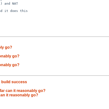
) and NAT

d it does this

bly go?
sonably go?
sonably go?
 build success
far can it reasonably go?
can it reasonably go?