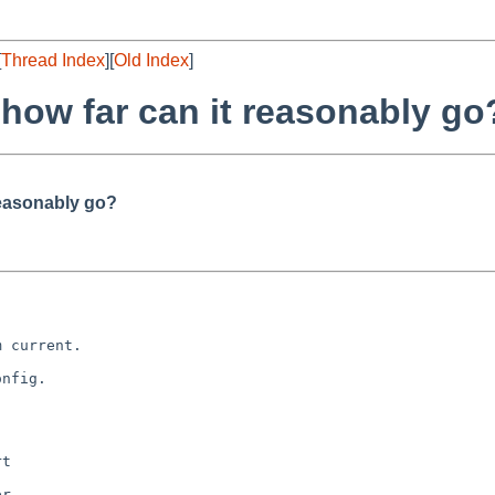
[
Thread Index
][
Old Index
]
 how far can it reasonably go
reasonably go?
 current.

nfig.

t

r
