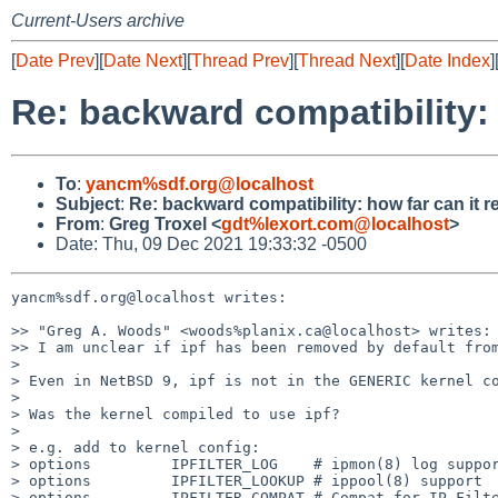
Current-Users archive
[
Date Prev
][
Date Next
][
Thread Prev
][
Thread Next
][
Date Index
]
Re: backward compatibility:
To
:
yancm%sdf.org@localhost
Subject
:
Re: backward compatibility: how far can it 
From
:
Greg Troxel <
gdt%lexort.com@localhost
>
Date: Thu, 09 Dec 2021 19:33:32 -0500
yancm%sdf.org@localhost writes:

>> "Greg A. Woods" <woods%planix.ca@localhost> writes:

>> I am unclear if ipf has been removed by default from
>

> Even in NetBSD 9, ipf is not in the GENERIC kernel co
>

> Was the kernel compiled to use ipf?

>

> e.g. add to kernel config:

> options         IPFILTER_LOG    # ipmon(8) log suppor
> options         IPFILTER_LOOKUP # ippool(8) support

> options         IPFILTER_COMPAT # Compat for IP-Filte