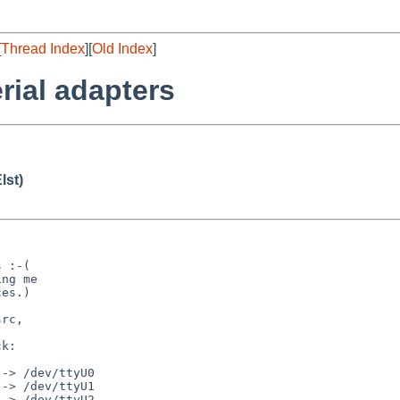
[
Thread Index
][
Old Index
]
rial adapters
lst)
 :-(

ng me

es.)

rc,

k:

-> /dev/ttyU0

-> /dev/ttyU1

-> /dev/ttyU2
