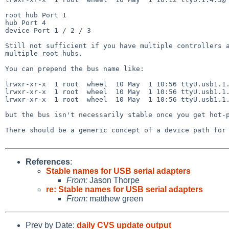
root hub Port 1

hub Port 4

device Port 1 / 2 / 3

Still not sufficient if you have multiple controllers a
multiple root hubs.

You can prepend the bus name like:

lrwxr-xr-x  1 root  wheel  10 May  1 10:56 ttyU.usb1.1.
lrwxr-xr-x  1 root  wheel  10 May  1 10:56 ttyU.usb1.1.
lrwxr-xr-x  1 root  wheel  10 May  1 10:56 ttyU.usb1.1.
but the bus isn't necessarily stable once you get hot-p
There should be a generic concept of a device path for 
References
:
Stable names for USB serial adapters
From:
Jason Thorpe
re: Stable names for USB serial adapters
From:
matthew green
Prev by Date:
daily CVS update output