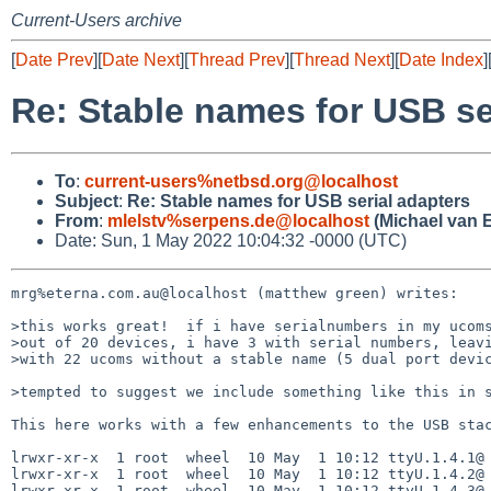
Current-Users archive
[
Date Prev
][
Date Next
][
Thread Prev
][
Thread Next
][
Date Index
]
Re: Stable names for USB se
To
:
current-users%netbsd.org@localhost
Subject
:
Re: Stable names for USB serial adapters
From
:
mlelstv%serpens.de@localhost
(Michael van E
Date: Sun, 1 May 2022 10:04:32 -0000 (UTC)
mrg%eterna.com.au@localhost (matthew green) writes:

>this works great!  if i have serialnumbers in my ucoms
>out of 20 devices, i have 3 with serial numbers, leavi
>with 22 ucoms without a stable name (5 dual port devic
>tempted to suggest we include something like this in s
This here works with a few enhancements to the USB stac
lrwxr-xr-x  1 root  wheel  10 May  1 10:12 ttyU.1.4.1@ 
lrwxr-xr-x  1 root  wheel  10 May  1 10:12 ttyU.1.4.2@ 
lrwxr-xr-x  1 root  wheel  10 May  1 10:12 ttyU.1.4.3@ 