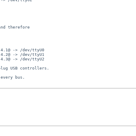
nd therefore

4.1@ -> /dev/ttyU0

4.2@ -> /dev/ttyU1

4.3@ -> /dev/ttyU2

lug USB controllers.

every bus.
