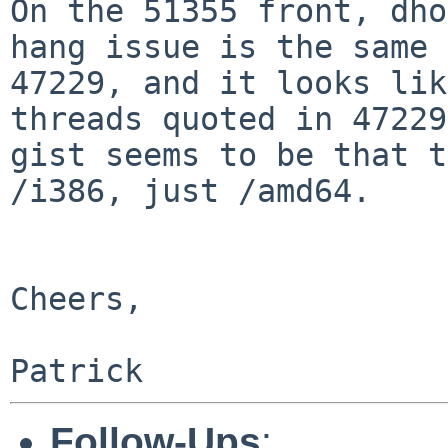
On the 51355 front, dho
hang issue is the same 
47229, and it looks lik
threads quoted in 47229
gist seems to be that t
/i386, just /amd64.

Cheers,

Follow-Ups
: