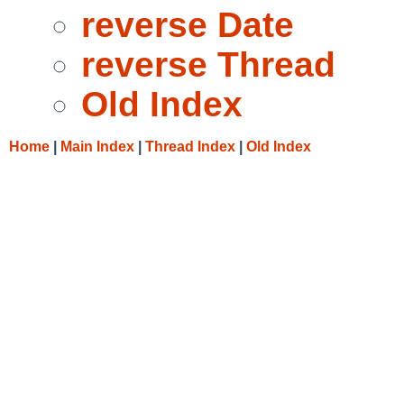
reverse Date
reverse Thread
Old Index
Home
|
Main Index
|
Thread Index
|
Old Index