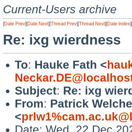
Current-Users archive
[
Date Prev
][
Date Next
][
Thread Prev
][
Thread Next
][
Date Index
]
Re: ixg wierdness
To
:
Hauke Fath <
hau
Neckar.DE@localhos
Subject
:
Re: ixg wie
From
:
Patrick Welch
<
prlw1%cam.ac.uk@l
Date: Wed, 22 Dec 20