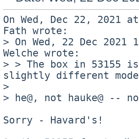
On Wed, Dec 22, 2021 at
Fath wrote:

> On Wed, 22 Dec 2021 1
Welche wrote:

> > The box in 53155 is
slightly different mode
> 

> he@, not hauke@ -- no
Sorry - Havard's!
