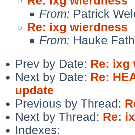
Re: ixg wierdness
From:
Patrick Wel
Re: ixg wierdness
From:
Hauke Fath
Prev by Date:
Re: ixg
Next by Date:
Re: HE
update
Previous by Thread:
R
Next by Thread:
Re: i
Indexes: