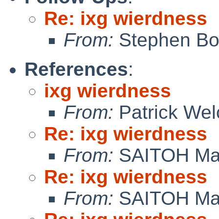
Re: ixg wierdness
From:
Stephen Borr
References
:
ixg wierdness
From:
Patrick Wel
Re: ixg wierdness
From:
SAITOH Ma
Re: ixg wierdness
From:
SAITOH Ma