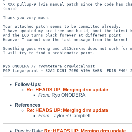
> XXX pullup-9 (via manual patch since the code has cha
(snip)

Thank you very much.

Your attached patch seems to be committed already.

I have updated my src tree and build, boot the latest k
And the LCD turns black forever at different point.

However I cannot see the last message from the kernel.

Something goes wrong and i915drmkms does not work for m
I will try to find a problematic point.

-- 

Ryo ONODERA // ryo%tetera.org@localhost

Follow-Ups
:
Re: HEADS UP: Merging drm update
From:
Ryo ONODERA
References
:
Re: HEADS UP: Merging drm update
From:
Taylor R Campbell
Prev by Date:
Re: HEADS UP: Merging drm update