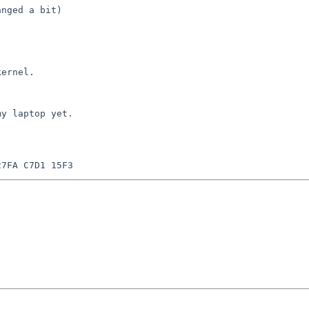
nged a bit)

ernel.

y laptop yet.
