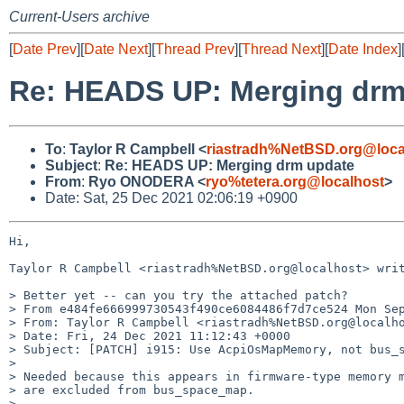
Current-Users archive
[
Date Prev
][
Date Next
][
Thread Prev
][
Thread Next
][
Date Index
]
Re: HEADS UP: Merging drm
To
:
Taylor R Campbell <
riastradh%NetBSD.org@loca
Subject
:
Re: HEADS UP: Merging drm update
From
:
Ryo ONODERA <
ryo%tetera.org@localhost
>
Date: Sat, 25 Dec 2021 02:06:19 +0900
Hi,

Taylor R Campbell <riastradh%NetBSD.org@localhost> writ
> Better yet -- can you try the attached patch?

> From e484fe666999730543f490ce6084486f7d7ce524 Mon Sep
> From: Taylor R Campbell <riastradh%NetBSD.org@localho
> Date: Fri, 24 Dec 2021 11:12:43 +0000

> Subject: [PATCH] i915: Use AcpiOsMapMemory, not bus_s
>

> Needed because this appears in firmware-type memory m
> are excluded from bus_space_map.

>
