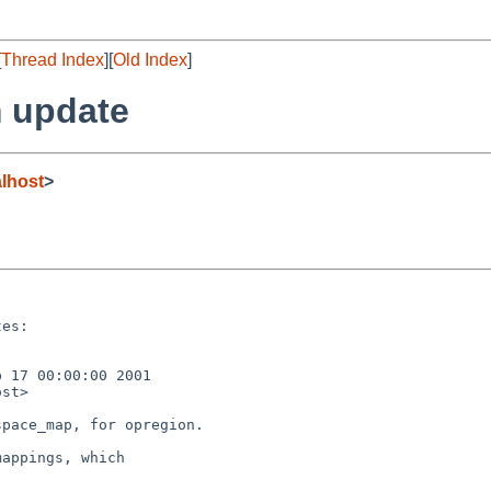
[
Thread Index
][
Old Index
]
 update
lhost
>
es:

 17 00:00:00 2001

st>

pace_map, for opregion.

appings, which
