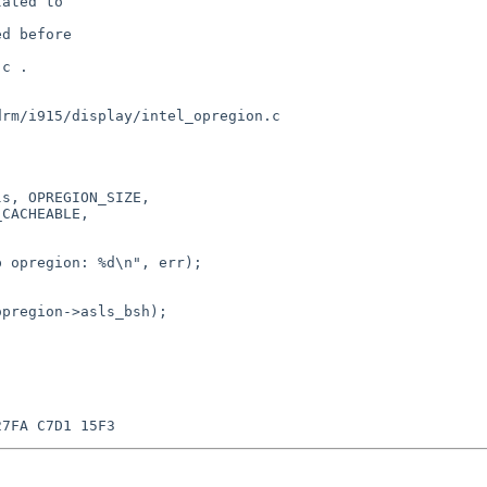
ated to

d before

c .

rm/i915/display/intel_opregion.c
