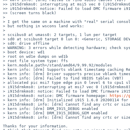
>> i915drmkms0: interrupting at msi5 vec 0 (i915drmkms0
>> i915drmkms0: notice: Failed to load DMC firmware i91
>> (screen turns black)

>

> I get the same on a machine with "real" serial consol
> but nothing in wscons land works:

>

> scsibus0 at umass0: 2 targets, 1 lun per target

> sd0 at scsibus0 target 0 lun 0: <Generic, STORAGE DEV
> sd0: drive offline

> WARNING: 3 errors while detecting hardware; check sys
> boot device: wd1

> root on wd1e dumps on wd1b

> root file system type: ffs

> kern.module.path=/stand/amd64/9.99.92/modules

> kern info: [drm] Supports vblank timestamp caching Re
> kern info: [drm] Driver supports precise vblank times
> kern info: [drm] Failed to find VBIOS tables (VBT)

> allocated pic msi7 type edge pin 0 level 6 to cpu1 sl
> i915drmkms0: interrupting at msi7 vec 0 (i915drmkms0)
> i915drmkms0: notice: Failed to load DMC firmware i915
> i915drmkms0: notice: DMC firmware homepage: 
https://
> kern info: [drm] Initialized i915 1.6.0 20200114 for 
> i915drmkms0: info: [drm] Cannot find any crtc or size
> kern info: [drm] DRM_I915_DEBUG enabled

> kern info: [drm] DRM_I915_DEBUG_GEM enabled  

> i915drmkms0: info: [drm] Cannot find any crtc or size
Thanks for your information.
