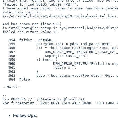
I think that "Cannot find any crtc or sizes" may be rel
"Failed to find VBIOS tables (VBT)".

I have added some printf lines to some functions invoke
intel_bios_init in

sys/external/bsd/drm2/dist/drm/i915/display/intel_bios.
And bus_space_map (line 956)

in intel_opregion_setup in sys/external/bsd/drm2/dist/d
failed and return value 35.

   954  #ifdef __NetBSD__

   955          opregion->bst = pdev->pd_pa.pa_memt;

   956          err = -bus_space_map(opregion->bst, asls, OPREGION_SIZE,

   957              BUS_SPACE_MAP_LINEAR|BUS_SPACE_MAP_CACHEABLE,

   958              &opregion->asls_bsh);

   959          if (err) {

   960                  DRM_DEBUG_DRIVER("Failed to map opregion: %d\n", err);

   961                  return err;

   962          }

   963          base = bus_space_vaddr(opregion->bst, opregion->asls_bsh);

   964  #else

> Martin

-- 

Ryo ONODERA // ryo%tetera.org@localhost

Follow-Ups
: