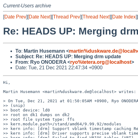
Current-Users archive
[
Date Prev
][
Date Next
][
Thread Prev
][
Thread Next
][
Date Index
]
Re: HEADS UP: Merging drm
To
:
Martin Husemann <
martin%duskware.de@localh
Subject
:
Re: HEADS UP: Merging drm update
From
:
Ryo ONODERA <
ryo%tetera.org@localhost
>
Date: Tue, 21 Dec 2021 22:47:34 +0900
Hi,

Martin Husemann <martin%duskware.de@localhost> writes:

> On Tue, Dec 21, 2021 at 01:50:05AM +0900, Ryo ONODERA
>> (snip)

>> boot device: ld0

>> root on dk1 dumps on dk2

>> root file system type: ffs

>> kern.module.path=/stand/amd64/9.99.92/modules

>> kern info: [drm] Support vblank timestamp caching Re
>> kern info: [drm] Driver supports precise vblank time
>> kern info: [drm] Failed to find VBIOS tables (VBT)
