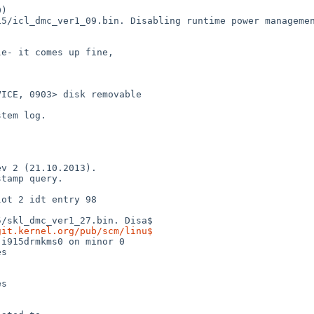
)

5/icl_dmc_ver1_09.bin. Disabling runtime power managemen
e- it comes up fine,

ICE, 0903> disk removable

tem log.

v 2 (21.10.2013).

tamp query.

ot 2 idt entry 98



/skl_dmc_ver1_27.bin. Disa$

git.kernel.org/pub/scm/linu$
i915drmkms0 on minor 0

s

s
