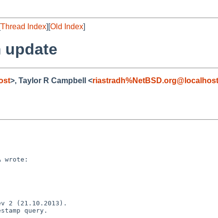
[
Thread Index
][
Old Index
]
 update
ost
>, Taylor R Campbell <
riastradh%NetBSD.org@localhos
 wrote:

v 2 (21.10.2013).

stamp query.
