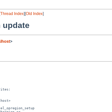
[
Thread Index
][
Old Index
]
 update
lhost
>