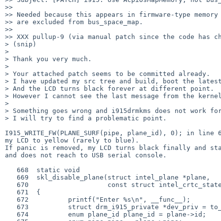
>>

>> Needed because this appears in firmware-type memory 
>> are excluded from bus_space_map.

>>

>> XXX pullup-9 (via manual patch since the code has ch
> (snip)

>

> Thank you very much.

>

> Your attached patch seems to be committed already.

> I have updated my src tree and build, boot the latest
> And the LCD turns black forever at different point.

> However I cannot see the last message from the kernel
>

> Something goes wrong and i915drmkms does not work for
> I will try to find a problematic point.

I915_WRITE_FW(PLANE_SURF(pipe, plane_id), 0); in line 6
my LCD to yellow (rarely to blue).

If panic is removed, my LCD turns black finally and sta
and does not reach to USB serial console.

   668  static void

   669  skl_disable_plane(struct intel_plane *plane,

   670                    const struct intel_crtc_state *crtc_state)

   671  {

   672          printf("Enter %s\n", __func__);

   673          struct drm_i915_private *dev_priv = to_i915(plane->base.dev);

   674          enum plane_id plane_id = plane->id;
