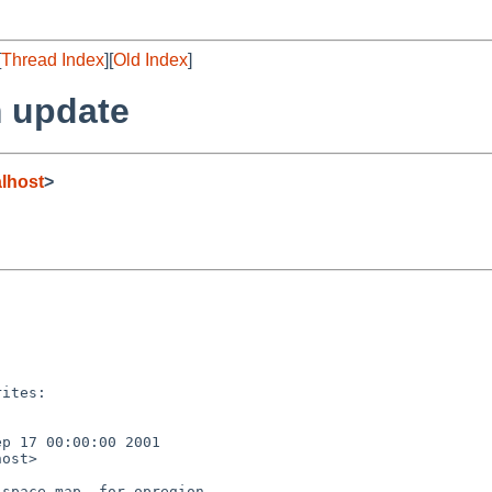
[
Thread Index
][
Old Index
]
 update
lhost
>
ites:

p 17 00:00:00 2001

ost>

space_map, for opregion.
