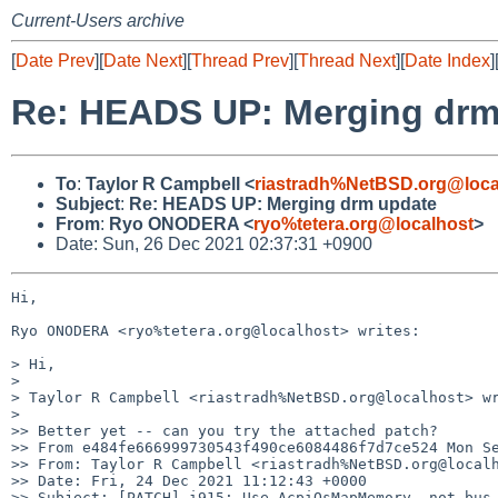
Current-Users archive
[
Date Prev
][
Date Next
][
Thread Prev
][
Thread Next
][
Date Index
]
Re: HEADS UP: Merging drm
To
:
Taylor R Campbell <
riastradh%NetBSD.org@loca
Subject
:
Re: HEADS UP: Merging drm update
From
:
Ryo ONODERA <
ryo%tetera.org@localhost
>
Date: Sun, 26 Dec 2021 02:37:31 +0900
Hi,

Ryo ONODERA <ryo%tetera.org@localhost> writes:

> Hi,

>

> Taylor R Campbell <riastradh%NetBSD.org@localhost> wr
>

>> Better yet -- can you try the attached patch?

>> From e484fe666999730543f490ce6084486f7d7ce524 Mon Se
>> From: Taylor R Campbell <riastradh%NetBSD.org@localh
>> Date: Fri, 24 Dec 2021 11:12:43 +0000

>> Subject: [PATCH] i915: Use AcpiOsMapMemory, not bus_