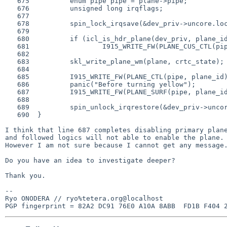
   675          enum pipe pipe = plane->pipe;

   676          unsigned long irqflags;

   677

   678          spin_lock_irqsave(&dev_priv->uncore.lock, irqflags);

   679

   680          if (icl_is_hdr_plane(dev_priv, plane_id))

   681                  I915_WRITE_FW(PLANE_CUS_CTL(pipe, plane_id), 0);

   682

   683          skl_write_plane_wm(plane, crtc_state);

   684

   685          I915_WRITE_FW(PLANE_CTL(pipe, plane_id), 0);

   686          panic("Before turning yellow");

   687          I915_WRITE_FW(PLANE_SURF(pipe, plane_id), 0);

   688

   689          spin_unlock_irqrestore(&dev_priv->uncore.lock, irqflags);

   690  }

I think that line 687 completes disabling primary plane
and followed logics will not able to enable the plane.

However I am not sure because I cannot get any message.
Do you have an idea to investigate deeper?

Thank you.

-- 

Ryo ONODERA // ryo%tetera.org@localhost
