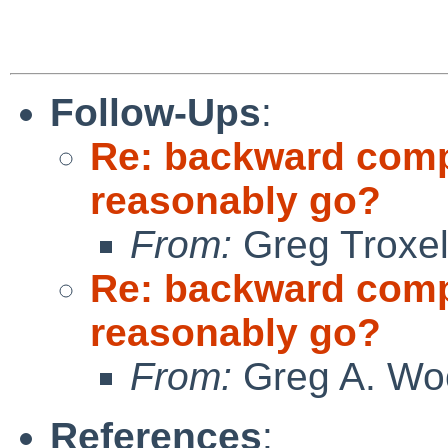
Follow-Ups
:
Re: backward compat
reasonably go?
From:
Greg Troxe
Re: backward compat
reasonably go?
From:
Greg A. Wo
References
: