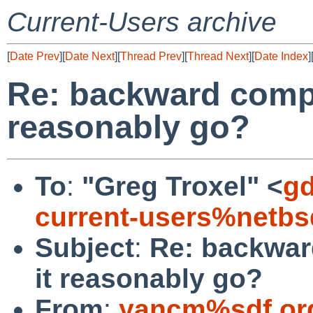
Current-Users archive
[
Date Prev
][
Date Next
][
Thread Prev
][
Thread Next
][
Date Index
]
Re: backward compat
reasonably go?
To
:
"Greg Troxel" <
gd
current-users%netbs
Subject
:
Re: backward
it reasonably go?
From
:
yancm%sdf.or