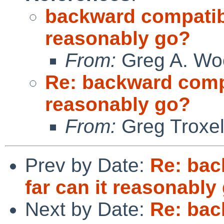
backward compatibil
reasonably go?
From:
Greg A. Wo
Re: backward compat
reasonably go?
From:
Greg Troxe
Prev by Date:
Re: bac
far can it reasonably
Next by Date:
Re: bac