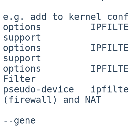
e.g. add to kernel conf
options         IPFILTE
support

options         IPFILTE
support

options         IPFILTE
Filter

pseudo-device   ipfilte
(firewall) and NAT

--gene
