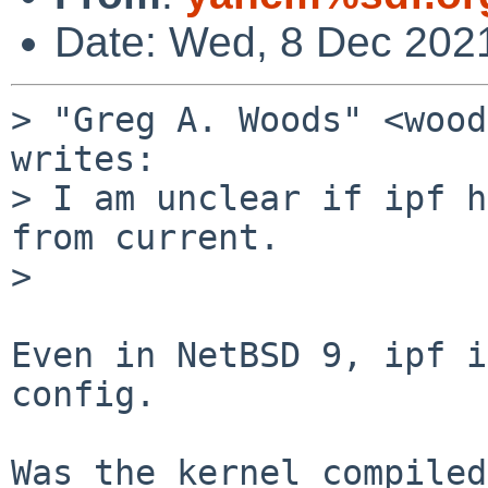
Date: Wed, 8 Dec 202
> "Greg A. Woods" <wood
writes:

> I am unclear if ipf h
from current.

>

Even in NetBSD 9, ipf i
config.

Was the kernel compiled