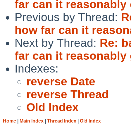
far can it reasonably
Previous by Thread:
R
how far can it reaso
Next by Thread:
Re: b
far can it reasonably
Indexes:
reverse Date
reverse Thread
Old Index
Home
|
Main Index
|
Thread Index
|
Old Index