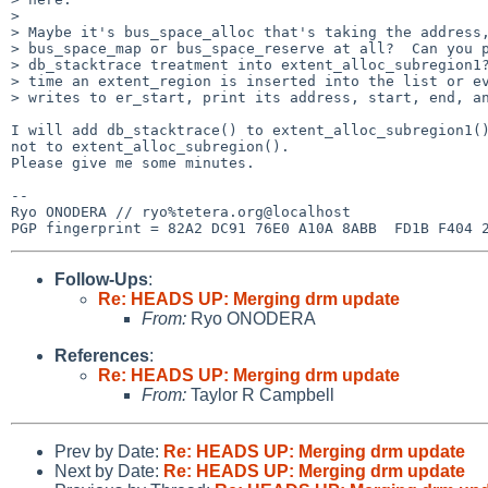
>

> Maybe it's bus_space_alloc that's taking the address,
> bus_space_map or bus_space_reserve at all?  Can you p
> db_stacktrace treatment into extent_alloc_subregion1?
> time an extent_region is inserted into the list or ev
> writes to er_start, print its address, start, end, an
I will add db_stacktrace() to extent_alloc_subregion1()
not to extent_alloc_subregion().

Please give me some minutes.

-- 

Ryo ONODERA // ryo%tetera.org@localhost

Follow-Ups
:
Re: HEADS UP: Merging drm update
From:
Ryo ONODERA
References
:
Re: HEADS UP: Merging drm update
From:
Taylor R Campbell
Prev by Date:
Re: HEADS UP: Merging drm update
Next by Date:
Re: HEADS UP: Merging drm update