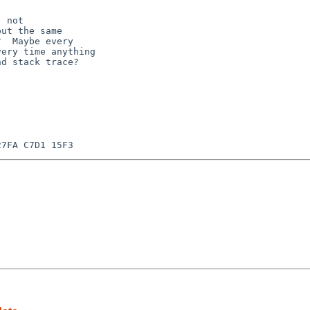
 not

ut the same

  Maybe every

ery time anything

d stack trace?


