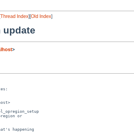
[
Thread Index
][
Old Index
]
 update
lhost
>
es:

ost>

l_opregion_setup

region or

at's happening
