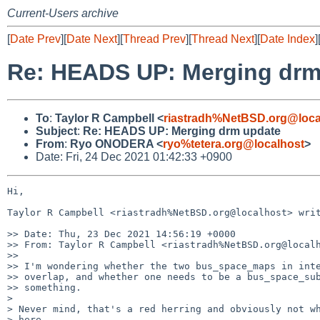
Current-Users archive
[
Date Prev
][
Date Next
][
Thread Prev
][
Thread Next
][
Date Index
]
Re: HEADS UP: Merging drm
To
:
Taylor R Campbell <
riastradh%NetBSD.org@loca
Subject
:
Re: HEADS UP: Merging drm update
From
:
Ryo ONODERA <
ryo%tetera.org@localhost
>
Date: Fri, 24 Dec 2021 01:42:33 +0900
Hi,

Taylor R Campbell <riastradh%NetBSD.org@localhost> writ
>> Date: Thu, 23 Dec 2021 14:56:19 +0000

>> From: Taylor R Campbell <riastradh%NetBSD.org@localh
>> 

>> I'm wondering whether the two bus_space_maps in inte
>> overlap, and whether one needs to be a bus_space_sub
>> something.

>

> Never mind, that's a red herring and obviously not wh
> here.
