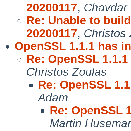
20200117
,
Chavdar 
Re: Unable to bui
20200117
,
Christos
OpenSSL 1.1.1 has in
Re: OpenSSL 1.1.1 
Christos Zoulas
Re: OpenSSL 1.1.
Adam
Re: OpenSSL 1.
Martin Husema