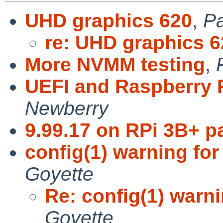
UHD graphics 620
,
Pa
re: UHD graphics 6
More NVMM testing
,
UEFI and Raspberry 
Newberry
9.99.17 on RPi 3B+ p
config(1) warning fo
Goyette
Re: config(1) warn
Goyette