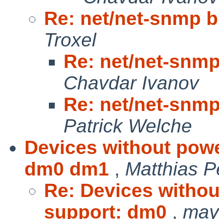
Re: net/net-snmp bu
Troxel
Re: net/net-snmp 
Chavdar Ivanov
Re: net/net-snmp 
Patrick Welche
Devices without pow
dm0 dm1
,
Matthias 
Re: Devices witho
support: dm0
,
may