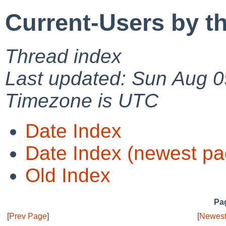
Current-Users by t
Thread index
Last updated: Sun Aug 0
Timezone is UTC
Date Index
Date Index (newest pa
Old Index
Pag
[
Prev Page
]
[
Newest