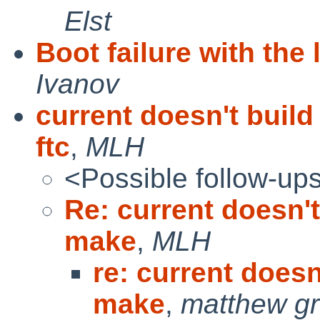
Elst
Boot failure with the 
Ivanov
current doesn't buil
ftc
,
MLH
<Possible follow-up
Re: current doesn't
make
,
MLH
re: current doesn
make
,
matthew g