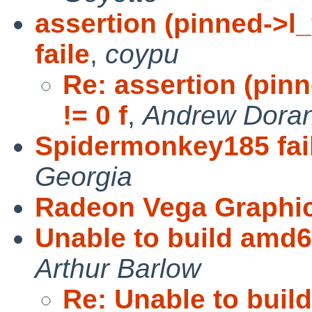
assertion (pinned->l
faile
,
coypu
Re: assertion (pi
!= 0 f
,
Andrew Dora
Spidermonkey185 fails
Georgia
Radeon Vega Graphic
Unable to build amd
Arthur Barlow
Re: Unable to bui