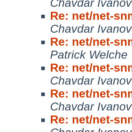
Chavdar Ivanov
Re: net/net-snm
Chavdar Ivanov
Re: net/net-snm
Patrick Welche
Re: net/net-snm
Chavdar Ivanov
Re: net/net-snm
Chavdar Ivanov
Re: net/net-snm