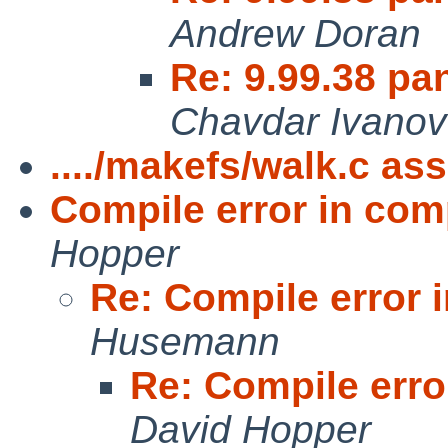
Andrew Doran
Re: 9.99.38 pan
Chavdar Ivanov
..../makefs/walk.c ass
Compile error in co
Hopper
Re: Compile error
Husemann
Re: Compile err
David Hopper