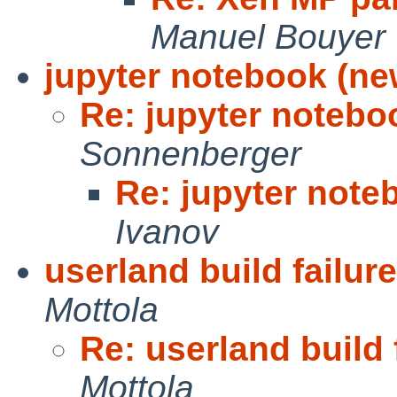
Manuel Bouyer
jupyter notebook (ne
Re: jupyter notebo
Sonnenberger
Re: jupyter note
Ivanov
userland build failur
Mottola
Re: userland build 
Mottola