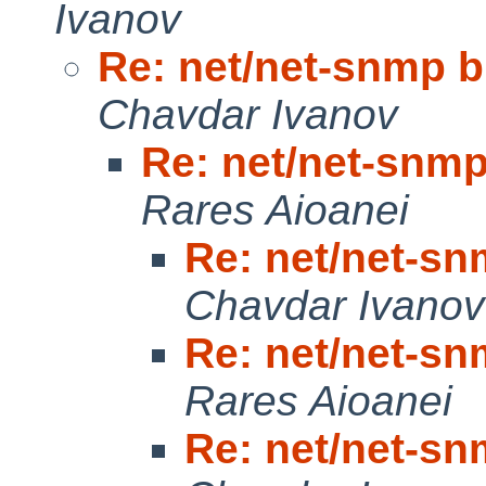
Ivanov
Re: net/net-snmp bu
Chavdar Ivanov
Re: net/net-snmp 
Rares Aioanei
Re: net/net-snm
Chavdar Ivanov
Re: net/net-snm
Rares Aioanei
Re: net/net-snm