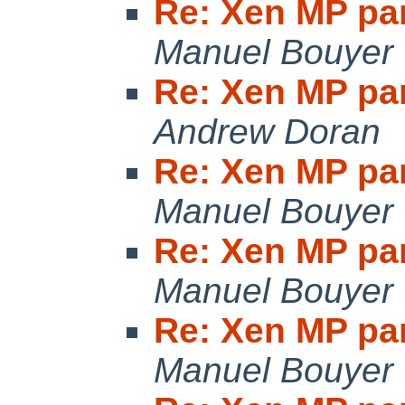
Re: Xen MP pan
Manuel Bouyer
Re: Xen MP pan
Andrew Doran
Re: Xen MP pan
Manuel Bouyer
Re: Xen MP pan
Manuel Bouyer
Re: Xen MP pan
Manuel Bouyer