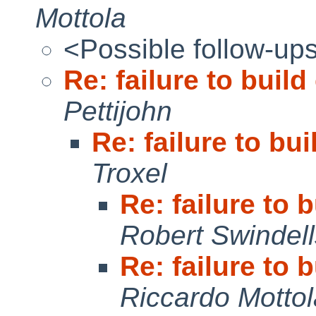
Mottola
<Possible follow-up
Re: failure to buil
Pettijohn
Re: failure to bu
Troxel
Re: failure to
Robert Swindell
Re: failure to
Riccardo Mottol