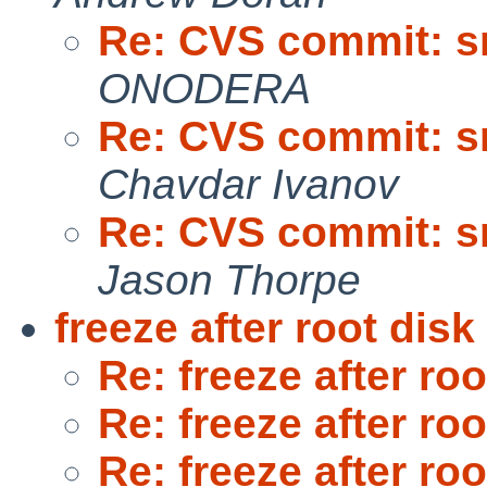
Re: CVS commit: sr
ONODERA
Re: CVS commit: sr
Chavdar Ivanov
Re: CVS commit: sr
Jason Thorpe
freeze after root dis
Re: freeze after ro
Re: freeze after ro
Re: freeze after ro