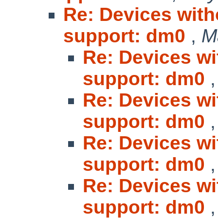
Re: Devices wit
support: dm0
,
M
Re: Devices w
support: dm0
Re: Devices w
support: dm0
Re: Devices w
support: dm0
Re: Devices w
support: dm0