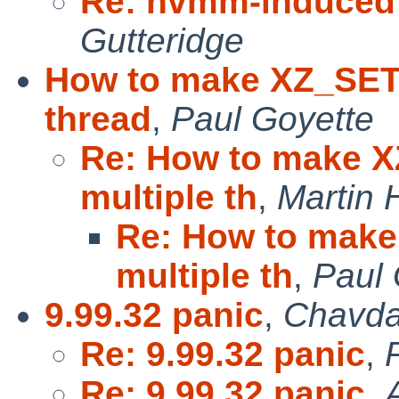
Re: nvmm-induced 
Gutteridge
How to make XZ_SET
thread
,
Paul Goyette
Re: How to make 
multiple th
,
Martin
Re: How to mak
multiple th
,
Paul 
9.99.32 panic
,
Chavda
Re: 9.99.32 panic
,
Re: 9.99.32 panic
,