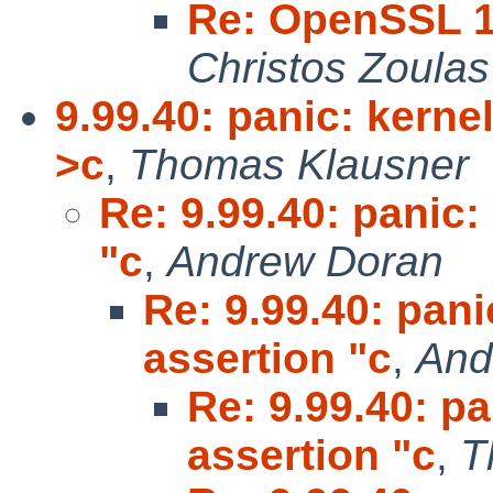
Re: OpenSSL 1.
Christos Zoulas
9.99.40: panic: kernel
>c
,
Thomas Klausner
Re: 9.99.40: panic:
"c
,
Andrew Doran
Re: 9.99.40: pani
assertion "c
,
And
Re: 9.99.40: pa
assertion "c
,
T