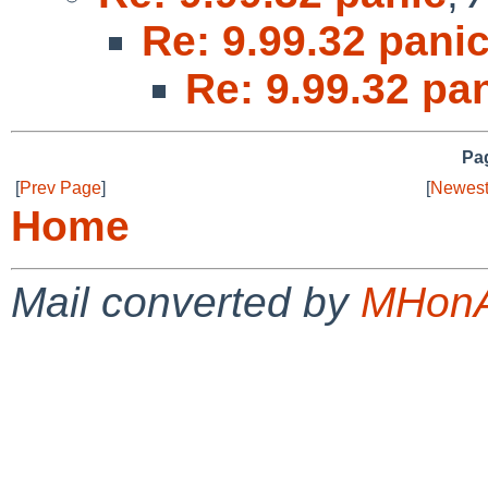
Re: 9.99.32 pani
Re: 9.99.32 pa
Pag
[
Prev Page
]
[
Newest
Home
Mail converted by
MHonA