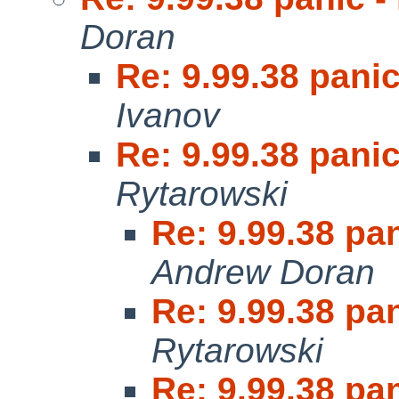
Doran
Re: 9.99.38 panic
Ivanov
Re: 9.99.38 panic
Rytarowski
Re: 9.99.38 pan
Andrew Doran
Re: 9.99.38 pan
Rytarowski
Re: 9.99.38 pan