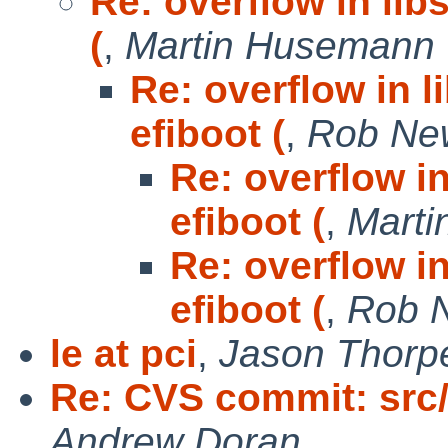
Re: overflow in libs
(
,
Martin Husemann
Re: overflow in l
efiboot (
,
Rob Ne
Re: overflow in
efiboot (
,
Mart
Re: overflow in
efiboot (
,
Rob 
le at pci
,
Jason Thorp
Re: CVS commit: src/
Andrew Doran