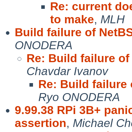
Re: current do
to make
,
MLH
Build failure of Net
ONODERA
Re: Build failure 
Chavdar Ivanov
Re: Build failur
Ryo ONODERA
9.99.38 RPi 3B+ panic
assertion
,
Michael Ch