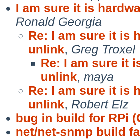
I am sure it is hardw
Ronald Georgia
Re: I am sure it is
unlink
,
Greg Troxel
Re: I am sure it 
unlink
,
maya
Re: I am sure it is
unlink
,
Robert Elz
bug in build for RPi
net/net-snmp build fa