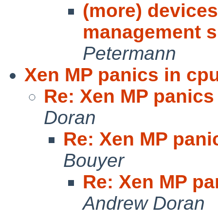
(more) devices
management su
Petermann
Xen MP panics in cpu
Re: Xen MP panics 
Doran
Re: Xen MP panic
Bouyer
Re: Xen MP pan
Andrew Doran