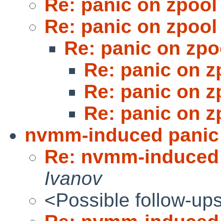
Re: panic on zpool
Re: panic on zpool
Re: panic on zpo
Re: panic on z
Re: panic on z
Re: panic on z
nvmm-induced panic 
Re: nvmm-induced 
Ivanov
<Possible follow-up