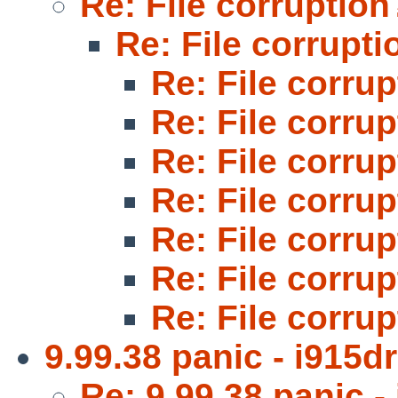
Re: File corruption
Re: File corrupti
Re: File corru
Re: File corru
Re: File corru
Re: File corru
Re: File corru
Re: File corru
Re: File corru
9.99.38 panic - i915d
Re: 9.99.38 panic -