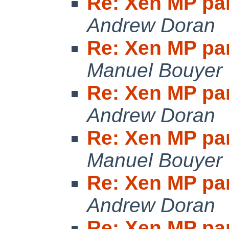
Re: Xen MP pan
Andrew Doran
Re: Xen MP pan
Manuel Bouyer
Re: Xen MP pan
Andrew Doran
Re: Xen MP pan
Manuel Bouyer
Re: Xen MP pan
Andrew Doran
Re: Xen MP pan