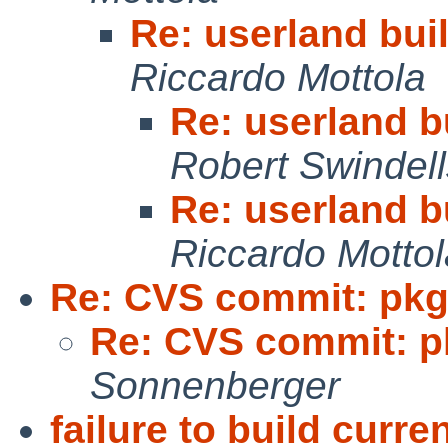
Re: userland buil
Riccardo Mottola
Re: userland bu
Robert Swindell
Re: userland bu
Riccardo Mottol
Re: CVS commit: pkg
Re: CVS commit: p
Sonnenberger
failure to build curr