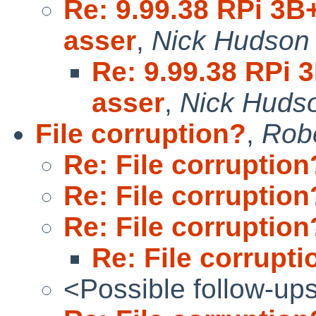
Re: 9.99.38 RPi 3B+
asser
,
Nick Hudson
Re: 9.99.38 RPi 
asser
,
Nick Huds
File corruption?
,
Robe
Re: File corruption
Re: File corruption
Re: File corruption
Re: File corrupti
<Possible follow-up