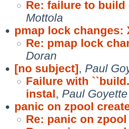
Re: failure to buil
Mottola
pmap lock changes: 
Re: pmap lock cha
Doran
[no subject]
,
Paul Goy
Failure with ``bui
instal
,
Paul Goyette
panic on zpool creat
Re: panic on zpool