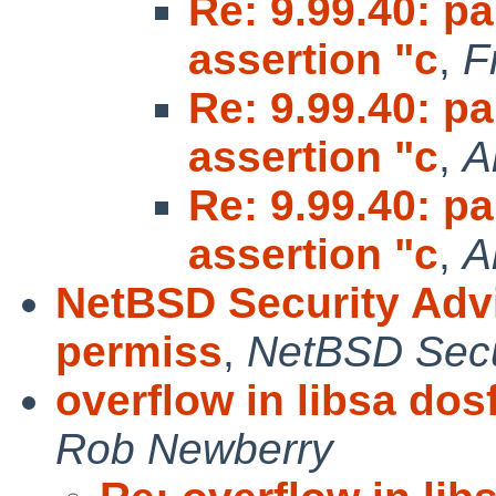
Re: 9.99.40: pa
assertion "c
,
F
Re: 9.99.40: pa
assertion "c
,
A
Re: 9.99.40: pa
assertion "c
,
A
NetBSD Security Adv
permiss
,
NetBSD Secur
overflow in libsa dosf
Rob Newberry