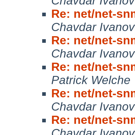
Chavdar Ivanov
Re: net/net-snm
Chavdar Ivanov
Re: net/net-snm
Chavdar Ivanov
Re: net/net-snm
Patrick Welche
Re: net/net-snm
Chavdar Ivanov
Re: net/net-snm
Chavdar Ivanov