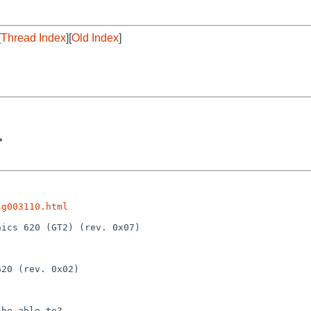
[
Thread Index
][
Old Index
]
>
sg003110.html
be able to?
