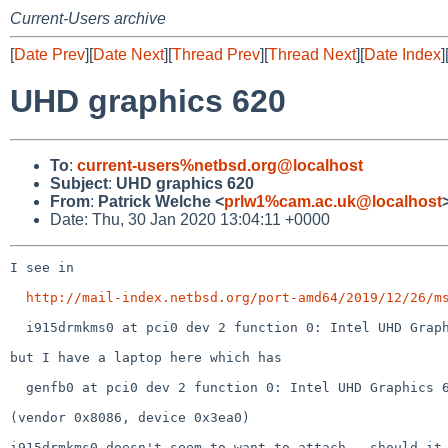
Current-Users archive
[
Date Prev
][
Date Next
][
Thread Prev
][
Thread Next
][
Date Index
]
UHD graphics 620
To
:
current-users%netbsd.org@localhost
Subject
:
UHD graphics 620
From
:
Patrick Welche <
prlw1%cam.ac.uk@localhost
Date: Thu, 30 Jan 2020 13:04:11 +0000
I see in

http://mail-index.netbsd.org/port-amd64/2019/12/26/m
  i915drmkms0 at pci0 dev 2 function 0: Intel UHD Graphics 620 (GT2) (rev. 0x07)

but I have a laptop here which has

  genfb0 at pci0 dev 2 function 0: Intel UHD Graphics 620 (rev. 0x02)

(vendor 0x8086, device 0x3ea0)

i915drmkms0 doesn't seem to want to attach - should it 