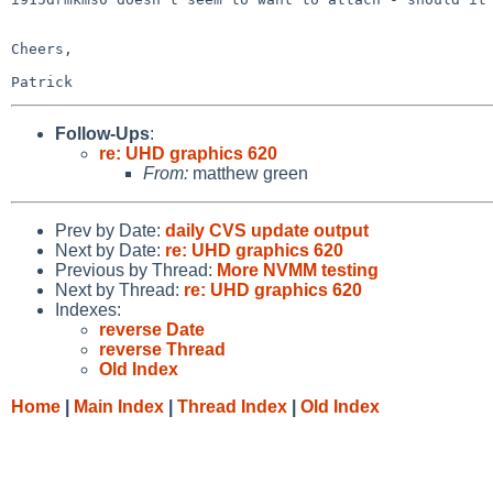
Cheers,

Follow-Ups
:
re: UHD graphics 620
From:
matthew green
Prev by Date:
daily CVS update output
Next by Date:
re: UHD graphics 620
Previous by Thread:
More NVMM testing
Next by Thread:
re: UHD graphics 620
Indexes:
reverse Date
reverse Thread
Old Index
Home
|
Main Index
|
Thread Index
|
Old Index