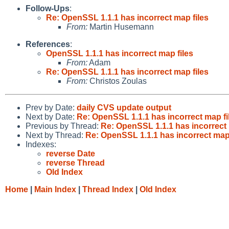
Follow-Ups
:
Re: OpenSSL 1.1.1 has incorrect map files
From:
Martin Husemann
References
:
OpenSSL 1.1.1 has incorrect map files
From:
Adam
Re: OpenSSL 1.1.1 has incorrect map files
From:
Christos Zoulas
Prev by Date:
daily CVS update output
Next by Date:
Re: OpenSSL 1.1.1 has incorrect map fi
Previous by Thread:
Re: OpenSSL 1.1.1 has incorrect 
Next by Thread:
Re: OpenSSL 1.1.1 has incorrect map 
Indexes:
reverse Date
reverse Thread
Old Index
Home
|
Main Index
|
Thread Index
|
Old Index