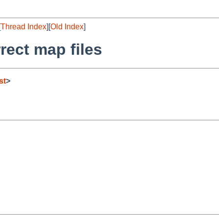
[
Thread Index
][
Old Index
]
rect map files
st
>