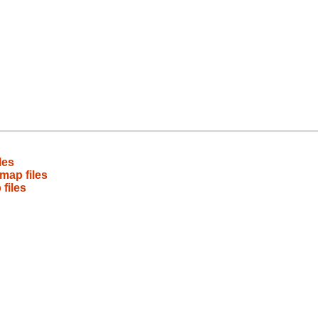
les
map files
files