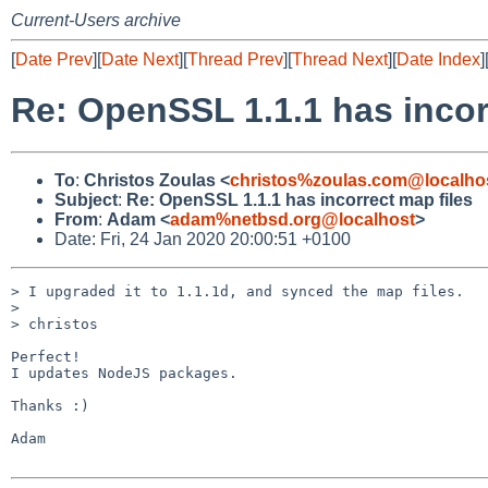
Current-Users archive
[
Date Prev
][
Date Next
][
Thread Prev
][
Thread Next
][
Date Index
]
Re: OpenSSL 1.1.1 has incor
To
:
Christos Zoulas <
christos%zoulas.com@localho
Subject
:
Re: OpenSSL 1.1.1 has incorrect map files
From
:
Adam <
adam%netbsd.org@localhost
>
Date: Fri, 24 Jan 2020 20:00:51 +0100
> I upgraded it to 1.1.1d, and synced the map files.

> 

> christos

Perfect!

I updates NodeJS packages.

Thanks :)

Adam
